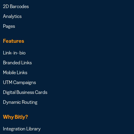
2D Barcodes
Analytics
Pages
Features
Link- in- bio
Branded Links
Mobile Links
UTM Campaigns
Digital Business Cards
Dynamic Routing
Why Bitly?
Integration Library