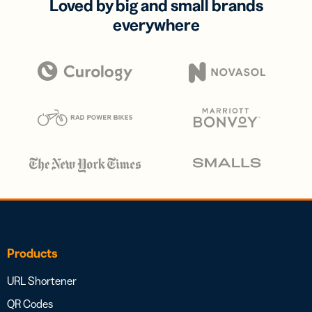
Loved by big and small brands
everywhere
Products
URL Shortener
QR Codes