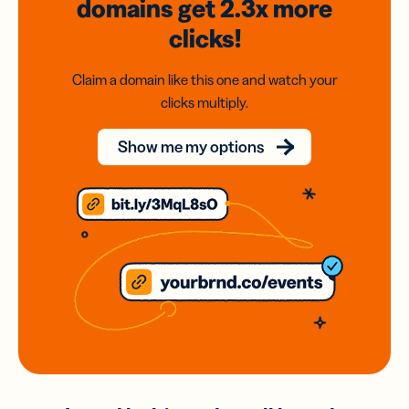
domains
get 2.3x
more
clicks!
Claim a domain like this one and watch your
clicks multiply.
Show me my options