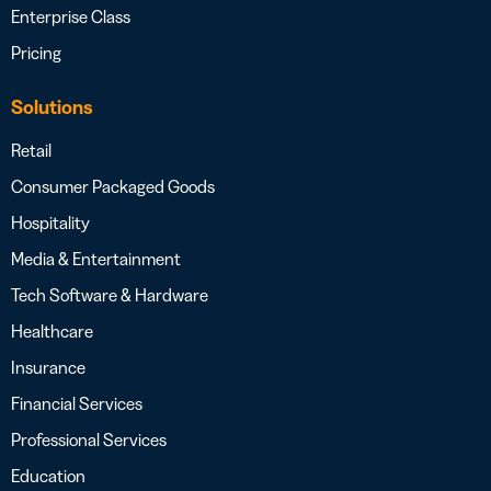
Enterprise Class
Pricing
Solutions
Retail
Consumer Packaged Goods
Hospitality
Media & Entertainment
Tech Software & Hardware
Healthcare
Insurance
Financial Services
Professional Services
Education