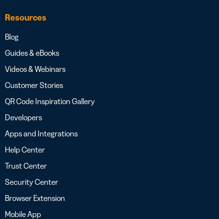
Resources
Blog
Guides & eBooks
Videos & Webinars
Customer Stories
QR Code Inspiration Gallery
Developers
Apps and Integrations
Help Center
Trust Center
Security Center
Browser Extension
Mobile App