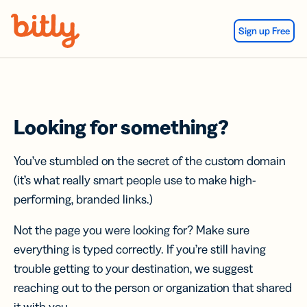
Skip Navigation
Sign up Free
Looking for something?
You’ve stumbled on the secret of the custom domain
(it’s what really smart people use to make high-
performing, branded links.)
Not the page you were looking for? Make sure
everything is typed correctly. If you’re still having
trouble getting to your destination, we suggest
reaching out to the person or organization that shared