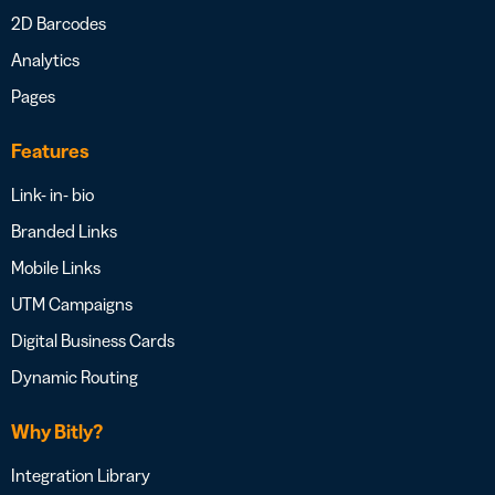
2D Barcodes
Analytics
Pages
Features
Link- in- bio
Branded Links
Mobile Links
UTM Campaigns
Digital Business Cards
Dynamic Routing
Why Bitly?
Integration Library