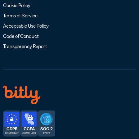
Cookie Policy
Terms of Service
Acceptable Use Policy
Code of Conduct
Transparency Report
GDPR
CCPA
SOC 2
COMPLIANT
COMPLIANT
TYPE 2