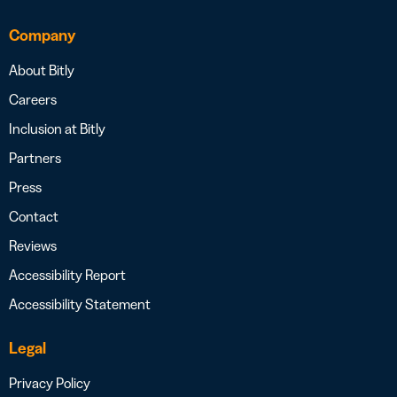
Company
About Bitly
Careers
Inclusion at Bitly
Partners
Press
Contact
Reviews
Accessibility Report
Accessibility Statement
Legal
Privacy Policy