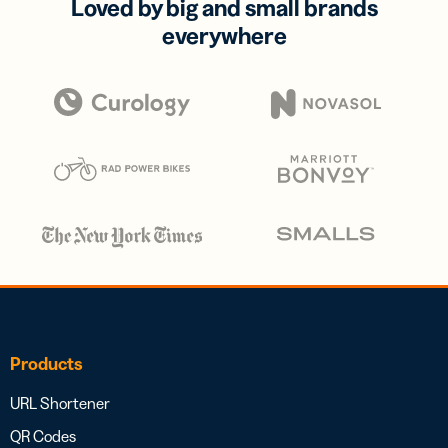
Loved by big and small brands
everywhere
Products
URL Shortener
QR Codes