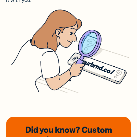
it with you.
Did you know? Custom