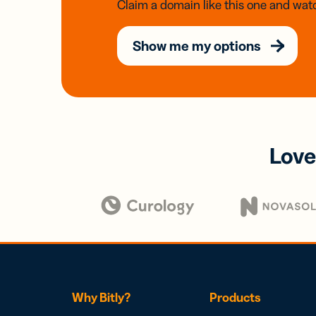
Claim a domain like this one and watc
Show me my options
Love
Why Bitly?
Products