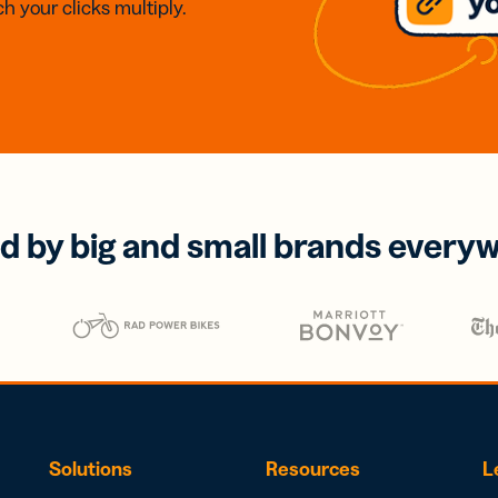
h your clicks multiply.
d by big and small brands every
Solutions
Resources
L