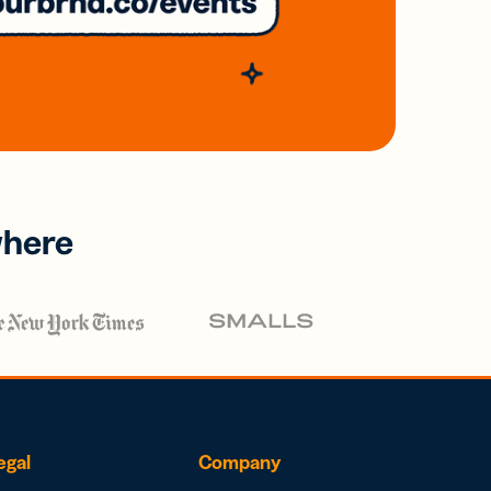
where
egal
Company