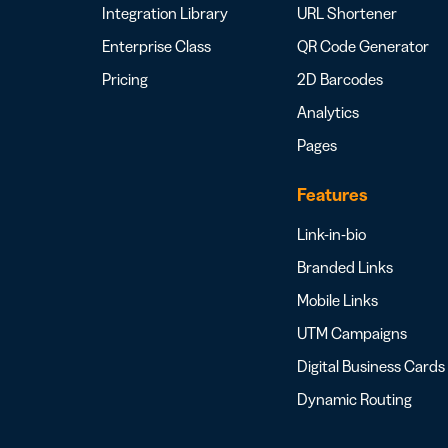
Integration Library
URL Shortener
Enterprise Class
QR Code Generator
Pricing
2D Barcodes
Analytics
Pages
Features
Link-in-bio
Branded Links
Mobile Links
UTM Campaigns
Digital Business Cards
Dynamic Routing