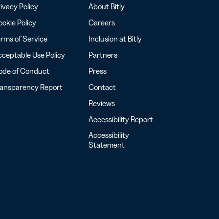
ivacy Policy
About Bitly
okie Policy
Careers
rms of Service
Inclusion at Bitly
ceptable Use Policy
Partners
ode of Conduct
Press
ransparency Report
Contact
Reviews
Accessibility Report
Accessibility
Statement