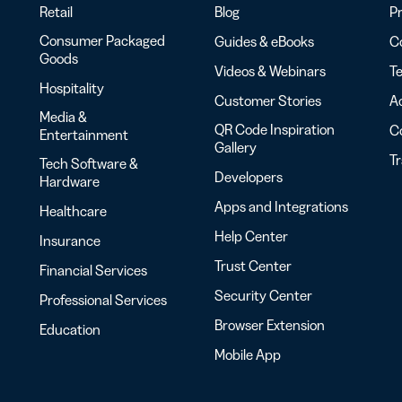
Retail
Blog
Pr
Consumer Packaged
Guides & eBooks
Co
Goods
Videos & Webinars
Te
Hospitality
Customer Stories
Ac
Media &
QR Code Inspiration
C
Entertainment
Gallery
T
Tech Software &
Developers
Hardware
Apps and Integrations
Healthcare
Help Center
Insurance
Trust Center
Financial Services
Security Center
Professional Services
Browser Extension
Education
Mobile App