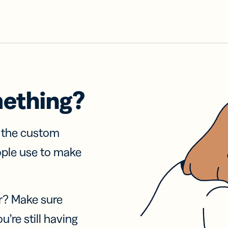
mething?
f the custom
ople use to make
r? Make sure
u’re still having