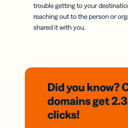
trouble getting to your destinati
reaching out to the person or org
shared it with you.
Did you know? 
domains
get 2.
clicks!