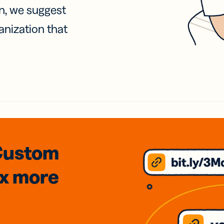
on, we suggest
anization that
Custom
3x
more