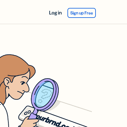
Log in
Sign up Free