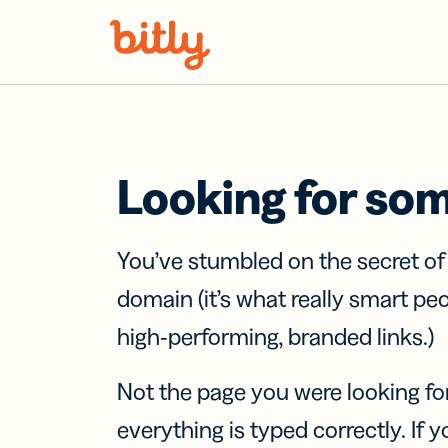
Skip Navigation
Looking for so
You’ve stumbled on the secret o
domain (it’s what really smart pe
high-performing, branded links.)
Not the page you were looking fo
everything is typed correctly. If yo