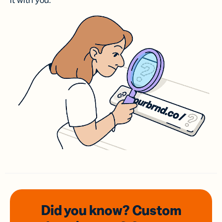
it with you.
Did you know? Custom