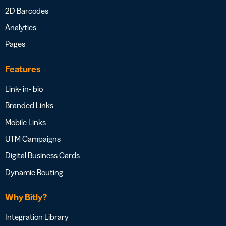
2D Barcodes
Analytics
Pages
Features
Link- in- bio
Branded Links
Mobile Links
UTM Campaigns
Digital Business Cards
Dynamic Routing
Why Bitly?
Integration Library