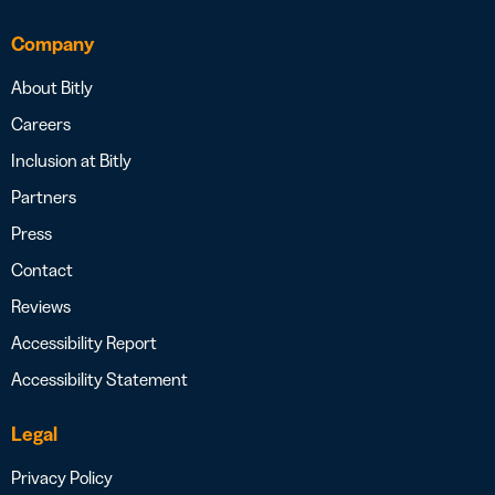
Company
About Bitly
Careers
Inclusion at Bitly
Partners
Press
Contact
Reviews
Accessibility Report
Accessibility Statement
Legal
Privacy Policy