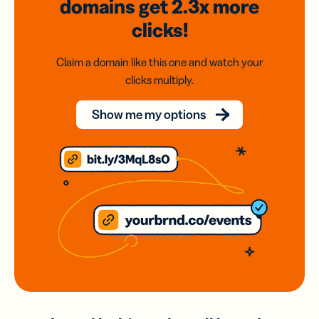
domains
get 2.3x
more
clicks!
Claim a domain like this one and watch your
clicks multiply.
Show me my options