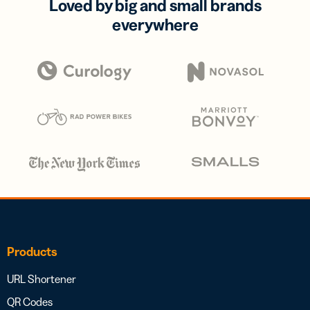
Loved by big and small brands
everywhere
Products
URL Shortener
QR Codes