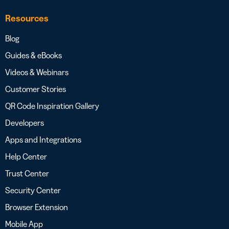
Resources
Blog
Guides & eBooks
Videos & Webinars
Customer Stories
QR Code Inspiration Gallery
Developers
Apps and Integrations
Help Center
Trust Center
Security Center
Browser Extension
Mobile App