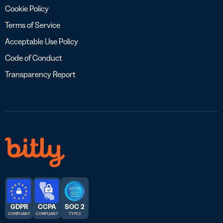
Cookie Policy
Terms of Service
Acceptable Use Policy
Code of Conduct
Transparency Report
GDPR
CCPA
SOC 2
COMPLIANT
COMPLIANT
TYPE 2