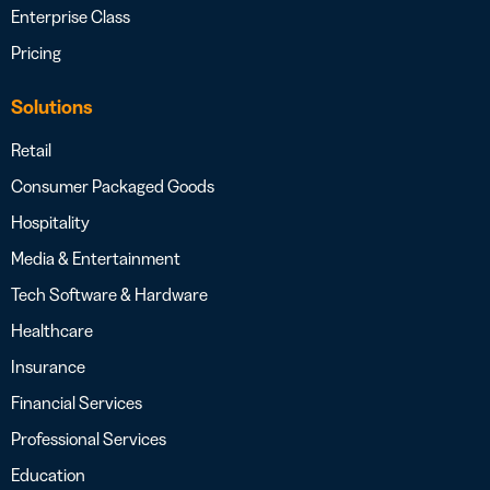
Enterprise Class
Pricing
Solutions
Retail
Consumer Packaged Goods
Hospitality
Media & Entertainment
Tech Software & Hardware
Healthcare
Insurance
Financial Services
Professional Services
Education