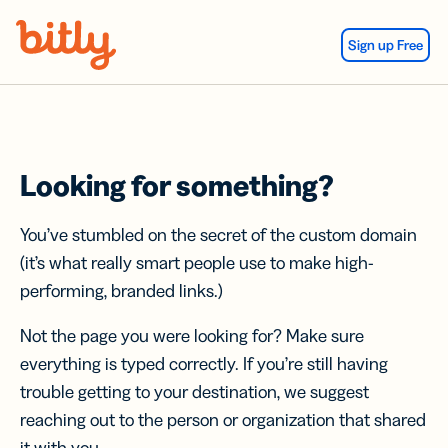
Skip Navigation
Sign up Free
Looking for something?
You’ve stumbled on the secret of the custom domain
(it’s what really smart people use to make high-
performing, branded links.)
Not the page you were looking for? Make sure
everything is typed correctly. If you’re still having
trouble getting to your destination, we suggest
reaching out to the person or organization that shared