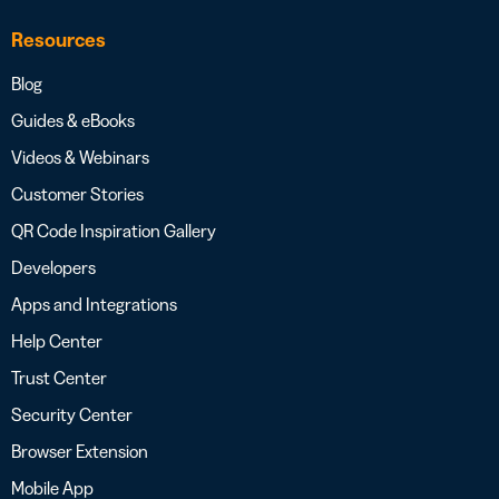
Resources
Blog
Guides & eBooks
Videos & Webinars
Customer Stories
QR Code Inspiration Gallery
Developers
Apps and Integrations
Help Center
Trust Center
Security Center
Browser Extension
Mobile App