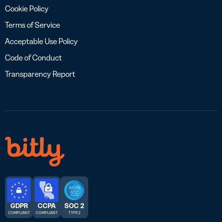
Cookie Policy
Terms of Service
Acceptable Use Policy
Code of Conduct
Transparency Report
GDPR
CCPA
SOC 2
COMPLIANT
COMPLIANT
TYPE 2