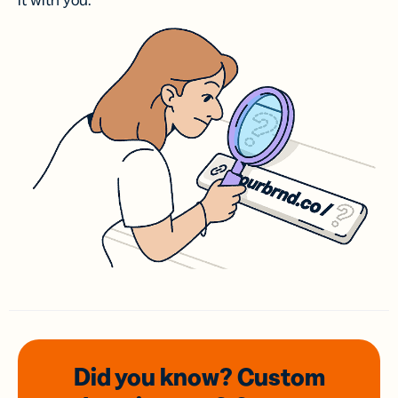
it with you.
Did you know? Custom