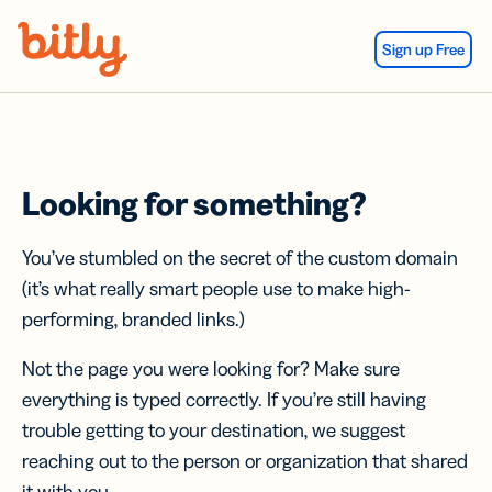
Skip Navigation
Sign up Free
Looking for something?
You’ve stumbled on the secret of the custom domain
(it’s what really smart people use to make high-
performing, branded links.)
Not the page you were looking for? Make sure
everything is typed correctly. If you’re still having
trouble getting to your destination, we suggest
reaching out to the person or organization that shared