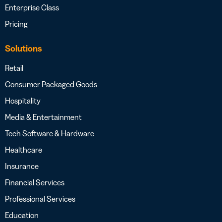
Enterprise Class
Pricing
Solutions
Retail
Consumer Packaged Goods
Hospitality
Media & Entertainment
Tech Software & Hardware
Healthcare
Insurance
Financial Services
Professional Services
Education