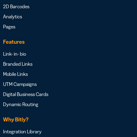
2D Barcodes
Analytics
Pages
Features
Link- in- bio
Branded Links
Mobile Links
UTM Campaigns
Digital Business Cards
Dynamic Routing
Why Bitly?
Integration Library