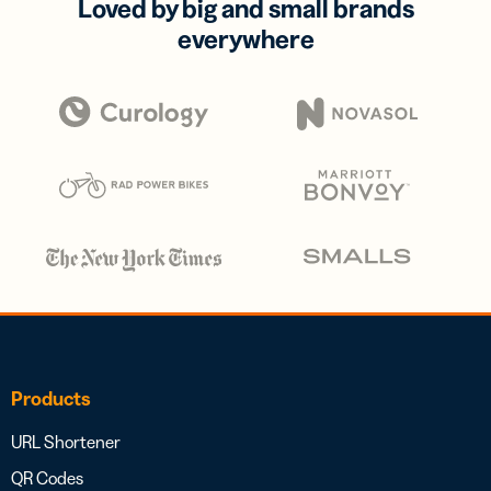
Loved by big and small brands
everywhere
Products
URL Shortener
QR Codes