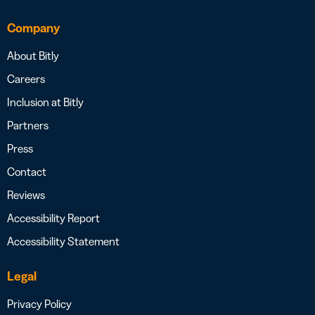
Company
About Bitly
Careers
Inclusion at Bitly
Partners
Press
Contact
Reviews
Accessibility Report
Accessibility Statement
Legal
Privacy Policy