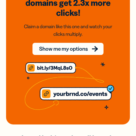
domains
get 2.3x
more
clicks!
Claim a domain like this one and watch your
clicks multiply.
Show me my options