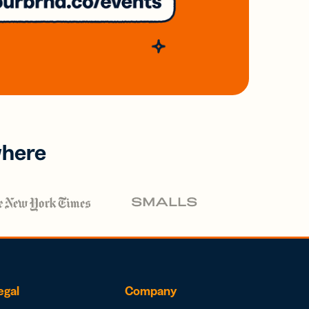
where
egal
Company