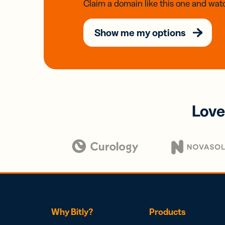
Claim a domain like this one and watc
Show me my options
Love
Why Bitly?
Products