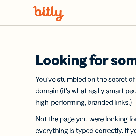
Skip Navigation
Looking for so
You’ve stumbled on the secret o
domain (it’s what really smart pe
high-performing, branded links.)
Not the page you were looking fo
everything is typed correctly. If yo