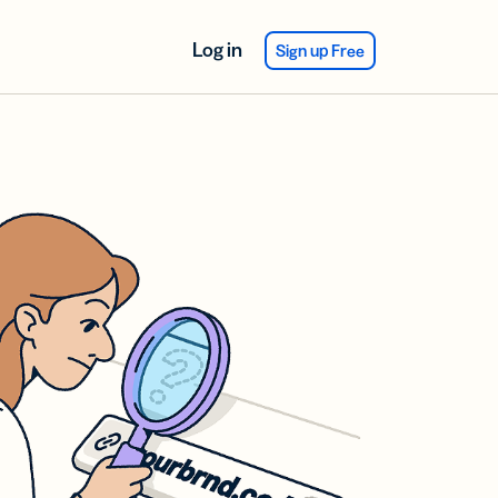
Log in
Sign up Free