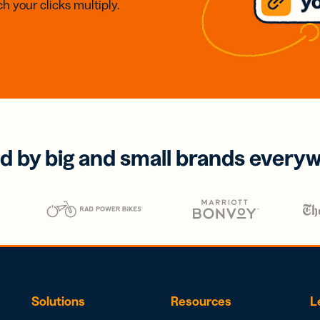
h your clicks multiply.
d by big and small brands every
Solutions
Resources
L