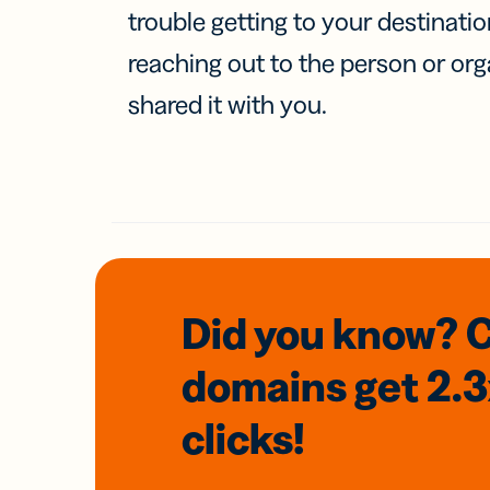
trouble getting to your destinati
reaching out to the person or org
shared it with you.
Did you know? 
domains
get 2.
clicks!