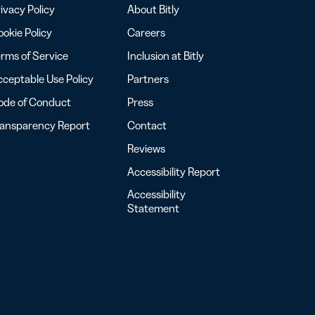
ivacy Policy
About Bitly
okie Policy
Careers
rms of Service
Inclusion at Bitly
ceptable Use Policy
Partners
ode of Conduct
Press
ransparency Report
Contact
Reviews
Accessibility Report
Accessibility
Statement