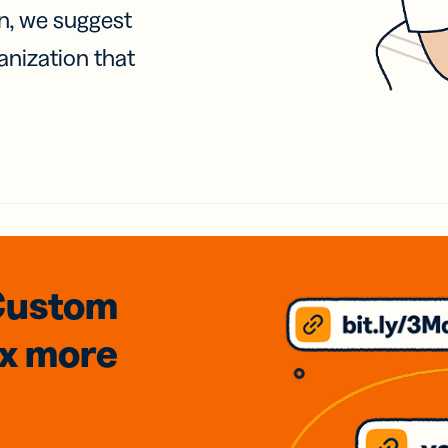
on, we suggest
anization that
Custom
3x
more