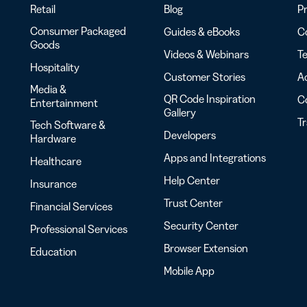
Retail
Blog
Pr
Consumer Packaged
Guides & eBooks
Co
Goods
Videos & Webinars
Te
Hospitality
Customer Stories
Ac
Media &
QR Code Inspiration
C
Entertainment
Gallery
T
Tech Software &
Developers
Hardware
Apps and Integrations
Healthcare
Help Center
Insurance
Trust Center
Financial Services
Security Center
Professional Services
Browser Extension
Education
Mobile App