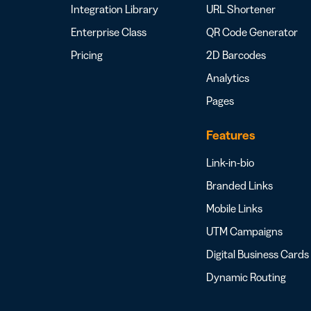
Integration Library
URL Shortener
Enterprise Class
QR Code Generator
Pricing
2D Barcodes
Analytics
Pages
Features
Link-in-bio
Branded Links
Mobile Links
UTM Campaigns
Digital Business Cards
Dynamic Routing