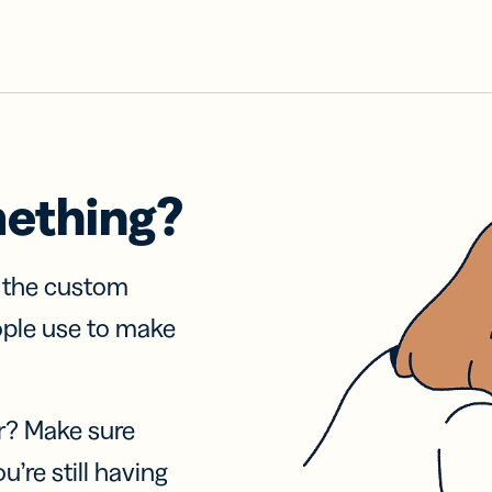
mething?
f the custom
ople use to make
r? Make sure
u’re still having