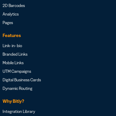
2D Barcodes
Analytics
Pages
Features
Link- in- bio
Branded Links
Mobile Links
UTM Campaigns
Digital Business Cards
Dynamic Routing
Why Bitly?
Integration Library