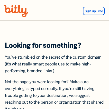
Skip Navigation
Sign up Free
Looking for something?
You’ve stumbled on the secret of the custom domain
(it’s what really smart people use to make high-
performing, branded links.)
Not the page you were looking for? Make sure
everything is typed correctly. If you’re still having
trouble getting to your destination, we suggest
reaching out to the person or organization that shared