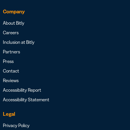
Company
About Bitly
Careers
Inclusion at Bitly
Partners
Press
Contact
Reviews
Accessibility Report
Accessibility Statement
Legal
Privacy Policy