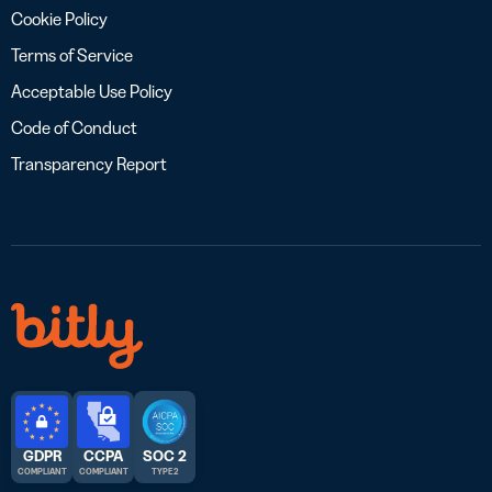
Cookie Policy
Terms of Service
Acceptable Use Policy
Code of Conduct
Transparency Report
GDPR
CCPA
SOC 2
COMPLIANT
COMPLIANT
TYPE 2