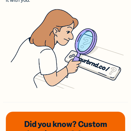
it with you.
Did you know? Custom