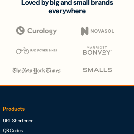
Loved by big and small brands
everywhere
Products
URL Shortener
QR Codes