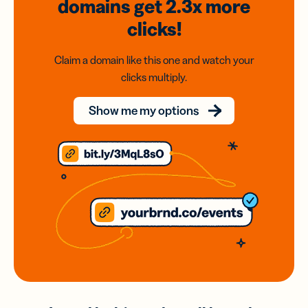
domains
get 2.3x
more
clicks!
Claim a domain like this one and watch your
clicks multiply.
Show me my options