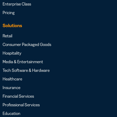
Enterprise Class
Pricing
Solutions
Retail
Consumer Packaged Goods
Hospitality
Media & Entertainment
Tech Software & Hardware
Healthcare
Insurance
Financial Services
Professional Services
Education