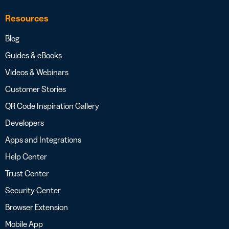
Resources
Blog
Guides & eBooks
Videos & Webinars
Customer Stories
QR Code Inspiration Gallery
Developers
Apps and Integrations
Help Center
Trust Center
Security Center
Browser Extension
Mobile App