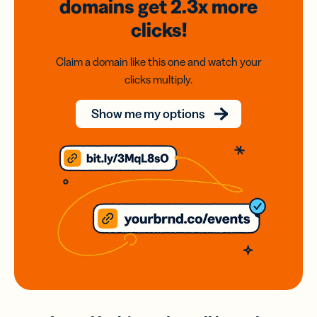
domains
get 2.3x
more
clicks!
Claim a domain like this one and watch your
clicks multiply.
Show me my options