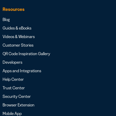
Resources
Blog
Guides & eBooks
Videos & Webinars
Customer Stories
QR Code Inspiration Gallery
Developers
Apps and Integrations
Help Center
Trust Center
Security Center
Browser Extension
Mobile App