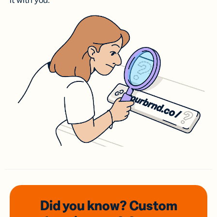
it with you.
Did you know? Custom