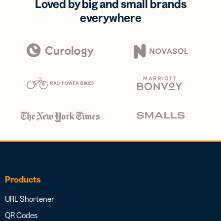
Loved by big and small brands
everywhere
Products
URL Shortener
QR Codes