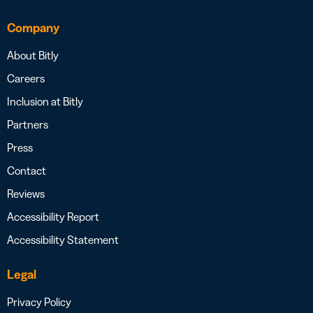
Company
About Bitly
Careers
Inclusion at Bitly
Partners
Press
Contact
Reviews
Accessibility Report
Accessibility Statement
Legal
Privacy Policy