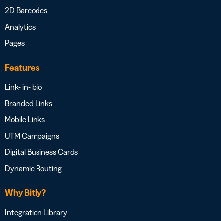
2D Barcodes
Analytics
Pages
Features
Link- in- bio
Branded Links
Mobile Links
UTM Campaigns
Digital Business Cards
Dynamic Routing
Why Bitly?
Integration Library