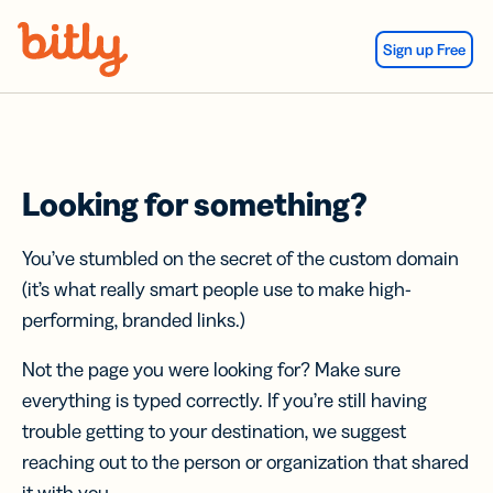
Skip Navigation
Sign up Free
Looking for something?
You’ve stumbled on the secret of the custom domain
(it’s what really smart people use to make high-
performing, branded links.)
Not the page you were looking for? Make sure
everything is typed correctly. If you’re still having
trouble getting to your destination, we suggest
reaching out to the person or organization that shared