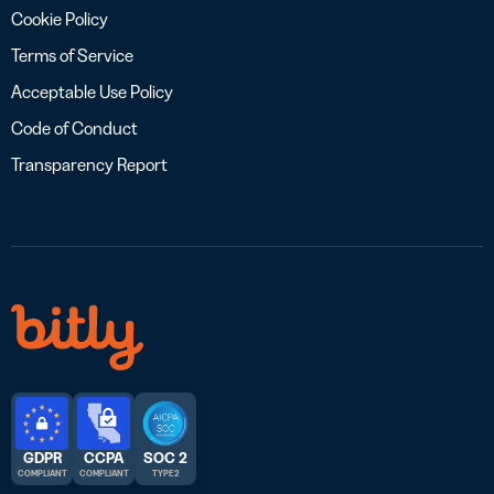
Cookie Policy
Terms of Service
Acceptable Use Policy
Code of Conduct
Transparency Report
GDPR
CCPA
SOC 2
COMPLIANT
COMPLIANT
TYPE 2