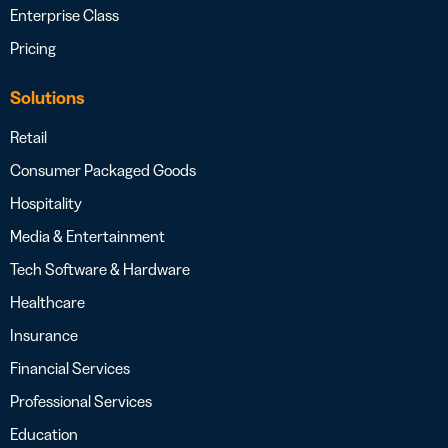
Enterprise Class
Pricing
Solutions
Retail
Consumer Packaged Goods
Hospitality
Media & Entertainment
Tech Software & Hardware
Healthcare
Insurance
Financial Services
Professional Services
Education