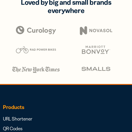
Loved by big and small brands
everywhere
Products
URL Shortener
QR Codes