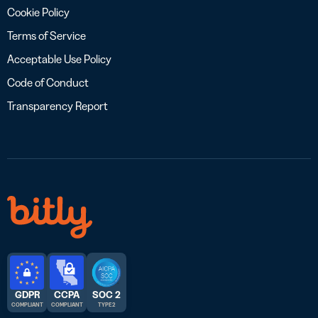
Cookie Policy
Terms of Service
Acceptable Use Policy
Code of Conduct
Transparency Report
GDPR
CCPA
SOC 2
COMPLIANT
COMPLIANT
TYPE 2