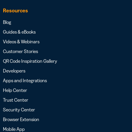
Resources
Blog
Guides & eBooks
Videos & Webinars
Customer Stories
QR Code Inspiration Gallery
Developers
Apps and Integrations
Help Center
Trust Center
Security Center
Browser Extension
Mobile App