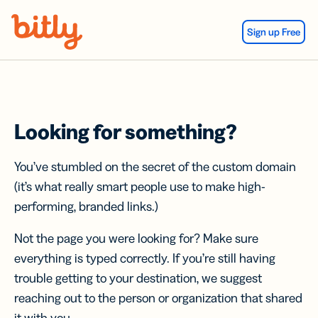
Skip Navigation
Sign up Free
Looking for something?
You’ve stumbled on the secret of the custom domain
(it’s what really smart people use to make high-
performing, branded links.)
Not the page you were looking for? Make sure
everything is typed correctly. If you’re still having
trouble getting to your destination, we suggest
reaching out to the person or organization that shared