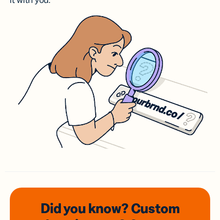
it with you.
Did you know? Custom