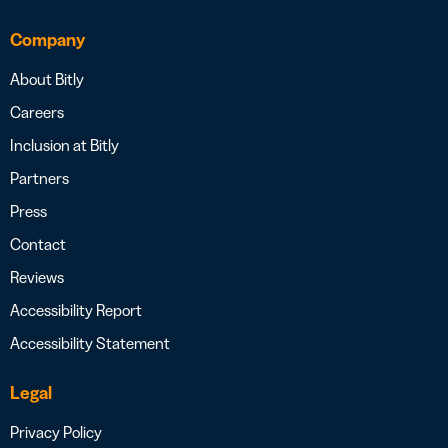
Company
About Bitly
Careers
Inclusion at Bitly
Partners
Press
Contact
Reviews
Accessibility Report
Accessibility Statement
Legal
Privacy Policy