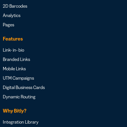
2D Barcodes
Analytics
Pages
Features
Link- in- bio
Branded Links
Mobile Links
UTM Campaigns
Digital Business Cards
Dynamic Routing
Why Bitly?
Integration Library