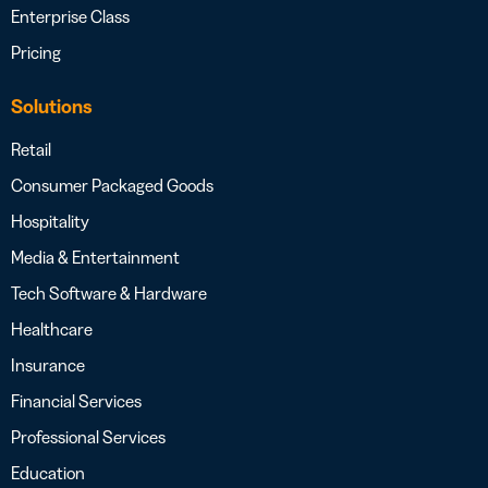
Enterprise Class
Pricing
Solutions
Retail
Consumer Packaged Goods
Hospitality
Media & Entertainment
Tech Software & Hardware
Healthcare
Insurance
Financial Services
Professional Services
Education