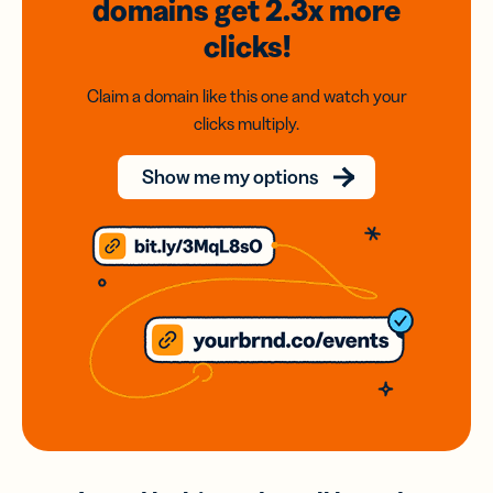
domains
get 2.3x
more
clicks!
Claim a domain like this one and watch your
clicks multiply.
Show me my options