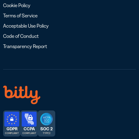
Cookie Policy
Terms of Service
Acceptable Use Policy
Code of Conduct
Transparency Report
GDPR
CCPA
SOC 2
COMPLIANT
COMPLIANT
TYPE 2