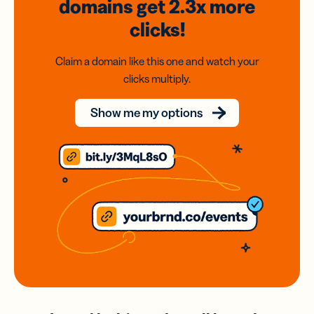
domains
get 2.3x
more
clicks!
Claim a domain like this one and watch your
clicks multiply.
Show me my options