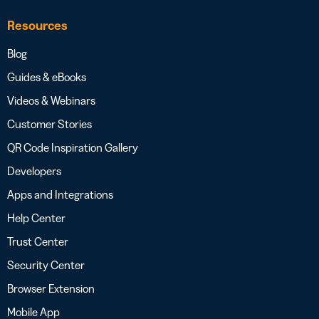
Resources
Blog
Guides & eBooks
Videos & Webinars
Customer Stories
QR Code Inspiration Gallery
Developers
Apps and Integrations
Help Center
Trust Center
Security Center
Browser Extension
Mobile App