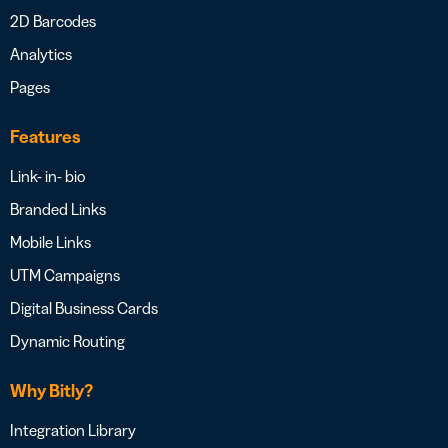
2D Barcodes
Analytics
Pages
Features
Link- in- bio
Branded Links
Mobile Links
UTM Campaigns
Digital Business Cards
Dynamic Routing
Why Bitly?
Integration Library