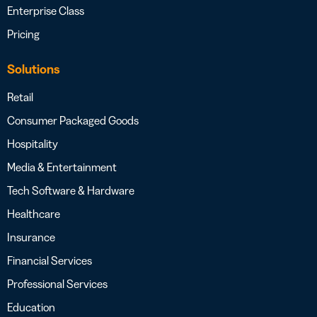
Enterprise Class
Pricing
Solutions
Retail
Consumer Packaged Goods
Hospitality
Media & Entertainment
Tech Software & Hardware
Healthcare
Insurance
Financial Services
Professional Services
Education