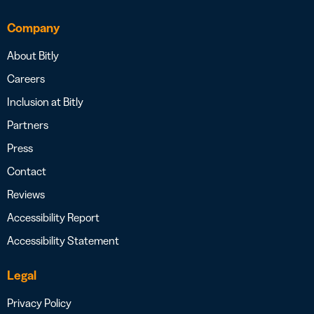
Company
About Bitly
Careers
Inclusion at Bitly
Partners
Press
Contact
Reviews
Accessibility Report
Accessibility Statement
Legal
Privacy Policy