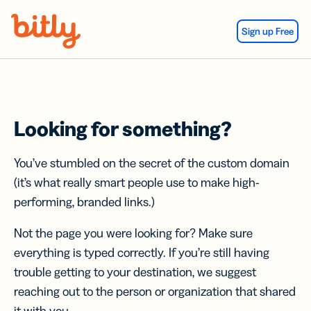
Skip Navigation
Sign up Free
Looking for something?
You’ve stumbled on the secret of the custom domain
(it’s what really smart people use to make high-
performing, branded links.)
Not the page you were looking for? Make sure
everything is typed correctly. If you’re still having
trouble getting to your destination, we suggest
reaching out to the person or organization that shared