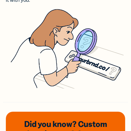
it with you.
Did you know? Custom