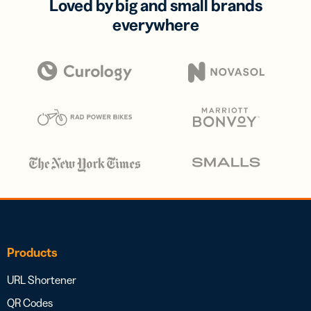
Loved by big and small brands
everywhere
Products
URL Shortener
QR Codes