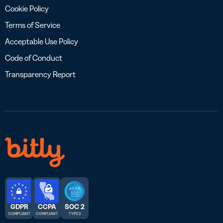
Cookie Policy
Terms of Service
Acceptable Use Policy
Code of Conduct
Transparency Report
GDPR
CCPA
SOC 2
COMPLIANT
COMPLIANT
TYPE 2