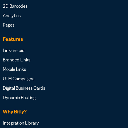
2D Barcodes
Analytics
Pages
Features
Link- in- bio
Branded Links
Mobile Links
UTM Campaigns
Digital Business Cards
Dynamic Routing
Why Bitly?
Integration Library