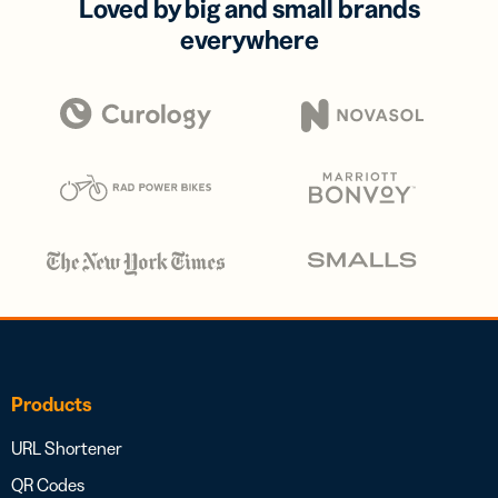
Loved by big and small brands
everywhere
Products
URL Shortener
QR Codes