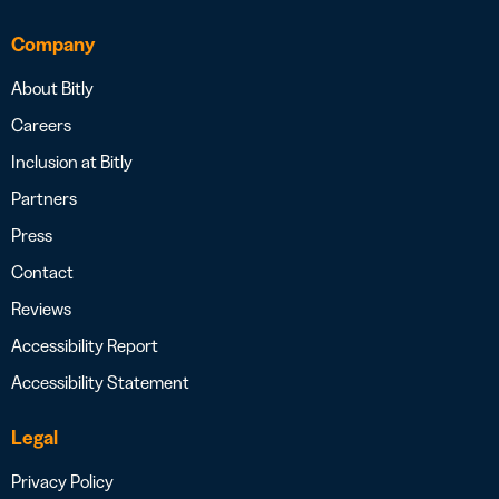
Company
About Bitly
Careers
Inclusion at Bitly
Partners
Press
Contact
Reviews
Accessibility Report
Accessibility Statement
Legal
Privacy Policy