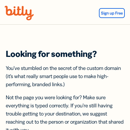
Skip Navigation
Sign up Free
Looking for something?
You’ve stumbled on the secret of the custom domain
(it’s what really smart people use to make high-
performing, branded links.)
Not the page you were looking for? Make sure
everything is typed correctly. If you’re still having
trouble getting to your destination, we suggest
reaching out to the person or organization that shared