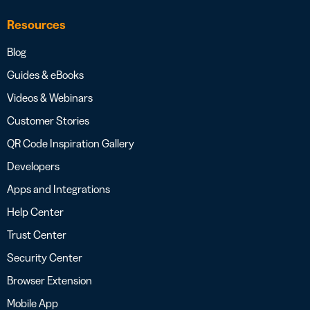
Resources
Blog
Guides & eBooks
Videos & Webinars
Customer Stories
QR Code Inspiration Gallery
Developers
Apps and Integrations
Help Center
Trust Center
Security Center
Browser Extension
Mobile App