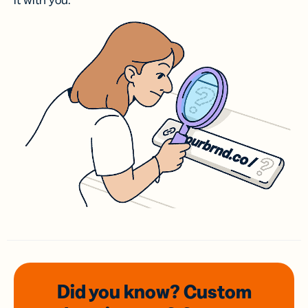
it with you.
Did you know? Custom