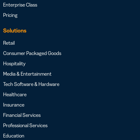
Enterprise Class
Pricing
Solutions
Retail
Consumer Packaged Goods
Hospitality
Media & Entertainment
Tech Software & Hardware
Healthcare
Insurance
Financial Services
Professional Services
Education