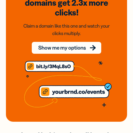
domains
get 2.3x
more
clicks!
Claim a domain like this one and watch your
clicks multiply.
Show me my options