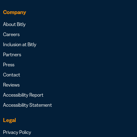
Company
About Bitly
Careers
Inclusion at Bitly
Partners
Press
Contact
Reviews
Accessibility Report
Accessibility Statement
Legal
Privacy Policy