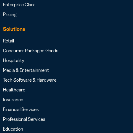
Enterprise Class
Pricing
Solutions
Retail
Consumer Packaged Goods
Hospitality
Media & Entertainment
Tech Software & Hardware
Healthcare
Insurance
Financial Services
Professional Services
Education