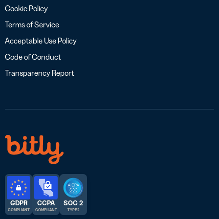
Cookie Policy
Terms of Service
Acceptable Use Policy
Code of Conduct
Transparency Report
GDPR
CCPA
SOC 2
COMPLIANT
COMPLIANT
TYPE 2