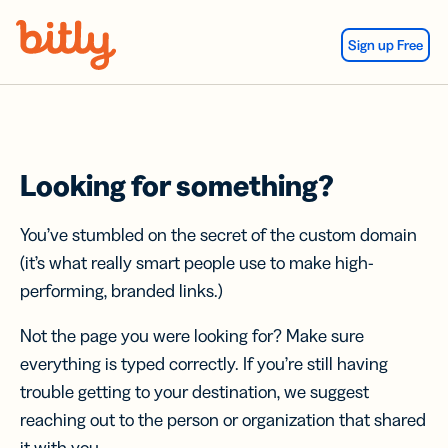
Skip Navigation
Sign up Free
Looking for something?
You’ve stumbled on the secret of the custom domain
(it’s what really smart people use to make high-
performing, branded links.)
Not the page you were looking for? Make sure
everything is typed correctly. If you’re still having
trouble getting to your destination, we suggest
reaching out to the person or organization that shared