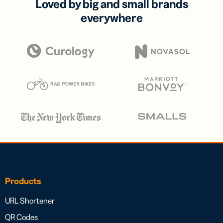
Loved by big and small brands
everywhere
Products
URL Shortener
QR Codes