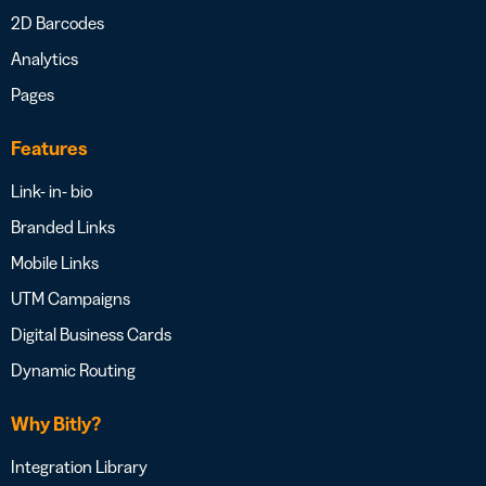
2D Barcodes
Analytics
Pages
Features
Link- in- bio
Branded Links
Mobile Links
UTM Campaigns
Digital Business Cards
Dynamic Routing
Why Bitly?
Integration Library