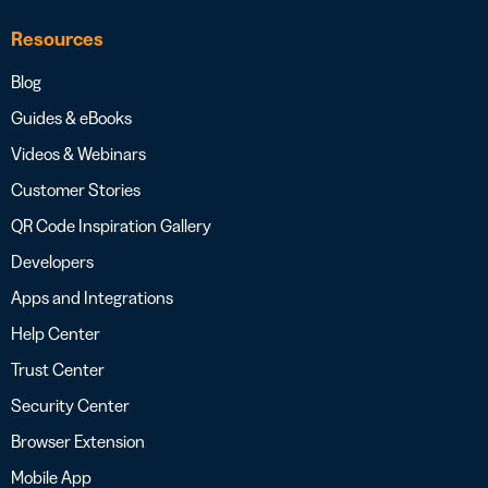
Resources
Blog
Guides & eBooks
Videos & Webinars
Customer Stories
QR Code Inspiration Gallery
Developers
Apps and Integrations
Help Center
Trust Center
Security Center
Browser Extension
Mobile App