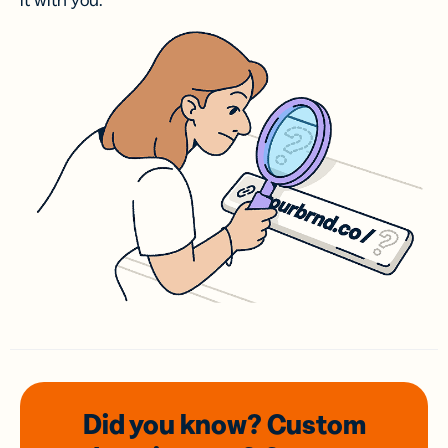
it with you.
Did you know? Custom