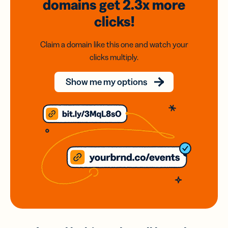
domains
get 2.3x
more
clicks!
Claim a domain like this one and watch your
clicks multiply.
Show me my options