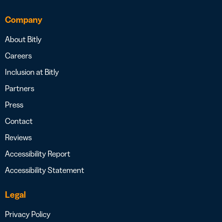
Company
About Bitly
Careers
Inclusion at Bitly
Partners
Press
Contact
Reviews
Accessibility Report
Accessibility Statement
Legal
Privacy Policy