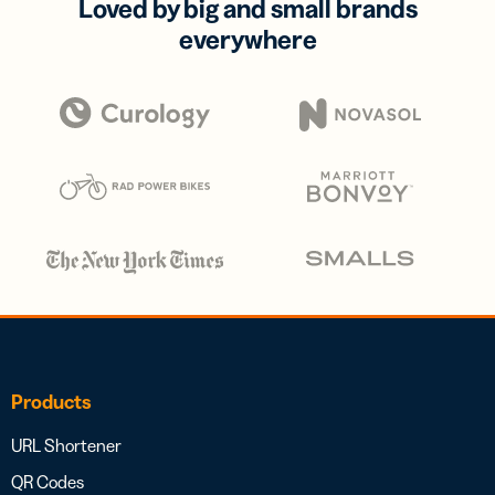
Loved by big and small brands
everywhere
Products
URL Shortener
QR Codes