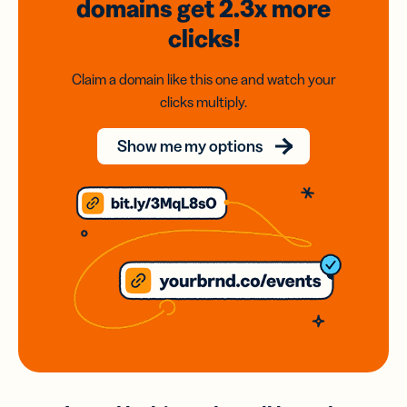
domains
get 2.3x
more
clicks!
Claim a domain like this one and watch your
clicks multiply.
Show me my options