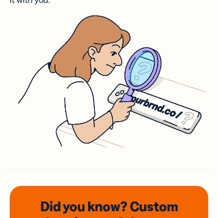
it with you.
Did you know? Custom