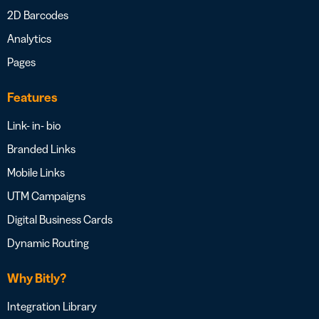
2D Barcodes
Analytics
Pages
Features
Link- in- bio
Branded Links
Mobile Links
UTM Campaigns
Digital Business Cards
Dynamic Routing
Why Bitly?
Integration Library