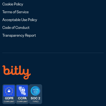
Cookie Policy
Terms of Service
Acceptable Use Policy
Code of Conduct
Transparency Report
GDPR
CCPA
SOC 2
COMPLIANT
COMPLIANT
TYPE 2