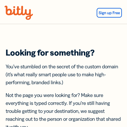
Skip Navigation
Sign up Free
Looking for something?
You’ve stumbled on the secret of the custom domain
(it’s what really smart people use to make high-
performing, branded links.)
Not the page you were looking for? Make sure
everything is typed correctly. If you’re still having
trouble getting to your destination, we suggest
reaching out to the person or organization that shared