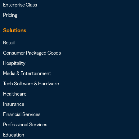
Enterprise Class
Pricing
Solutions
Retail
Consumer Packaged Goods
Hospitality
Media & Entertainment
Tech Software & Hardware
Healthcare
Insurance
Financial Services
Professional Services
Education