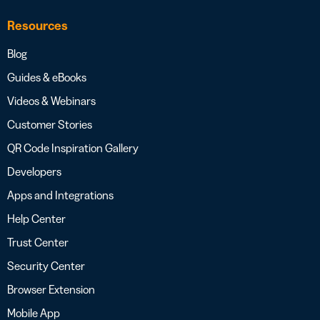
Resources
Blog
Guides & eBooks
Videos & Webinars
Customer Stories
QR Code Inspiration Gallery
Developers
Apps and Integrations
Help Center
Trust Center
Security Center
Browser Extension
Mobile App