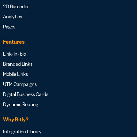
2D Barcodes
Analytics
Pages
Features
Link- in- bio
Branded Links
Mobile Links
UTM Campaigns
Digital Business Cards
Dynamic Routing
Why Bitly?
Integration Library