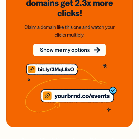
domains
get 2.3x
more
clicks!
Claim a domain like this one and watch your
clicks multiply.
Show me my options