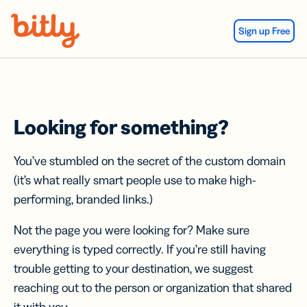
Skip Navigation
Sign up Free
Looking for something?
You’ve stumbled on the secret of the custom domain
(it’s what really smart people use to make high-
performing, branded links.)
Not the page you were looking for? Make sure
everything is typed correctly. If you’re still having
trouble getting to your destination, we suggest
reaching out to the person or organization that shared