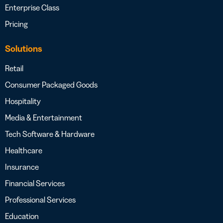
Enterprise Class
Pricing
Solutions
Retail
Consumer Packaged Goods
Hospitality
Media & Entertainment
Tech Software & Hardware
Healthcare
Insurance
Financial Services
Professional Services
Education