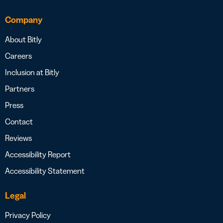
Company
About Bitly
Careers
Inclusion at Bitly
Partners
Press
Contact
Reviews
Accessibility Report
Accessibility Statement
Legal
Privacy Policy