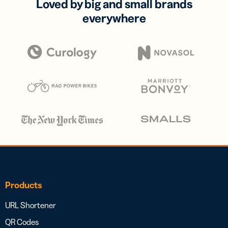
Loved by big and small brands
everywhere
Products
URL Shortener
QR Codes