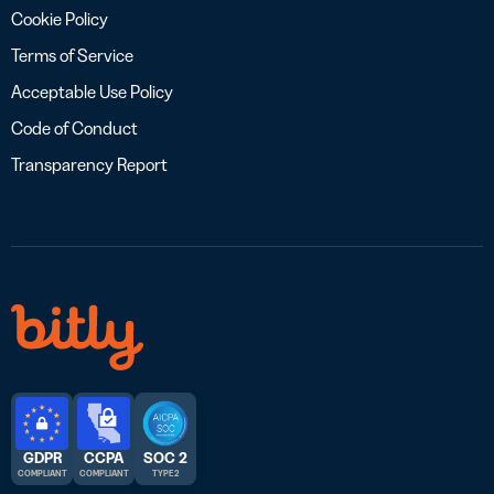
Cookie Policy
Terms of Service
Acceptable Use Policy
Code of Conduct
Transparency Report
GDPR
CCPA
SOC 2
COMPLIANT
COMPLIANT
TYPE 2