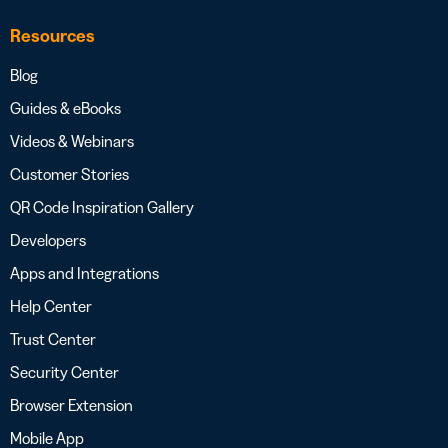
Resources
Blog
Guides & eBooks
Videos & Webinars
Customer Stories
QR Code Inspiration Gallery
Developers
Apps and Integrations
Help Center
Trust Center
Security Center
Browser Extension
Mobile App