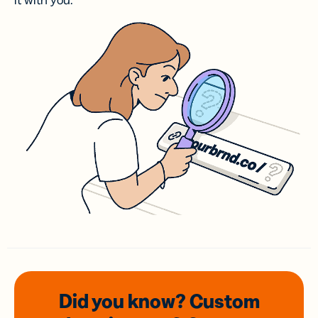
it with you.
Did you know? Custom