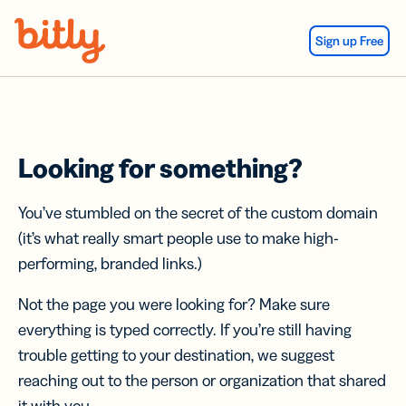
Skip Navigation
Sign up Free
Looking for something?
You’ve stumbled on the secret of the custom domain
(it’s what really smart people use to make high-
performing, branded links.)
Not the page you were looking for? Make sure
everything is typed correctly. If you’re still having
trouble getting to your destination, we suggest
reaching out to the person or organization that shared