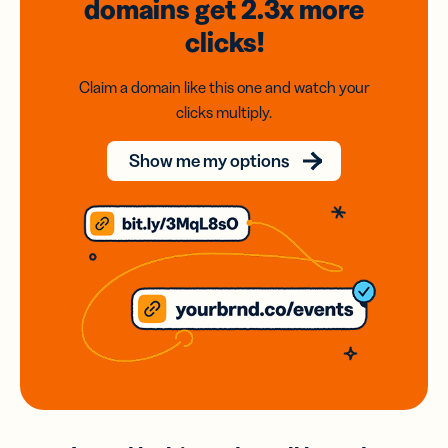
domains
get 2.3x
more
clicks!
Claim a domain like this one and watch your
clicks multiply.
Show me my options