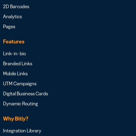
2D Barcodes
Analytics
Pages
Features
Link- in- bio
Branded Links
Mobile Links
UTM Campaigns
Digital Business Cards
Dynamic Routing
Why Bitly?
Integration Library