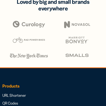
Loved by big and small brands
everywhere
Products
URL Shortener
QR Codes