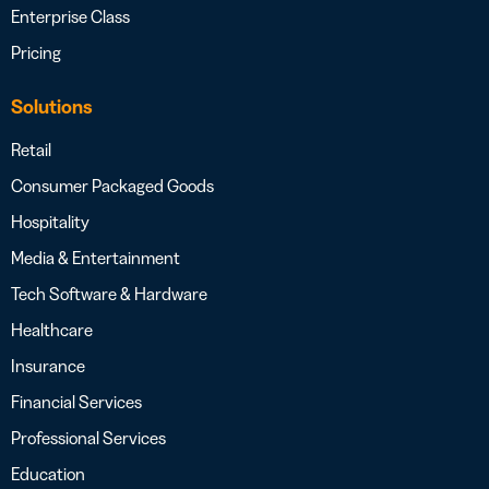
Enterprise Class
Pricing
Solutions
Retail
Consumer Packaged Goods
Hospitality
Media & Entertainment
Tech Software & Hardware
Healthcare
Insurance
Financial Services
Professional Services
Education