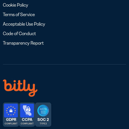
Cookie Policy
Terms of Service
Acceptable Use Policy
Code of Conduct
Transparency Report
GDPR
CCPA
SOC 2
COMPLIANT
COMPLIANT
TYPE 2