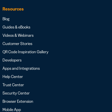
Resources
Blog
Guides & eBooks
Videos & Webinars
Customer Stories
QR Code Inspiration Gallery
Developers
Apps and Integrations
Help Center
Trust Center
Security Center
Browser Extension
Mobile App