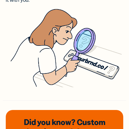
it with you.
Did you know? Custom