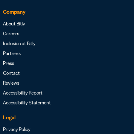
Company
About Bitly
Careers
Inclusion at Bitly
Partners
Press
Contact
Reviews
Accessibility Report
Accessibility Statement
Legal
Privacy Policy