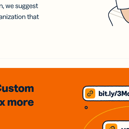
on, we suggest
anization that
Custom
3x
more