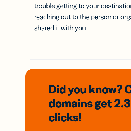
trouble getting to your destinati
reaching out to the person or org
shared it with you.
Did you know? 
domains
get 2.
clicks!