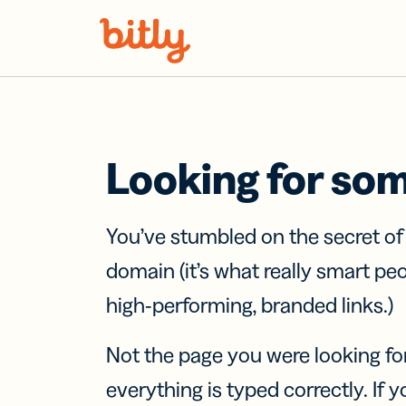
Skip Navigation
Looking for so
You’ve stumbled on the secret o
domain (it’s what really smart pe
high-performing, branded links.)
Not the page you were looking fo
everything is typed correctly. If yo