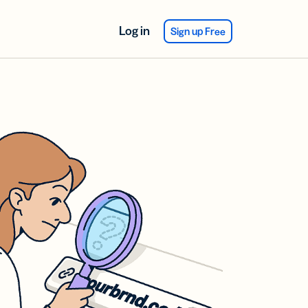
Log in
Sign up Free