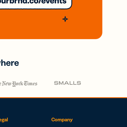
where
egal
Company