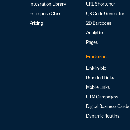
Integration Library
URL Shortener
Enterprise Class
QR Code Generator
Pricing
2D Barcodes
Analytics
Pages
Features
Link-in-bio
Branded Links
Mobile Links
UTM Campaigns
Digital Business Cards
Dynamic Routing