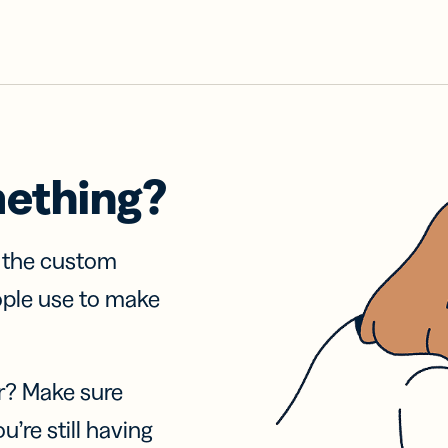
mething?
f the custom
ople use to make
r? Make sure
u’re still having