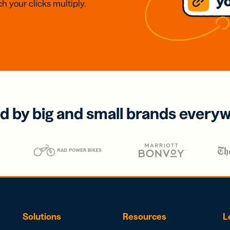
h your clicks multiply.
d by big and small brands every
Solutions
Resources
L