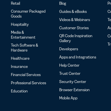
Retail
Blog
Pr
Consumer Packaged
Guides & eBooks
Co
Goods
Videos & Webinars
Te
Hospitality
Customer Stories
Ac
Media &
QR Code Inspiration
C
Entertainment
Gallery
T
Tech Software &
Developers
Hardware
Apps and Integrations
Healthcare
Help Center
Insurance
Trust Center
Financial Services
Security Center
Professional Services
Browser Extension
Education
Mobile App