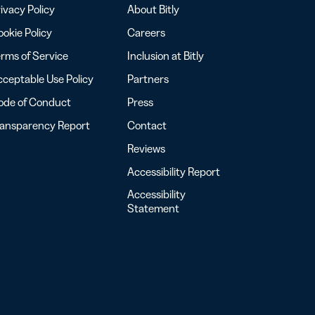
ivacy Policy
About Bitly
okie Policy
Careers
rms of Service
Inclusion at Bitly
ceptable Use Policy
Partners
ode of Conduct
Press
ransparency Report
Contact
Reviews
Accessibility Report
Accessibility
Statement