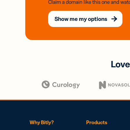
Claim a domain like this one and watc
Show me my options
Love
Why Bitly?
Products