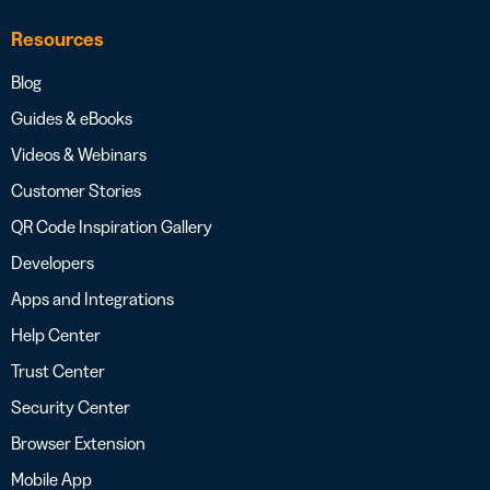
Resources
Blog
Guides & eBooks
Videos & Webinars
Customer Stories
QR Code Inspiration Gallery
Developers
Apps and Integrations
Help Center
Trust Center
Security Center
Browser Extension
Mobile App