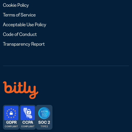
Cookie Policy
Terms of Service
Acceptable Use Policy
Code of Conduct
Transparency Report
GDPR
CCPA
SOC 2
COMPLIANT
COMPLIANT
TYPE 2