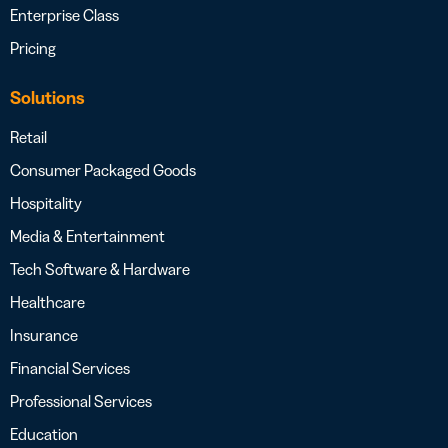
Enterprise Class
Pricing
Solutions
Retail
Consumer Packaged Goods
Hospitality
Media & Entertainment
Tech Software & Hardware
Healthcare
Insurance
Financial Services
Professional Services
Education