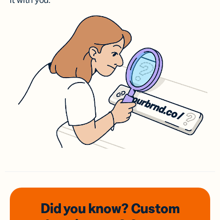
it with you.
Did you know? Custom