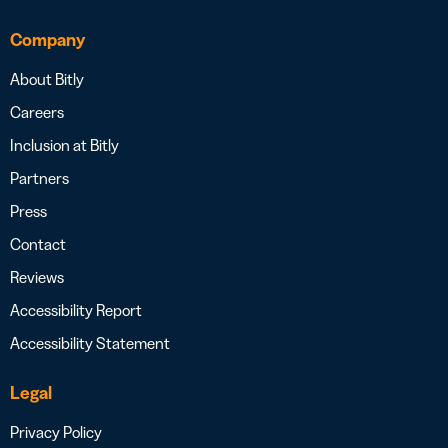
Company
About Bitly
Careers
Inclusion at Bitly
Partners
Press
Contact
Reviews
Accessibility Report
Accessibility Statement
Legal
Privacy Policy