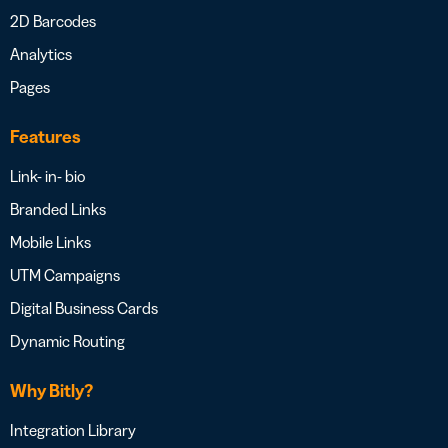
2D Barcodes
Analytics
Pages
Features
Link- in- bio
Branded Links
Mobile Links
UTM Campaigns
Digital Business Cards
Dynamic Routing
Why Bitly?
Integration Library