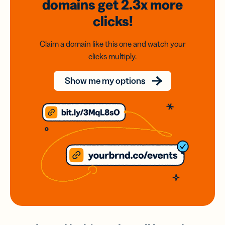
domains
get 2.3x
more
clicks!
Claim a domain like this one and watch your
clicks multiply.
Show me my options