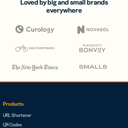
Loved by big and small brands
everywhere
Products
URL Shortener
QR Codes