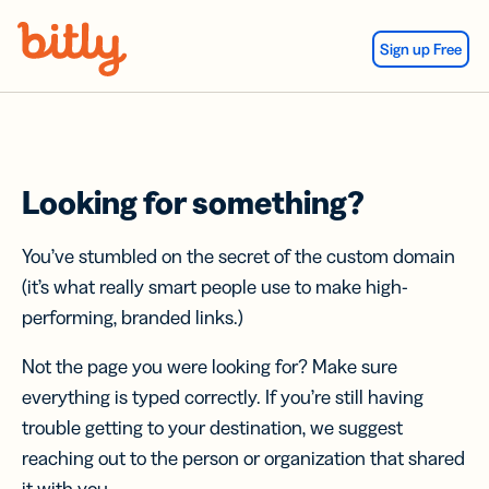
Skip Navigation
Sign up Free
Looking for something?
You’ve stumbled on the secret of the custom domain
(it’s what really smart people use to make high-
performing, branded links.)
Not the page you were looking for? Make sure
everything is typed correctly. If you’re still having
trouble getting to your destination, we suggest
reaching out to the person or organization that shared