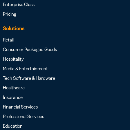
Enterprise Class
Pricing
Solutions
Retail
Consumer Packaged Goods
Hospitality
Media & Entertainment
Tech Software & Hardware
Healthcare
Insurance
Financial Services
Professional Services
Education