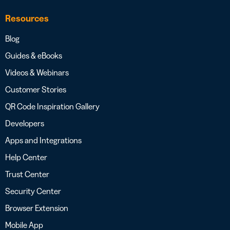
Resources
Blog
Guides & eBooks
Videos & Webinars
Customer Stories
QR Code Inspiration Gallery
Developers
Apps and Integrations
Help Center
Trust Center
Security Center
Browser Extension
Mobile App