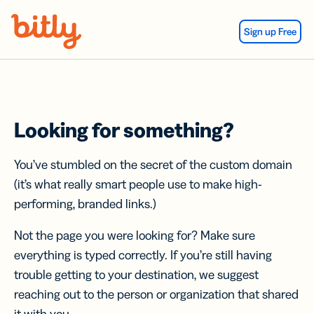
Skip Navigation
Sign up Free
Looking for something?
You’ve stumbled on the secret of the custom domain
(it’s what really smart people use to make high-
performing, branded links.)
Not the page you were looking for? Make sure
everything is typed correctly. If you’re still having
trouble getting to your destination, we suggest
reaching out to the person or organization that shared