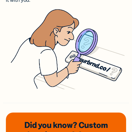
it with you.
Did you know? Custom