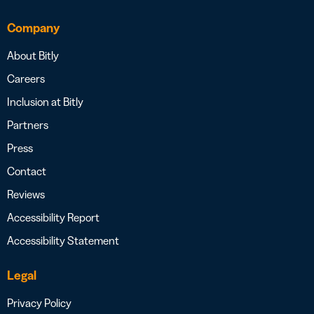
Company
About Bitly
Careers
Inclusion at Bitly
Partners
Press
Contact
Reviews
Accessibility Report
Accessibility Statement
Legal
Privacy Policy