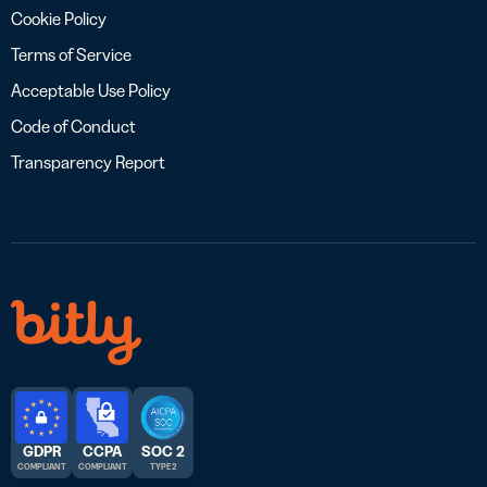
Cookie Policy
Terms of Service
Acceptable Use Policy
Code of Conduct
Transparency Report
GDPR
CCPA
SOC 2
COMPLIANT
COMPLIANT
TYPE 2