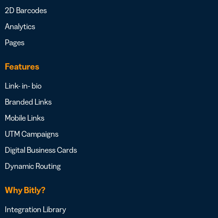
2D Barcodes
Analytics
Pages
Features
Link- in- bio
Branded Links
Mobile Links
UTM Campaigns
Digital Business Cards
Dynamic Routing
Why Bitly?
Integration Library