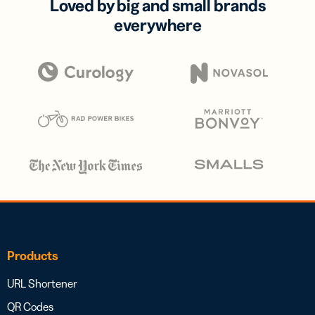
Loved by big and small brands
everywhere
Products
URL Shortener
QR Codes