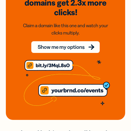
domains
get 2.3x
more
clicks!
Claim a domain like this one and watch your
clicks multiply.
Show me my options