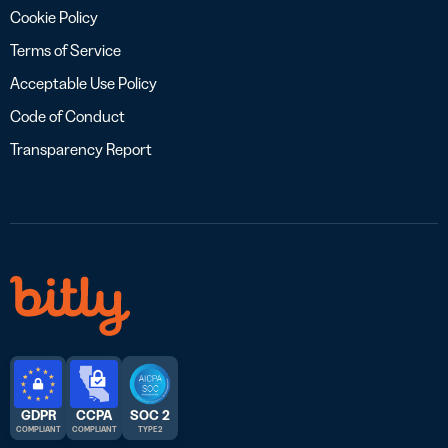
Cookie Policy
Terms of Service
Acceptable Use Policy
Code of Conduct
Transparency Report
GDPR
CCPA
SOC 2
COMPLIANT
COMPLIANT
TYPE 2