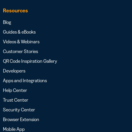
Resources
Blog
Guides & eBooks
Videos & Webinars
Customer Stories
QR Code Inspiration Gallery
Developers
Apps and Integrations
Help Center
Trust Center
Security Center
Browser Extension
Mobile App