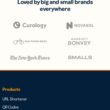
Loved by big and small brands
everywhere
Products
URL Shortener
QR Codes