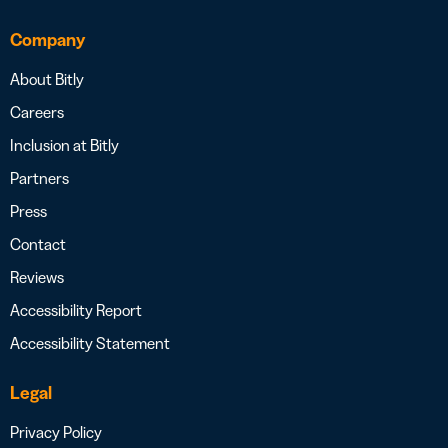
Company
About Bitly
Careers
Inclusion at Bitly
Partners
Press
Contact
Reviews
Accessibility Report
Accessibility Statement
Legal
Privacy Policy