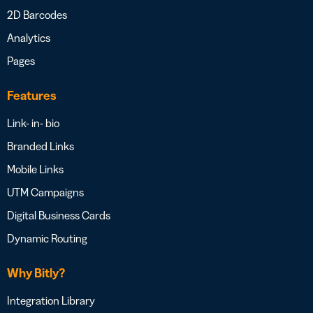
2D Barcodes
Analytics
Pages
Features
Link- in- bio
Branded Links
Mobile Links
UTM Campaigns
Digital Business Cards
Dynamic Routing
Why Bitly?
Integration Library