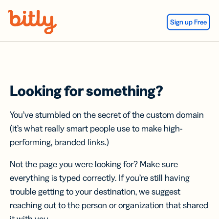
Skip Navigation
Sign up Free
Looking for something?
You’ve stumbled on the secret of the custom domain
(it’s what really smart people use to make high-
performing, branded links.)
Not the page you were looking for? Make sure
everything is typed correctly. If you’re still having
trouble getting to your destination, we suggest
reaching out to the person or organization that shared