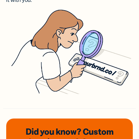
it with you.
Did you know? Custom