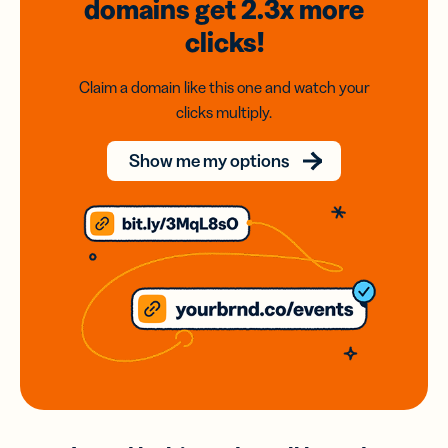
domains
get 2.3x
more
clicks!
Claim a domain like this one and watch your
clicks multiply.
Show me my options