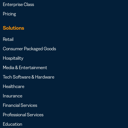
Enterprise Class
Pricing
Solutions
Retail
Consumer Packaged Goods
Hospitality
Media & Entertainment
Tech Software & Hardware
Healthcare
Insurance
Financial Services
Professional Services
Education