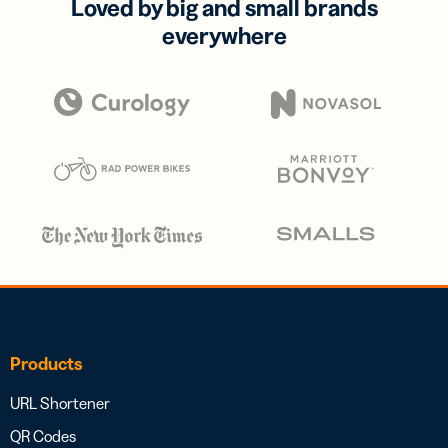
Loved by big and small brands
everywhere
Products
URL Shortener
QR Codes