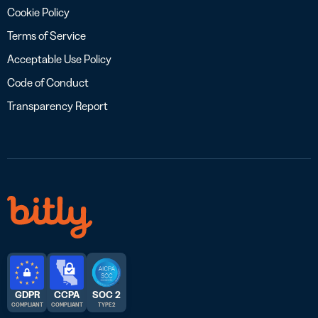
Cookie Policy
Terms of Service
Acceptable Use Policy
Code of Conduct
Transparency Report
GDPR
CCPA
SOC 2
COMPLIANT
COMPLIANT
TYPE 2