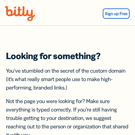
Skip Navigation
Sign up Free
Looking for something?
You’ve stumbled on the secret of the custom domain
(it’s what really smart people use to make high-
performing, branded links.)
Not the page you were looking for? Make sure
everything is typed correctly. If you’re still having
trouble getting to your destination, we suggest
reaching out to the person or organization that shared