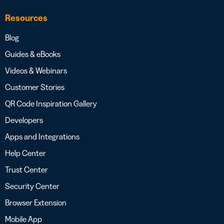
Resources
Blog
Guides & eBooks
Videos & Webinars
Customer Stories
QR Code Inspiration Gallery
Developers
Apps and Integrations
Help Center
Trust Center
Security Center
Browser Extension
Mobile App