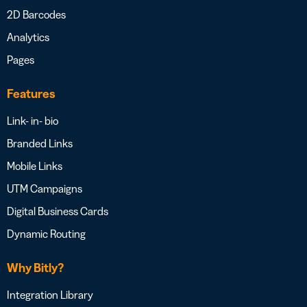
2D Barcodes
Analytics
Pages
Features
Link- in- bio
Branded Links
Mobile Links
UTM Campaigns
Digital Business Cards
Dynamic Routing
Why Bitly?
Integration Library