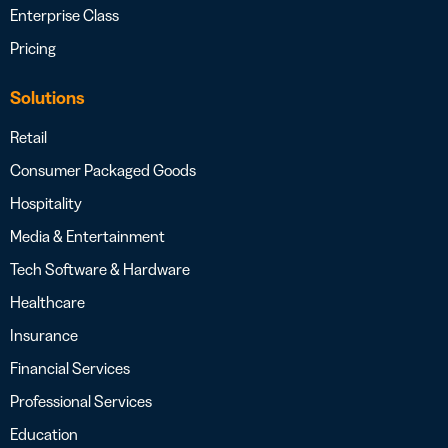
Enterprise Class
Pricing
Solutions
Retail
Consumer Packaged Goods
Hospitality
Media & Entertainment
Tech Software & Hardware
Healthcare
Insurance
Financial Services
Professional Services
Education