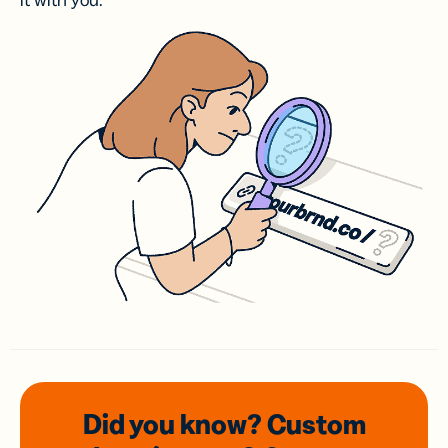
it with you.
Did you know? Custom