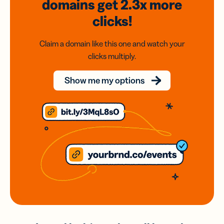
domains
get 2.3x
more
clicks!
Claim a domain like this one and watch your
clicks multiply.
Show me my options