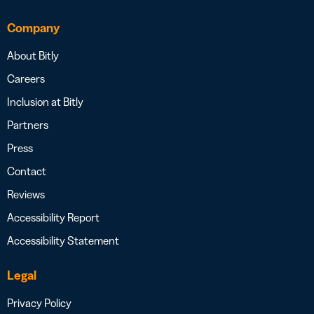
Company
About Bitly
Careers
Inclusion at Bitly
Partners
Press
Contact
Reviews
Accessibility Report
Accessibility Statement
Legal
Privacy Policy