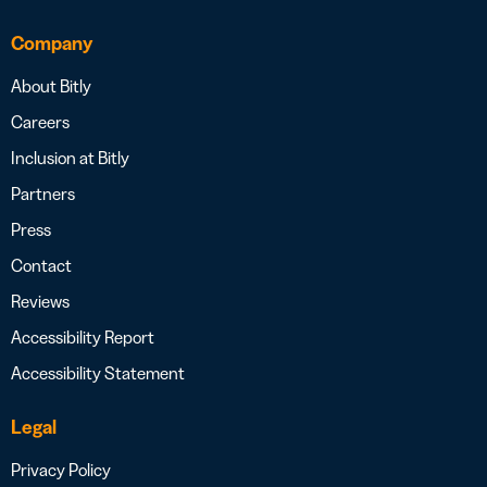
Company
About Bitly
Careers
Inclusion at Bitly
Partners
Press
Contact
Reviews
Accessibility Report
Accessibility Statement
Legal
Privacy Policy