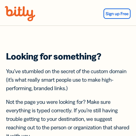
Skip Navigation
Sign up Free
Looking for something?
You’ve stumbled on the secret of the custom domain
(it’s what really smart people use to make high-
performing, branded links.)
Not the page you were looking for? Make sure
everything is typed correctly. If you’re still having
trouble getting to your destination, we suggest
reaching out to the person or organization that shared