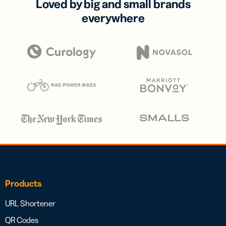
Loved by big and small brands
everywhere
Products
URL Shortener
QR Codes