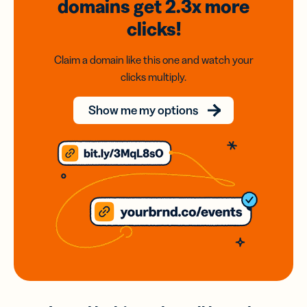
domains
get 2.3x
more
clicks!
Claim a domain like this one and watch your
clicks multiply.
Show me my options