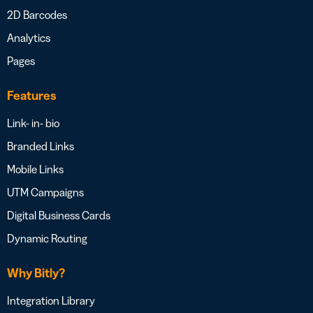
2D Barcodes
Analytics
Pages
Features
Link- in- bio
Branded Links
Mobile Links
UTM Campaigns
Digital Business Cards
Dynamic Routing
Why Bitly?
Integration Library