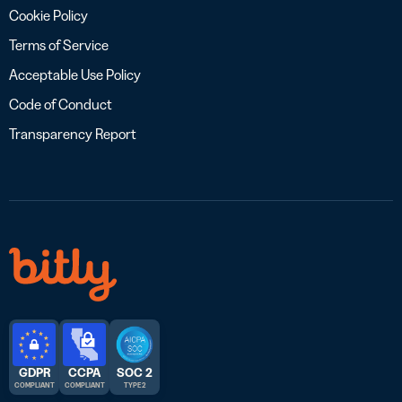
Cookie Policy
Terms of Service
Acceptable Use Policy
Code of Conduct
Transparency Report
GDPR
CCPA
SOC 2
COMPLIANT
COMPLIANT
TYPE 2