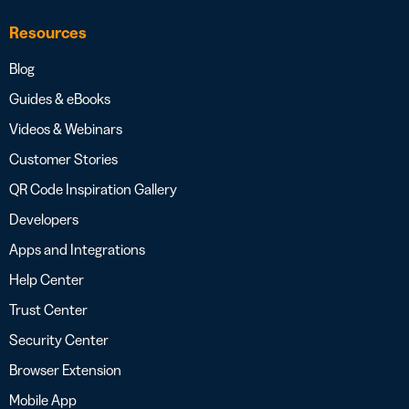
Resources
Blog
Guides & eBooks
Videos & Webinars
Customer Stories
QR Code Inspiration Gallery
Developers
Apps and Integrations
Help Center
Trust Center
Security Center
Browser Extension
Mobile App