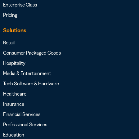
Enterprise Class
Pricing
Solutions
Retail
Consumer Packaged Goods
Hospitality
Media & Entertainment
Tech Software & Hardware
Healthcare
Insurance
Financial Services
Professional Services
Education