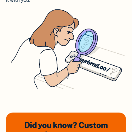
it with you.
Did you know? Custom