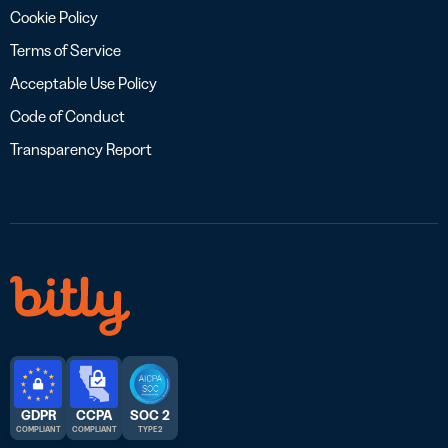
Cookie Policy
Terms of Service
Acceptable Use Policy
Code of Conduct
Transparency Report
GDPR
CCPA
SOC 2
COMPLIANT
COMPLIANT
TYPE 2