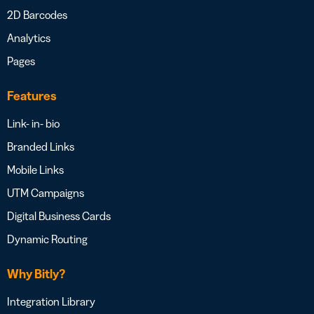
2D Barcodes
Analytics
Pages
Features
Link- in- bio
Branded Links
Mobile Links
UTM Campaigns
Digital Business Cards
Dynamic Routing
Why Bitly?
Integration Library