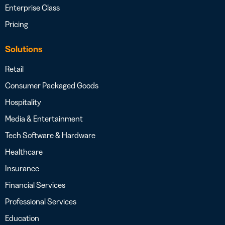
Enterprise Class
Pricing
Solutions
Retail
Consumer Packaged Goods
Hospitality
Media & Entertainment
Tech Software & Hardware
Healthcare
Insurance
Financial Services
Professional Services
Education