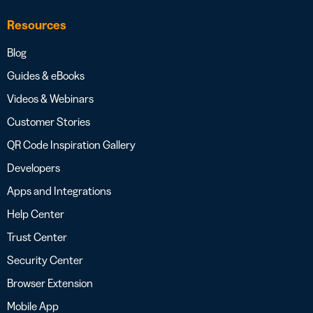
Resources
Blog
Guides & eBooks
Videos & Webinars
Customer Stories
QR Code Inspiration Gallery
Developers
Apps and Integrations
Help Center
Trust Center
Security Center
Browser Extension
Mobile App