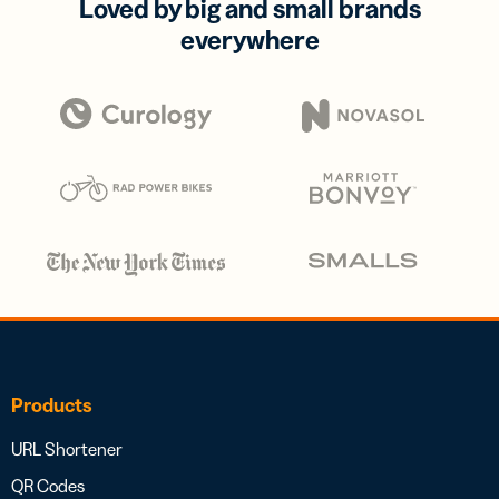
Loved by big and small brands
everywhere
Products
URL Shortener
QR Codes