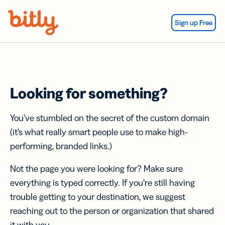
Skip Navigation
Sign up Free
Looking for something?
You’ve stumbled on the secret of the custom domain
(it’s what really smart people use to make high-
performing, branded links.)
Not the page you were looking for? Make sure
everything is typed correctly. If you’re still having
trouble getting to your destination, we suggest
reaching out to the person or organization that shared