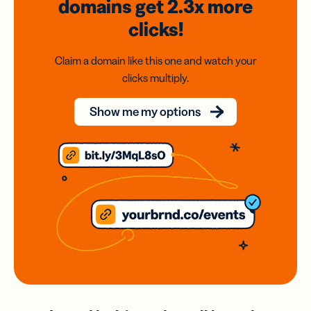
domains
get 2.3x
more
clicks!
Claim a domain like this one and watch your
clicks multiply.
Show me my options