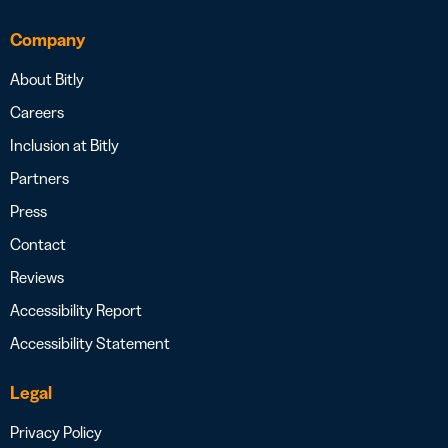
Company
About Bitly
Careers
Inclusion at Bitly
Partners
Press
Contact
Reviews
Accessibility Report
Accessibility Statement
Legal
Privacy Policy