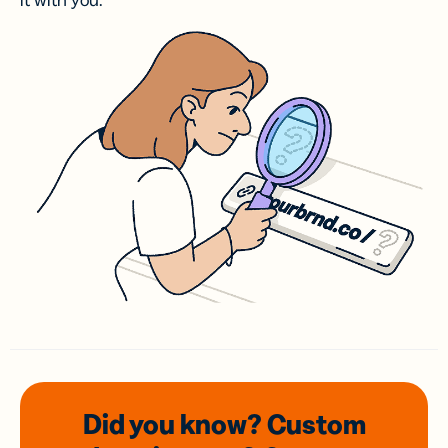
it with you.
Did you know? Custom