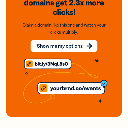
domains
get 2.3x
more
clicks!
Claim a domain like this one and watch your
clicks multiply.
Show me my options