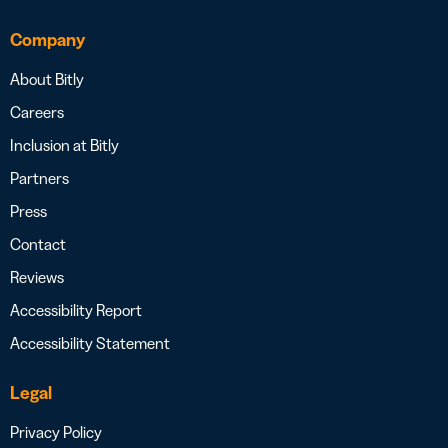
Company
About Bitly
Careers
Inclusion at Bitly
Partners
Press
Contact
Reviews
Accessibility Report
Accessibility Statement
Legal
Privacy Policy