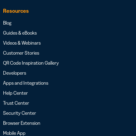
Resources
Blog
Guides & eBooks
Videos & Webinars
Customer Stories
QR Code Inspiration Gallery
Developers
Apps and Integrations
Help Center
Trust Center
Security Center
Browser Extension
Mobile App