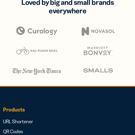
Loved by big and small brands
everywhere
Products
URL Shortener
QR Codes