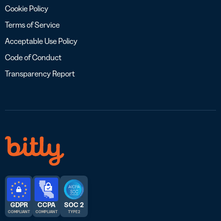
Cookie Policy
Terms of Service
Acceptable Use Policy
Code of Conduct
Transparency Report
GDPR
CCPA
SOC 2
COMPLIANT
COMPLIANT
TYPE 2