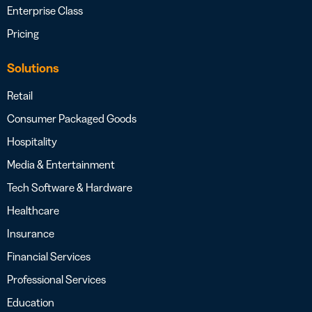
Enterprise Class
Pricing
Solutions
Retail
Consumer Packaged Goods
Hospitality
Media & Entertainment
Tech Software & Hardware
Healthcare
Insurance
Financial Services
Professional Services
Education