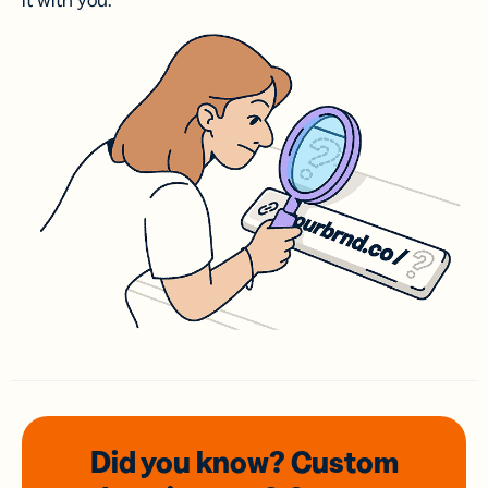
it with you.
Did you know? Custom