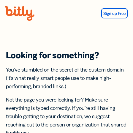
Skip Navigation
Sign up Free
Looking for something?
You’ve stumbled on the secret of the custom domain
(it’s what really smart people use to make high-
performing, branded links.)
Not the page you were looking for? Make sure
everything is typed correctly. If you’re still having
trouble getting to your destination, we suggest
reaching out to the person or organization that shared