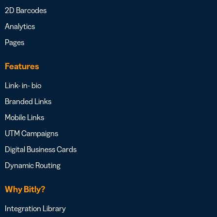
2D Barcodes
Analytics
Pages
Features
Link- in- bio
Branded Links
Mobile Links
UTM Campaigns
Digital Business Cards
Dynamic Routing
Why Bitly?
Integration Library