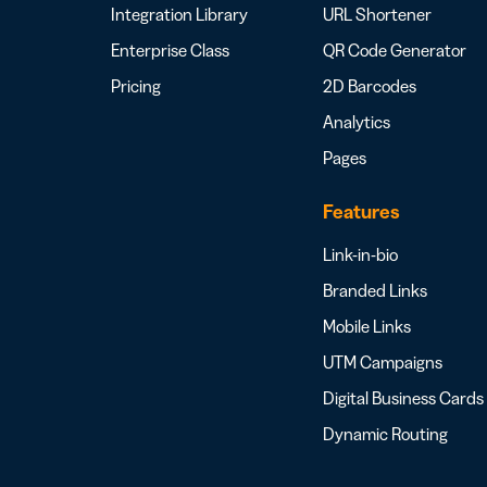
Integration Library
URL Shortener
Enterprise Class
QR Code Generator
Pricing
2D Barcodes
Analytics
Pages
Features
Link-in-bio
Branded Links
Mobile Links
UTM Campaigns
Digital Business Cards
Dynamic Routing