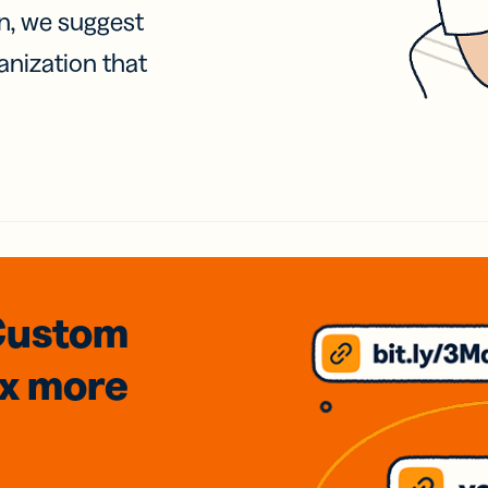
on, we suggest
anization that
Custom
3x
more