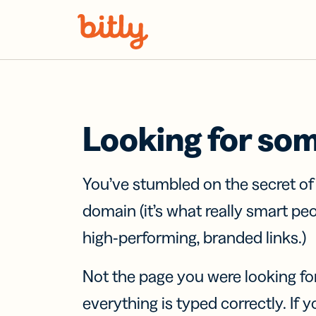
Skip Navigation
Looking for so
You’ve stumbled on the secret o
domain (it’s what really smart pe
high-performing, branded links.)
Not the page you were looking fo
everything is typed correctly. If yo