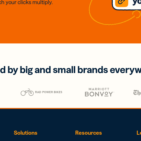
h your clicks multiply.
d by big and small brands every
Solutions
Resources
L