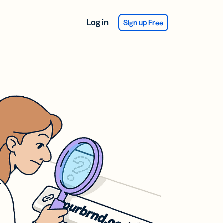
Log in
Sign up Free