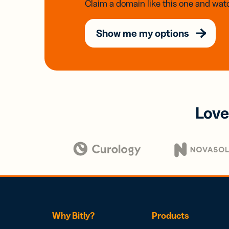
Claim a domain like this one and watc
Show me my options
Love
Why Bitly?
Products