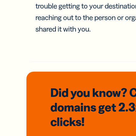
trouble getting to your destinati
reaching out to the person or org
shared it with you.
Did you know? 
domains
get 2.
clicks!