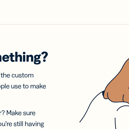
mething?
f the custom
ople use to make
r? Make sure
u’re still having