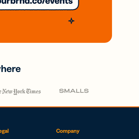
where
egal
Company