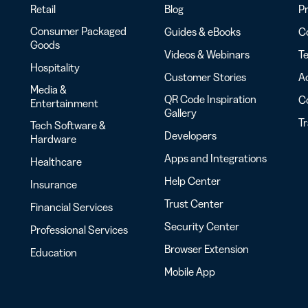
Retail
Blog
Pr
Consumer Packaged
Guides & eBooks
Co
Goods
Videos & Webinars
Te
Hospitality
Customer Stories
Ac
Media &
QR Code Inspiration
C
Entertainment
Gallery
T
Tech Software &
Developers
Hardware
Apps and Integrations
Healthcare
Help Center
Insurance
Trust Center
Financial Services
Security Center
Professional Services
Browser Extension
Education
Mobile App