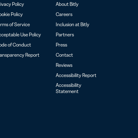
ivacy Policy
About Bitly
okie Policy
Careers
rms of Service
Inclusion at Bitly
ceptable Use Policy
Partners
ode of Conduct
Press
ransparency Report
Contact
Reviews
Accessibility Report
Accessibility
Statement