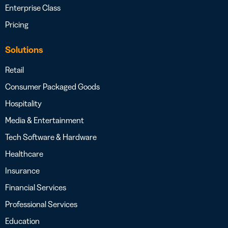
Enterprise Class
Pricing
Solutions
Retail
Consumer Packaged Goods
Hospitality
Media & Entertainment
Tech Software & Hardware
Healthcare
Insurance
Financial Services
Professional Services
Education