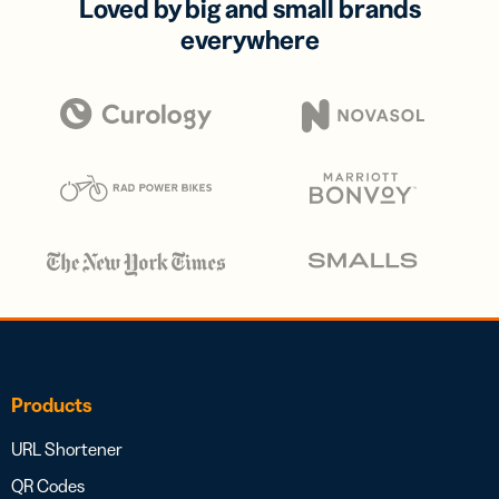
Loved by big and small brands
everywhere
Products
URL Shortener
QR Codes