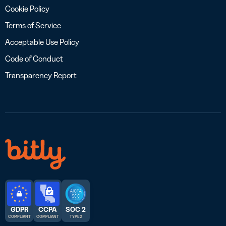
Cookie Policy
Terms of Service
Acceptable Use Policy
Code of Conduct
Transparency Report
GDPR
CCPA
SOC 2
COMPLIANT
COMPLIANT
TYPE 2