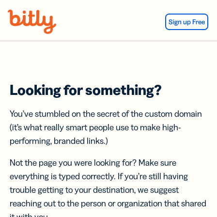
Skip Navigation
Sign up Free
Looking for something?
You’ve stumbled on the secret of the custom domain
(it’s what really smart people use to make high-
performing, branded links.)
Not the page you were looking for? Make sure
everything is typed correctly. If you’re still having
trouble getting to your destination, we suggest
reaching out to the person or organization that shared