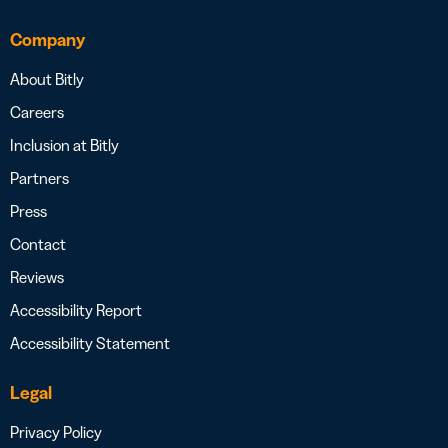
Company
About Bitly
Careers
Inclusion at Bitly
Partners
Press
Contact
Reviews
Accessibility Report
Accessibility Statement
Legal
Privacy Policy