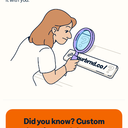
it with you.
Did you know? Custom