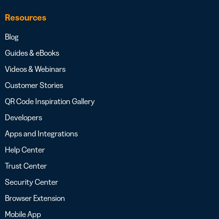
Resources
Blog
Guides & eBooks
Videos & Webinars
Customer Stories
QR Code Inspiration Gallery
Developers
Apps and Integrations
Help Center
Trust Center
Security Center
Browser Extension
Mobile App