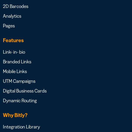
2D Barcodes
Analytics
Pages
Features
Link- in- bio
Branded Links
Mobile Links
UTM Campaigns
Digital Business Cards
Dynamic Routing
Why Bitly?
Integration Library