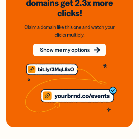
domains
get 2.3x
more
clicks!
Claim a domain like this one and watch your
clicks multiply.
Show me my options