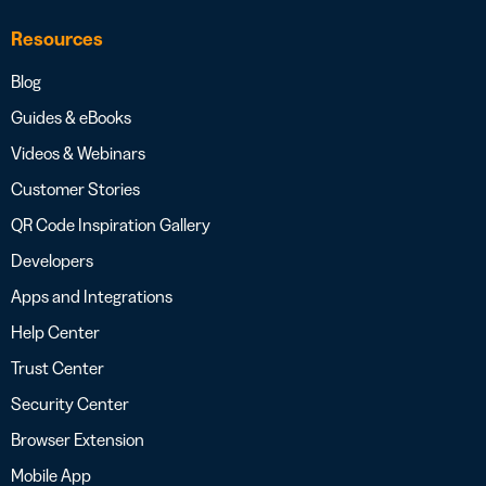
Resources
Blog
Guides & eBooks
Videos & Webinars
Customer Stories
QR Code Inspiration Gallery
Developers
Apps and Integrations
Help Center
Trust Center
Security Center
Browser Extension
Mobile App