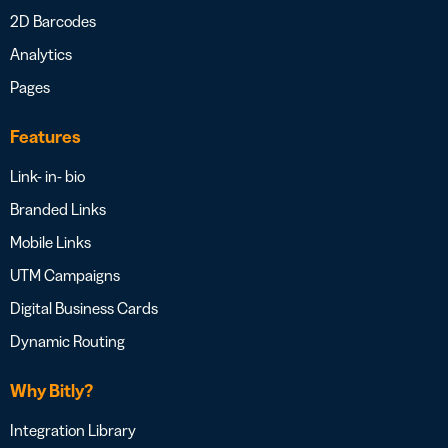
2D Barcodes
Analytics
Pages
Features
Link- in- bio
Branded Links
Mobile Links
UTM Campaigns
Digital Business Cards
Dynamic Routing
Why Bitly?
Integration Library