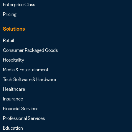
Enterprise Class
Pricing
Solutions
Retail
Consumer Packaged Goods
Hospitality
Media & Entertainment
Tech Software & Hardware
Healthcare
Insurance
Financial Services
Professional Services
Education