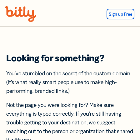
Skip Navigation
Sign up Free
Looking for something?
You’ve stumbled on the secret of the custom domain
(it’s what really smart people use to make high-
performing, branded links.)
Not the page you were looking for? Make sure
everything is typed correctly. If you’re still having
trouble getting to your destination, we suggest
reaching out to the person or organization that shared