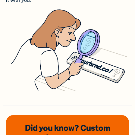
it with you.
Did you know? Custom