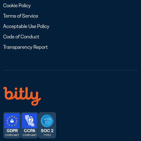
Cookie Policy
Terms of Service
Acceptable Use Policy
Code of Conduct
Transparency Report
GDPR
CCPA
SOC 2
COMPLIANT
COMPLIANT
TYPE 2