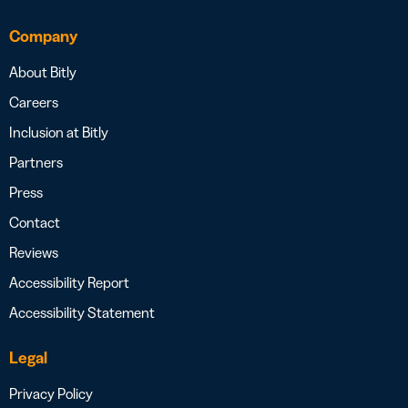
Company
About Bitly
Careers
Inclusion at Bitly
Partners
Press
Contact
Reviews
Accessibility Report
Accessibility Statement
Legal
Privacy Policy