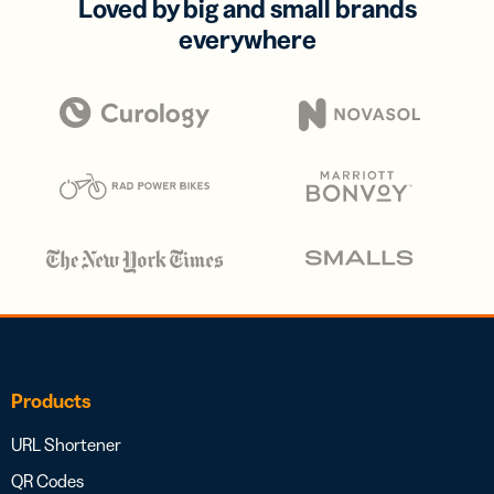
Loved by big and small brands
everywhere
Products
URL Shortener
QR Codes