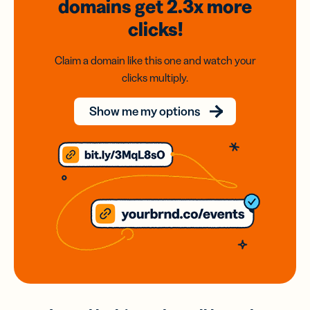
domains
get 2.3x
more
clicks!
Claim a domain like this one and watch your
clicks multiply.
Show me my options