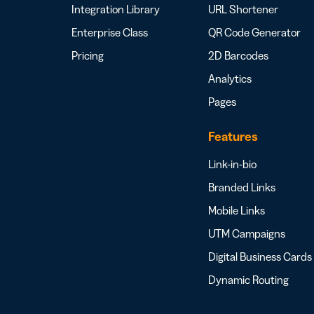
Integration Library
URL Shortener
Enterprise Class
QR Code Generator
Pricing
2D Barcodes
Analytics
Pages
Features
Link-in-bio
Branded Links
Mobile Links
UTM Campaigns
Digital Business Cards
Dynamic Routing