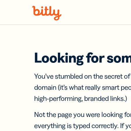
Skip Navigation
Looking for so
You’ve stumbled on the secret o
domain (it’s what really smart pe
high-performing, branded links.)
Not the page you were looking fo
everything is typed correctly. If yo