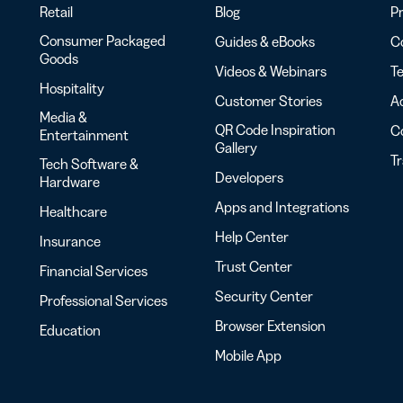
Retail
Blog
Pr
Consumer Packaged
Guides & eBooks
Co
Goods
Videos & Webinars
Te
Hospitality
Customer Stories
Ac
Media &
QR Code Inspiration
C
Entertainment
Gallery
T
Tech Software &
Developers
Hardware
Apps and Integrations
Healthcare
Help Center
Insurance
Trust Center
Financial Services
Security Center
Professional Services
Browser Extension
Education
Mobile App