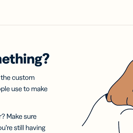
mething?
f the custom
ople use to make
r? Make sure
u’re still having