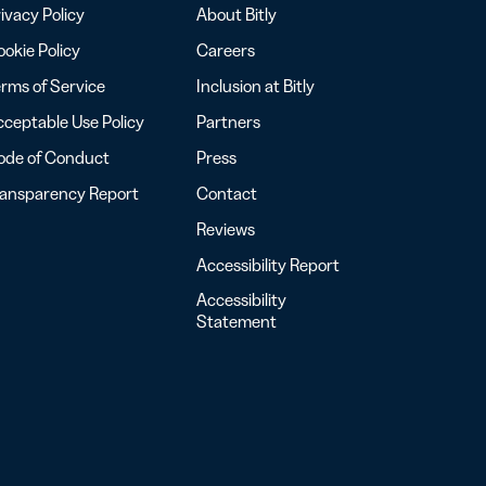
ivacy Policy
About Bitly
okie Policy
Careers
rms of Service
Inclusion at Bitly
ceptable Use Policy
Partners
ode of Conduct
Press
ransparency Report
Contact
Reviews
Accessibility Report
Accessibility
Statement