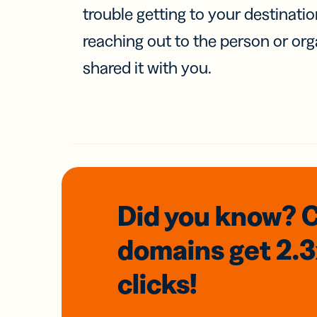
trouble getting to your destinati
reaching out to the person or org
shared it with you.
Did you know? 
domains
get 2.
clicks!