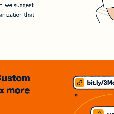
on, we suggest
anization that
Custom
3x
more