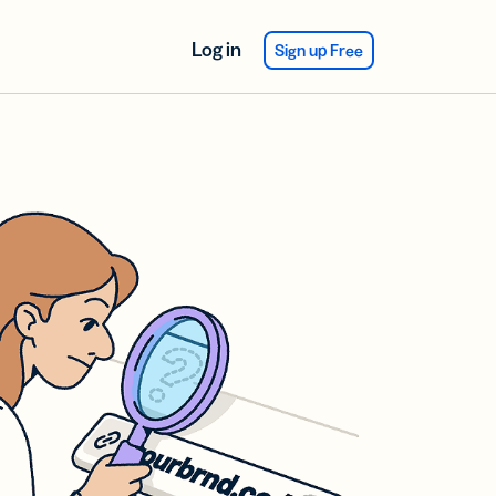
Log in
Sign up Free