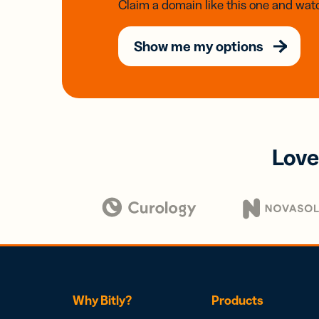
Claim a domain like this one and watc
Show me my options
Love
Why Bitly?
Products