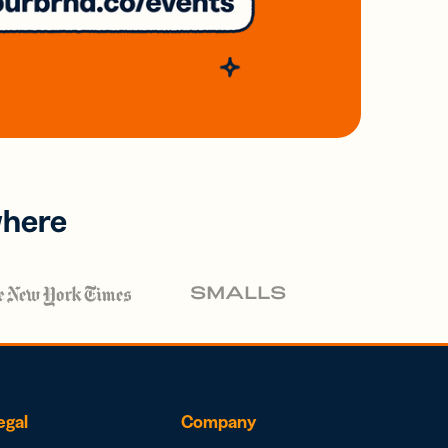
where
egal
Company