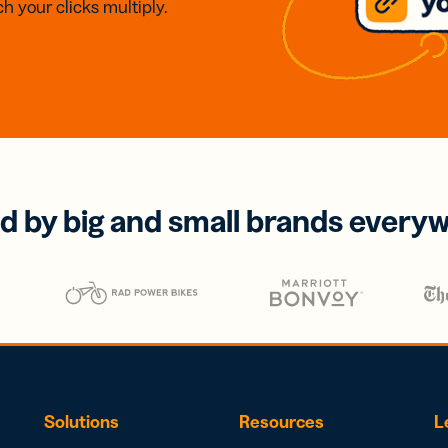
h your clicks multiply.
d by big and small brands every
Solutions
Resources
L