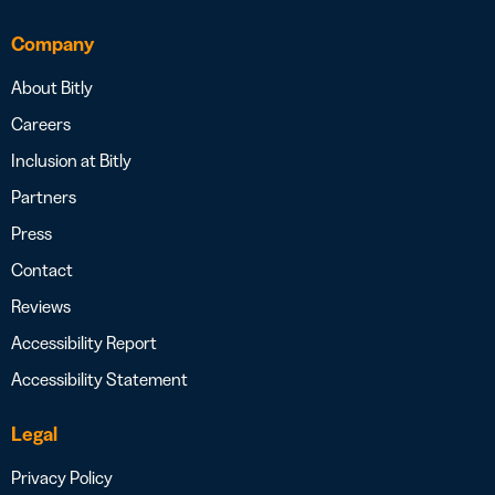
Company
About Bitly
Careers
Inclusion at Bitly
Partners
Press
Contact
Reviews
Accessibility Report
Accessibility Statement
Legal
Privacy Policy