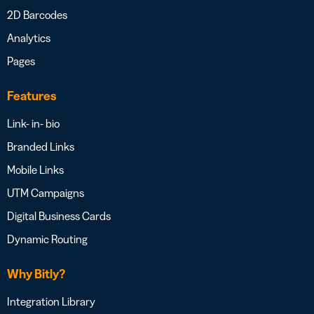
2D Barcodes
Analytics
Pages
Features
Link- in- bio
Branded Links
Mobile Links
UTM Campaigns
Digital Business Cards
Dynamic Routing
Why Bitly?
Integration Library