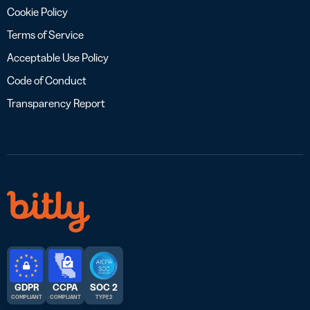
Cookie Policy
Terms of Service
Acceptable Use Policy
Code of Conduct
Transparency Report
GDPR
CCPA
SOC 2
COMPLIANT
COMPLIANT
TYPE 2