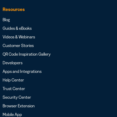
Resources
Blog
Guides & eBooks
Videos & Webinars
Customer Stories
QR Code Inspiration Gallery
Developers
Apps and Integrations
Help Center
Trust Center
Security Center
Browser Extension
Mobile App