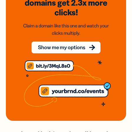
domains
get 2.3x
more
clicks!
Claim a domain like this one and watch your
clicks multiply.
Show me my options