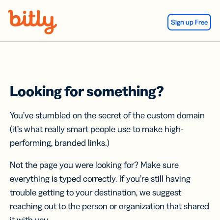
Skip Navigation
Sign up Free
Looking for something?
You’ve stumbled on the secret of the custom domain
(it’s what really smart people use to make high-
performing, branded links.)
Not the page you were looking for? Make sure
everything is typed correctly. If you’re still having
trouble getting to your destination, we suggest
reaching out to the person or organization that shared