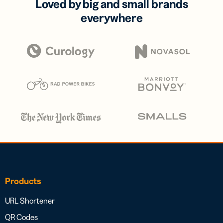
Loved by big and small brands
everywhere
Products
URL Shortener
QR Codes