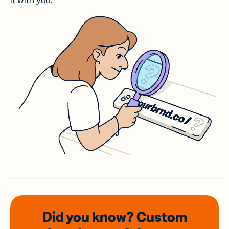
it with you.
Did you know? Custom