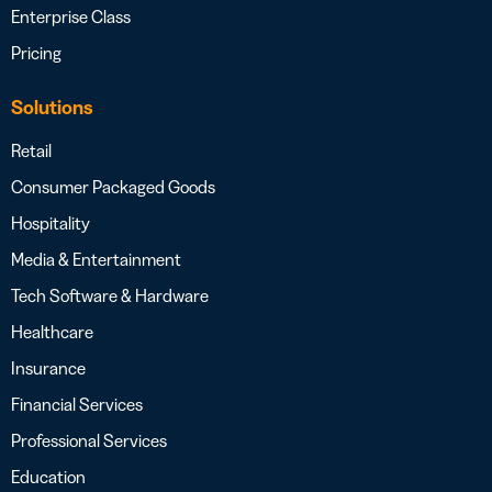
Enterprise Class
Pricing
Solutions
Retail
Consumer Packaged Goods
Hospitality
Media & Entertainment
Tech Software & Hardware
Healthcare
Insurance
Financial Services
Professional Services
Education