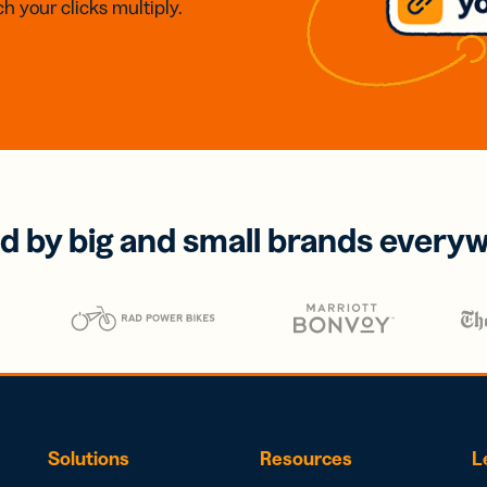
h your clicks multiply.
d by big and small brands every
Solutions
Resources
L