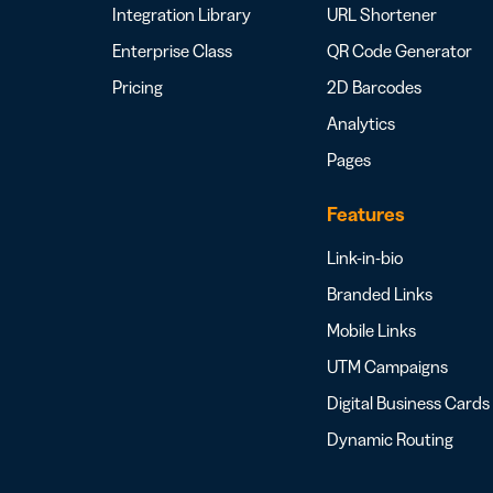
Integration Library
URL Shortener
Enterprise Class
QR Code Generator
Pricing
2D Barcodes
Analytics
Pages
Features
Link-in-bio
Branded Links
Mobile Links
UTM Campaigns
Digital Business Cards
Dynamic Routing