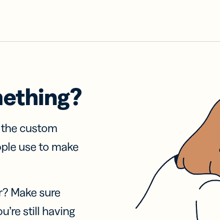
mething?
f the custom
ople use to make
r? Make sure
u’re still having