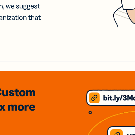
on, we suggest
anization that
Custom
3x
more