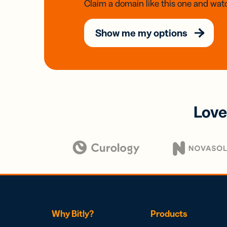
Claim a domain like this one and watc
Show me my options
Love
Why Bitly?
Products