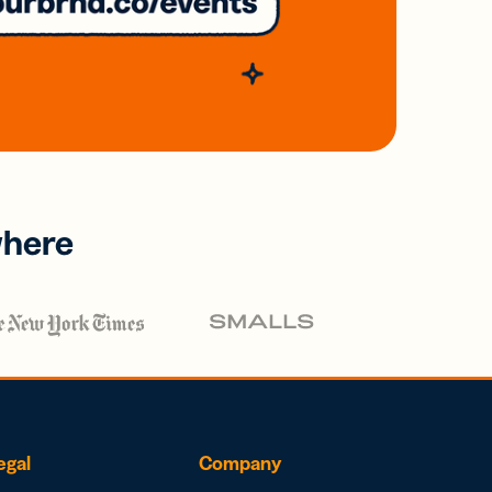
where
egal
Company