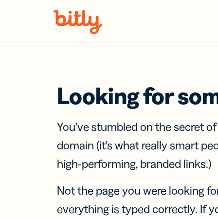
Skip Navigation
Looking for so
You’ve stumbled on the secret o
domain (it’s what really smart pe
high-performing, branded links.)
Not the page you were looking fo
everything is typed correctly. If yo