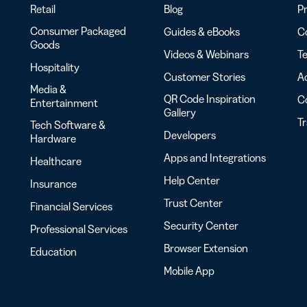
Retail
Blog
Pr
Consumer Packaged
Guides & eBooks
Co
Goods
Videos & Webinars
Te
Hospitality
Customer Stories
Ac
Media &
QR Code Inspiration
C
Entertainment
Gallery
T
Tech Software &
Developers
Hardware
Apps and Integrations
Healthcare
Help Center
Insurance
Trust Center
Financial Services
Security Center
Professional Services
Browser Extension
Education
Mobile App