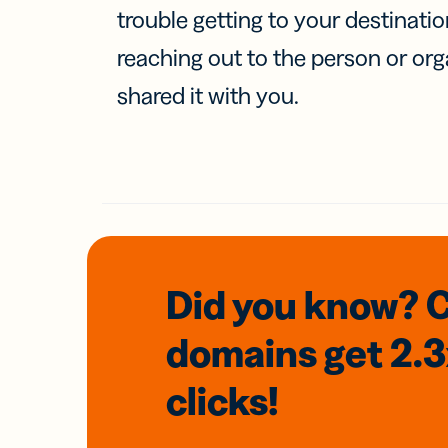
trouble getting to your destinati
reaching out to the person or org
shared it with you.
Did you know? 
domains
get 2.
clicks!