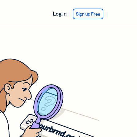
Log in
Sign up Free