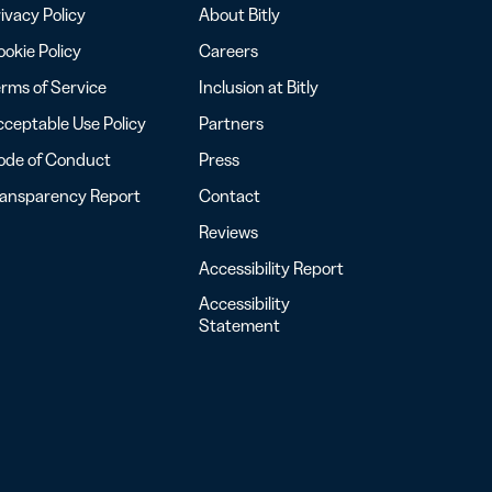
ivacy Policy
About Bitly
okie Policy
Careers
rms of Service
Inclusion at Bitly
ceptable Use Policy
Partners
ode of Conduct
Press
ransparency Report
Contact
Reviews
Accessibility Report
Accessibility
Statement