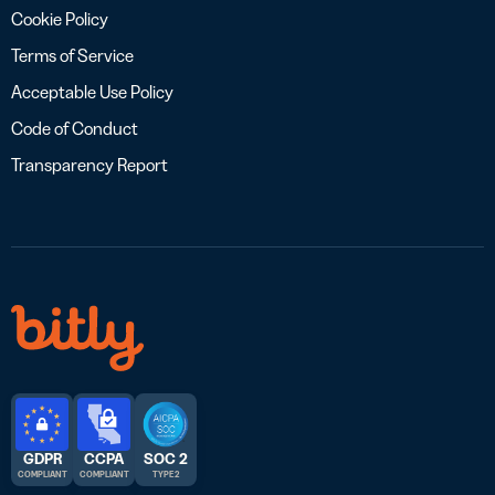
Cookie Policy
Terms of Service
Acceptable Use Policy
Code of Conduct
Transparency Report
GDPR
CCPA
SOC 2
COMPLIANT
COMPLIANT
TYPE 2