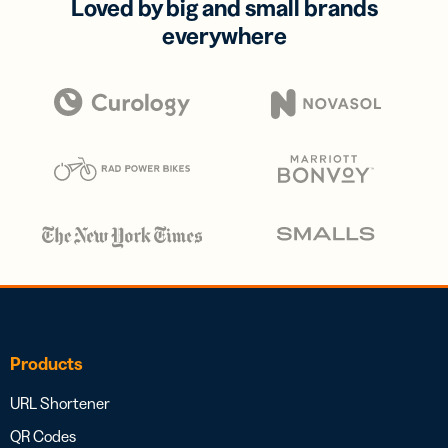
Loved by big and small brands
everywhere
Products
URL Shortener
QR Codes