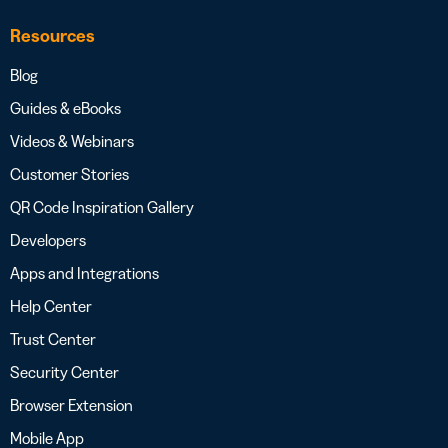
Resources
Blog
Guides & eBooks
Videos & Webinars
Customer Stories
QR Code Inspiration Gallery
Developers
Apps and Integrations
Help Center
Trust Center
Security Center
Browser Extension
Mobile App