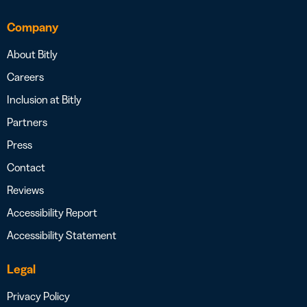
Company
About Bitly
Careers
Inclusion at Bitly
Partners
Press
Contact
Reviews
Accessibility Report
Accessibility Statement
Legal
Privacy Policy