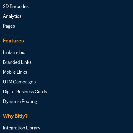
2D Barcodes
Analytics
Pages
Features
Link- in- bio
Branded Links
Mobile Links
UTM Campaigns
Digital Business Cards
Dynamic Routing
Why Bitly?
Integration Library