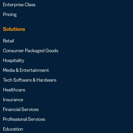
Enterprise Class
Pricing
Solutions
Retail
Consumer Packaged Goods
Hospitality
Media & Entertainment
Tech Software & Hardware
Healthcare
Insurance
Financial Services
Professional Services
Education