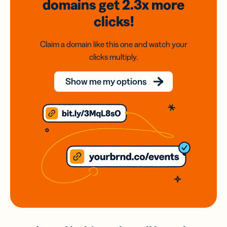
domains
get 2.3x
more
clicks!
Claim a domain like this one and watch your
clicks multiply.
Show me my options