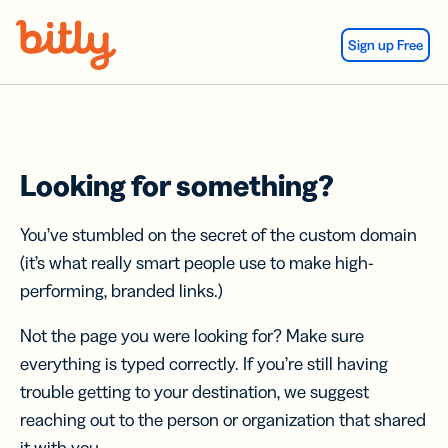
Skip Navigation
Sign up Free
Looking for something?
You’ve stumbled on the secret of the custom domain
(it’s what really smart people use to make high-
performing, branded links.)
Not the page you were looking for? Make sure
everything is typed correctly. If you’re still having
trouble getting to your destination, we suggest
reaching out to the person or organization that shared