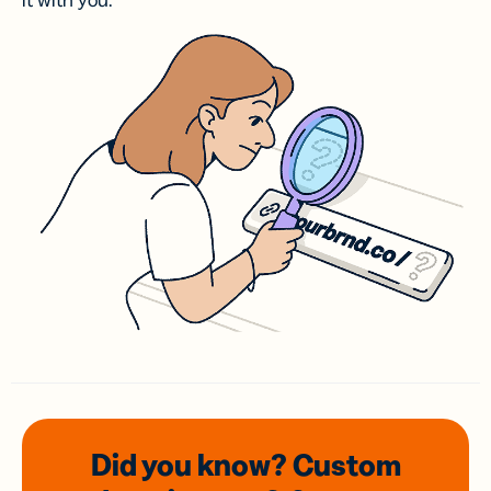
it with you.
Did you know? Custom