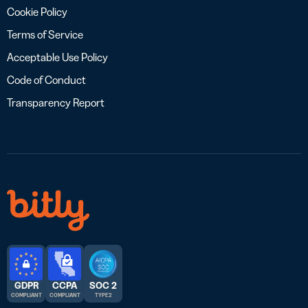
Cookie Policy
Terms of Service
Acceptable Use Policy
Code of Conduct
Transparency Report
GDPR
CCPA
SOC 2
COMPLIANT
COMPLIANT
TYPE 2