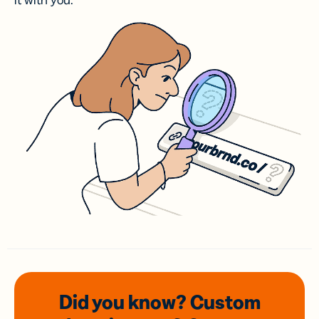
it with you.
Did you know? Custom