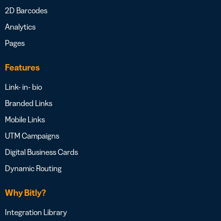
2D Barcodes
Analytics
Pages
Features
Link- in- bio
Branded Links
Mobile Links
UTM Campaigns
Digital Business Cards
Dynamic Routing
Why Bitly?
Integration Library