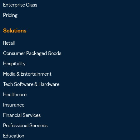
Enterprise Class
Pricing
Solutions
Retail
Consumer Packaged Goods
Hospitality
Media & Entertainment
Tech Software & Hardware
Healthcare
Insurance
Financial Services
Professional Services
Education