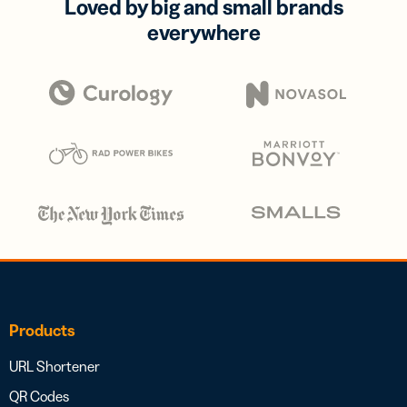
Loved by big and small brands
everywhere
Products
URL Shortener
QR Codes