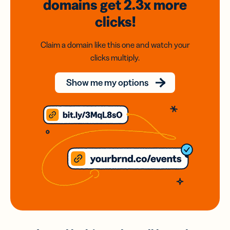
domains
get 2.3x
more
clicks!
Claim a domain like this one and watch your
clicks multiply.
Show me my options