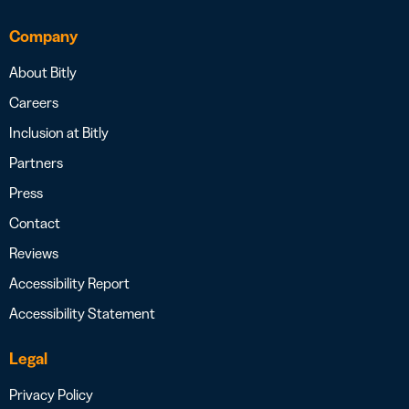
Company
About Bitly
Careers
Inclusion at Bitly
Partners
Press
Contact
Reviews
Accessibility Report
Accessibility Statement
Legal
Privacy Policy