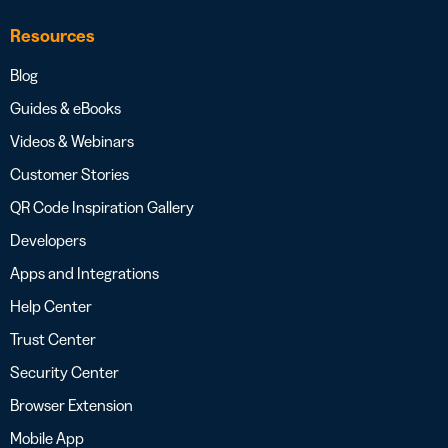
Resources
Blog
Guides & eBooks
Videos & Webinars
Customer Stories
QR Code Inspiration Gallery
Developers
Apps and Integrations
Help Center
Trust Center
Security Center
Browser Extension
Mobile App