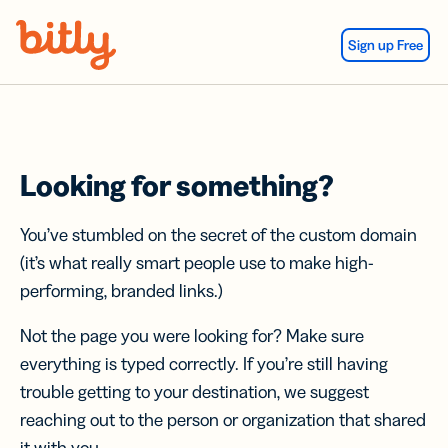
Skip Navigation
Sign up Free
Looking for something?
You’ve stumbled on the secret of the custom domain
(it’s what really smart people use to make high-
performing, branded links.)
Not the page you were looking for? Make sure
everything is typed correctly. If you’re still having
trouble getting to your destination, we suggest
reaching out to the person or organization that shared