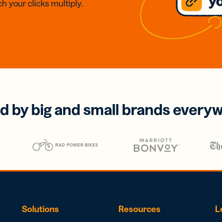
h your clicks multiply.
d by big and small brands every
Solutions
Resources
L