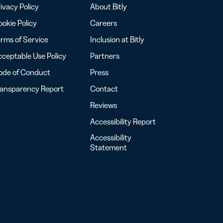
ivacy Policy
About Bitly
okie Policy
Careers
rms of Service
Inclusion at Bitly
ceptable Use Policy
Partners
ode of Conduct
Press
ransparency Report
Contact
Reviews
Accessibility Report
Accessibility
Statement