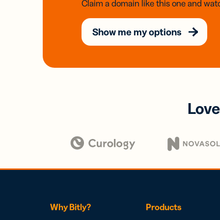
Claim a domain like this one and watc
Show me my options
Love
Why Bitly?
Products