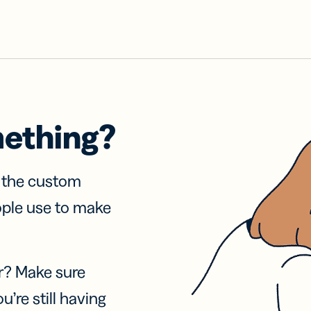
mething?
f the custom
ople use to make
r? Make sure
u’re still having