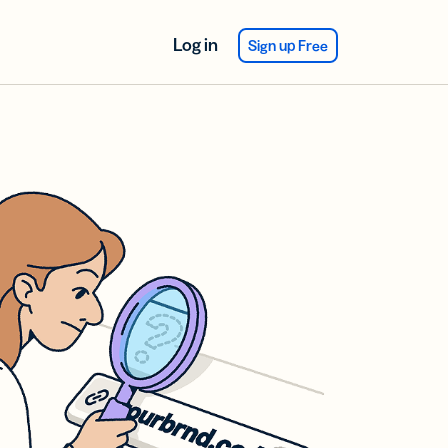
Log in
Sign up Free