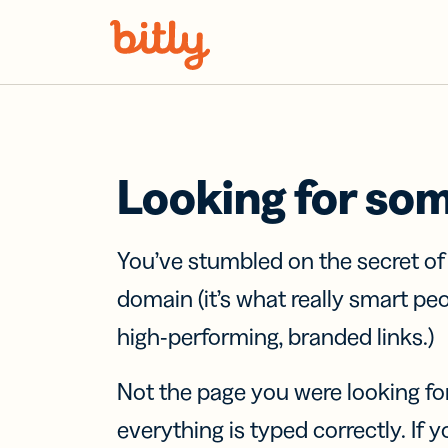
Skip Navigation
Looking for so
You’ve stumbled on the secret o
domain (it’s what really smart pe
high-performing, branded links.)
Not the page you were looking fo
everything is typed correctly. If yo