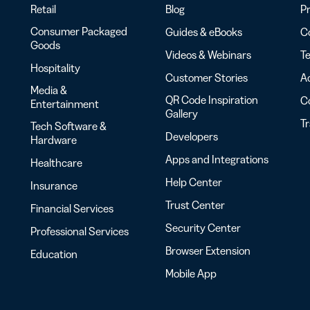
Retail
Blog
Pr
Consumer Packaged
Guides & eBooks
Co
Goods
Videos & Webinars
Te
Hospitality
Customer Stories
Ac
Media &
QR Code Inspiration
C
Entertainment
Gallery
T
Tech Software &
Developers
Hardware
Apps and Integrations
Healthcare
Help Center
Insurance
Trust Center
Financial Services
Security Center
Professional Services
Browser Extension
Education
Mobile App