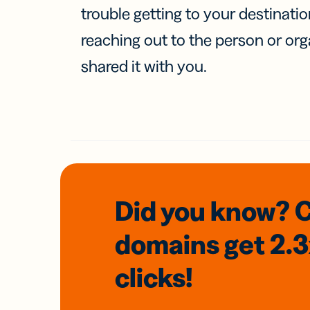
trouble getting to your destinati
reaching out to the person or org
shared it with you.
Did you know? 
domains
get 2.
clicks!