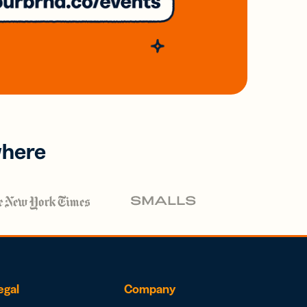
where
egal
Company