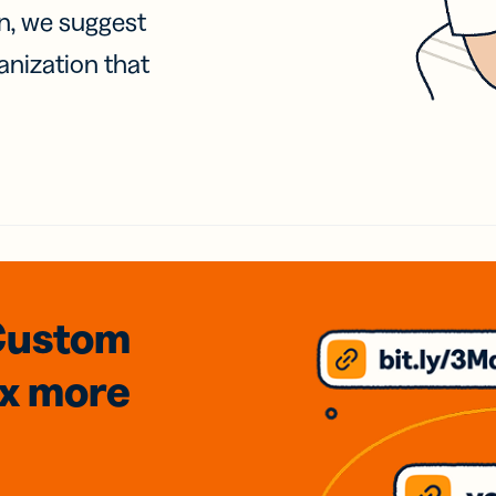
on, we suggest
anization that
Custom
3x
more