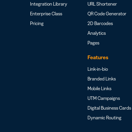
Integration Library
URL Shortener
Enterprise Class
QR Code Generator
Pricing
2D Barcodes
Analytics
Pages
Features
Link-in-bio
Branded Links
Mobile Links
UTM Campaigns
Digital Business Cards
Dynamic Routing