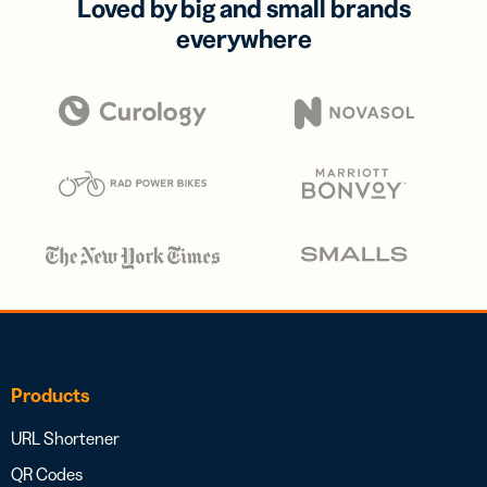
Loved by big and small brands
everywhere
Products
URL Shortener
QR Codes