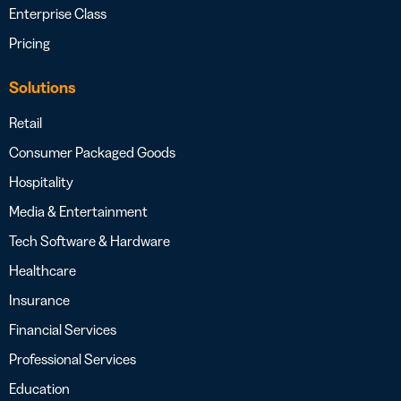
Enterprise Class
Pricing
Solutions
Retail
Consumer Packaged Goods
Hospitality
Media & Entertainment
Tech Software & Hardware
Healthcare
Insurance
Financial Services
Professional Services
Education