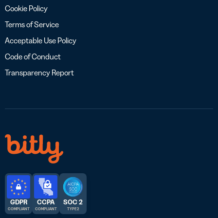
Cookie Policy
Terms of Service
Acceptable Use Policy
Code of Conduct
Transparency Report
GDPR
CCPA
SOC 2
COMPLIANT
COMPLIANT
TYPE 2