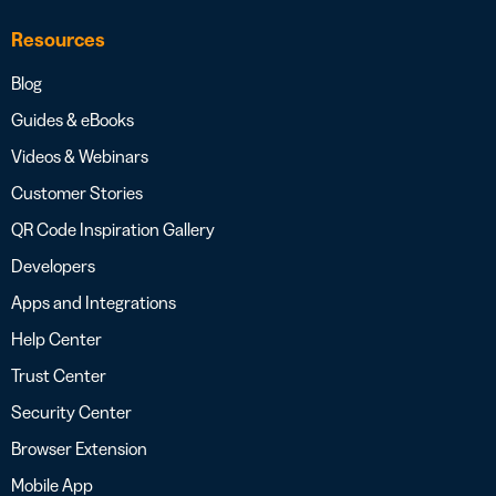
Resources
Blog
Guides & eBooks
Videos & Webinars
Customer Stories
QR Code Inspiration Gallery
Developers
Apps and Integrations
Help Center
Trust Center
Security Center
Browser Extension
Mobile App