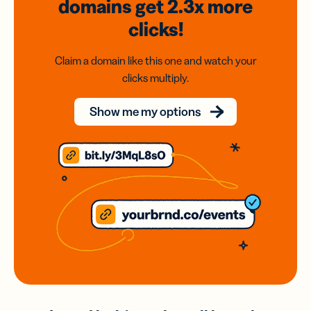
domains
get 2.3x
more
clicks!
Claim a domain like this one and watch your
clicks multiply.
Show me my options