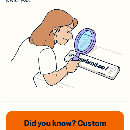
it with you.
Did you know? Custom