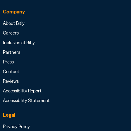
Company
About Bitly
Careers
Inclusion at Bitly
Partners
Press
Contact
Reviews
Accessibility Report
Accessibility Statement
Legal
Privacy Policy