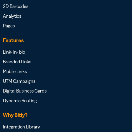
2D Barcodes
Analytics
Pages
Features
Link- in- bio
Branded Links
Mobile Links
UTM Campaigns
Digital Business Cards
Dynamic Routing
Why Bitly?
Integration Library