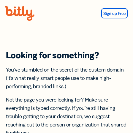
Skip Navigation
Sign up Free
Looking for something?
You’ve stumbled on the secret of the custom domain
(it’s what really smart people use to make high-
performing, branded links.)
Not the page you were looking for? Make sure
everything is typed correctly. If you’re still having
trouble getting to your destination, we suggest
reaching out to the person or organization that shared