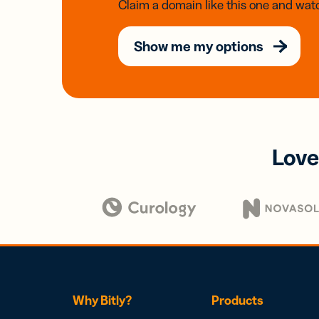
Claim a domain like this one and watc
Show me my options
Love
Why Bitly?
Products