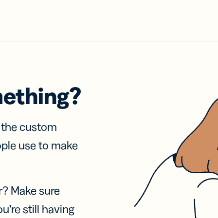
mething?
f the custom
ople use to make
r? Make sure
u’re still having