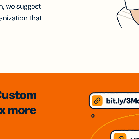
on, we suggest
anization that
Custom
3x
more