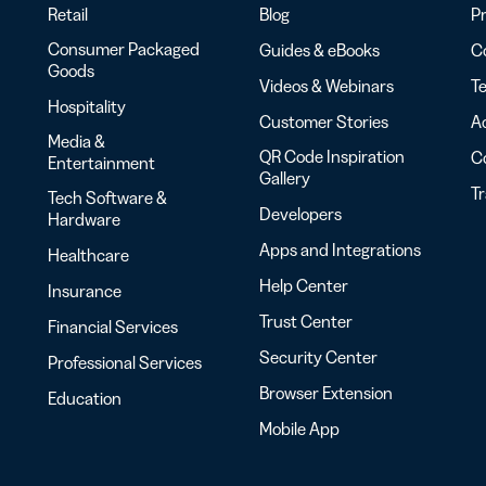
Retail
Blog
Pr
Consumer Packaged
Guides & eBooks
Co
Goods
Videos & Webinars
Te
Hospitality
Customer Stories
Ac
Media &
QR Code Inspiration
C
Entertainment
Gallery
T
Tech Software &
Developers
Hardware
Apps and Integrations
Healthcare
Help Center
Insurance
Trust Center
Financial Services
Security Center
Professional Services
Browser Extension
Education
Mobile App