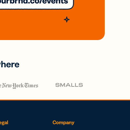
where
egal
Company