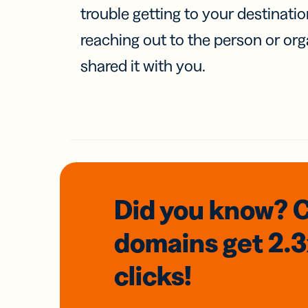
trouble getting to your destinati
reaching out to the person or org
shared it with you.
Did you know? 
domains
get 2.
clicks!