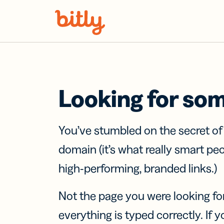
Skip Navigation
Looking for so
You’ve stumbled on the secret o
domain (it’s what really smart pe
high-performing, branded links.)
Not the page you were looking fo
everything is typed correctly. If yo