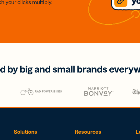
h your clicks multiply.
d by big and small brands every
Solutions
Resources
L