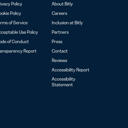
ivacy Policy
About Bitly
okie Policy
Careers
rms of Service
Inclusion at Bitly
ceptable Use Policy
Partners
ode of Conduct
Press
ransparency Report
Contact
Reviews
Accessibility Report
Accessibility
Statement