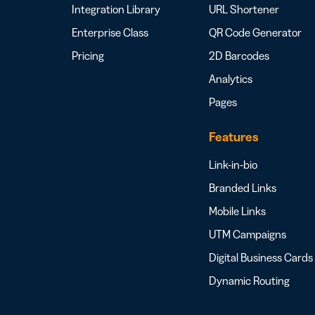
Integration Library
URL Shortener
Enterprise Class
QR Code Generator
Pricing
2D Barcodes
Analytics
Pages
Features
Link-in-bio
Branded Links
Mobile Links
UTM Campaigns
Digital Business Cards
Dynamic Routing