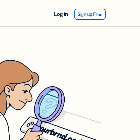
Log in
Sign up Free