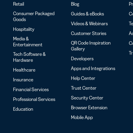
Retail
Blog
Pr
Consumer Packaged
Guides & eBooks
Co
Goods
Videos & Webinars
Te
Hospitality
Customer Stories
Ac
Media &
QR Code Inspiration
C
Entertainment
Gallery
T
Tech Software &
Developers
Hardware
Apps and Integrations
Healthcare
Help Center
Insurance
Trust Center
Financial Services
Security Center
Professional Services
Browser Extension
Education
Mobile App