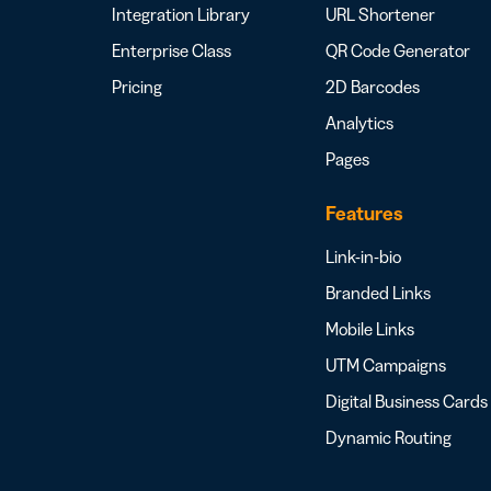
Integration Library
URL Shortener
Enterprise Class
QR Code Generator
Pricing
2D Barcodes
Analytics
Pages
Features
Link-in-bio
Branded Links
Mobile Links
UTM Campaigns
Digital Business Cards
Dynamic Routing