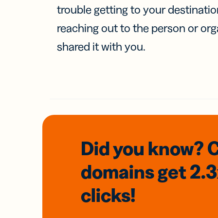
trouble getting to your destinati
reaching out to the person or org
shared it with you.
Did you know? 
domains
get 2.
clicks!