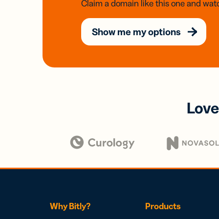
Claim a domain like this one and watc
Show me my options
Love
Why Bitly?
Products