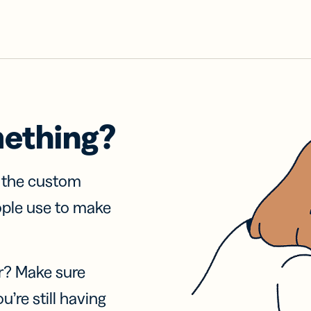
mething?
f the custom
ople use to make
r? Make sure
u’re still having