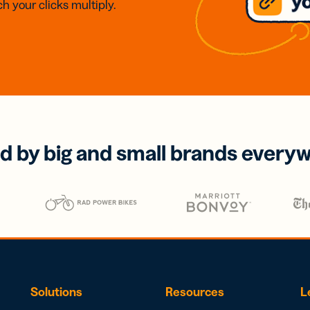
h your clicks multiply.
d by big and small brands every
Solutions
Resources
L