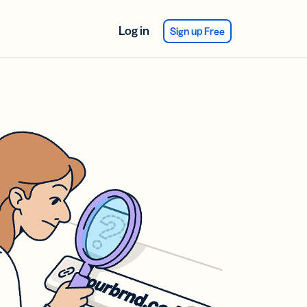
Log in
Sign up Free