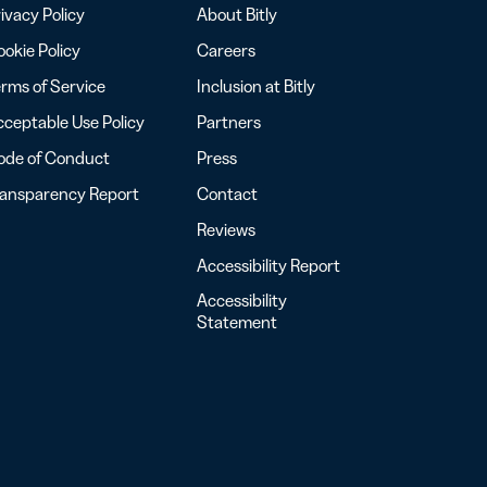
ivacy Policy
About Bitly
okie Policy
Careers
rms of Service
Inclusion at Bitly
ceptable Use Policy
Partners
ode of Conduct
Press
ransparency Report
Contact
Reviews
Accessibility Report
Accessibility
Statement