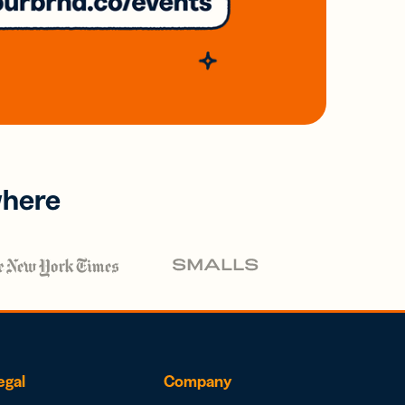
where
egal
Company