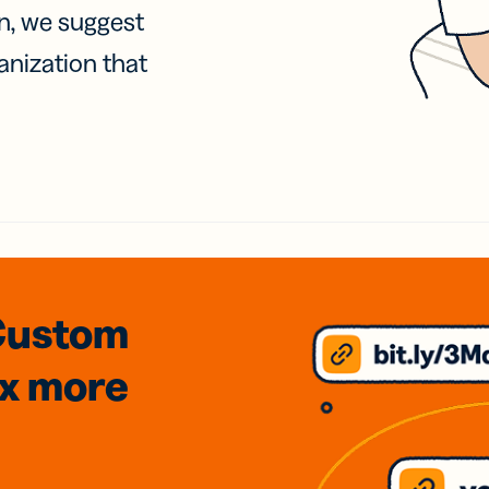
on, we suggest
anization that
Custom
3x
more