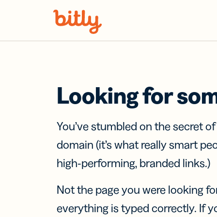
Skip Navigation
Looking for so
You’ve stumbled on the secret o
domain (it’s what really smart pe
high-performing, branded links.)
Not the page you were looking fo
everything is typed correctly. If yo