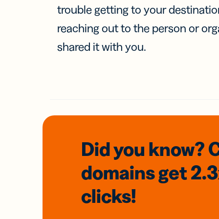
trouble getting to your destinati
reaching out to the person or org
shared it with you.
Did you know? 
domains
get 2.
clicks!