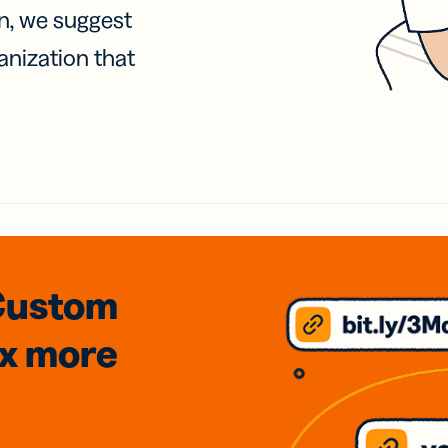
on, we suggest
anization that
Custom
3x
more