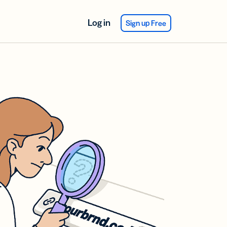
Log in
Sign up Free