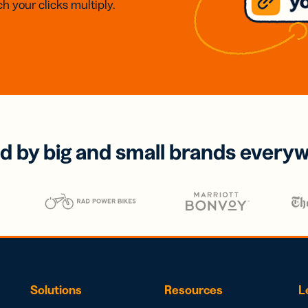
h your clicks multiply.
d by big and small brands every
Solutions
Resources
L