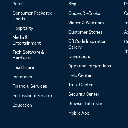
Retail
Blog
Pr
Consumer Packaged
Guides & eBooks
Co
Goods
Videos & Webinars
Te
Hospitality
Customer Stories
Ac
Media &
QR Code Inspiration
C
Entertainment
Gallery
T
Tech Software &
Developers
Hardware
Apps and Integrations
Healthcare
Help Center
Insurance
Trust Center
Financial Services
Security Center
Professional Services
Browser Extension
Education
Mobile App