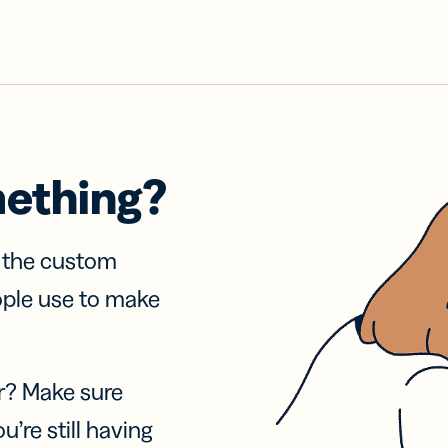
mething?
f the custom
ople use to make
r? Make sure
u’re still having