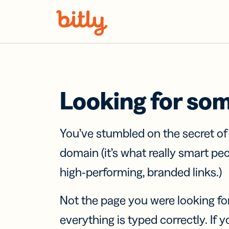
Skip Navigation
Looking for so
You’ve stumbled on the secret o
domain (it’s what really smart pe
high-performing, branded links.)
Not the page you were looking fo
everything is typed correctly. If yo