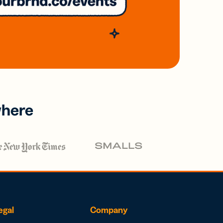
where
egal
Company