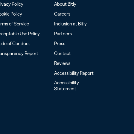
ivacy Policy
About Bitly
okie Policy
Careers
rms of Service
Inclusion at Bitly
ceptable Use Policy
Partners
ode of Conduct
Press
ransparency Report
Contact
Reviews
Accessibility Report
Accessibility
Statement