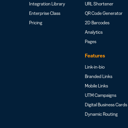
Integration Library
URL Shortener
Enterprise Class
QR Code Generator
Pricing
2D Barcodes
Analytics
Pages
Features
Link-in-bio
Branded Links
Mobile Links
UTM Campaigns
Digital Business Cards
Dynamic Routing