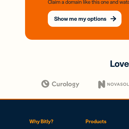
Claim a domain like this one and watc
Show me my options
Love
Why Bitly?
Products