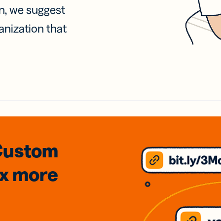
on, we suggest
anization that
Custom
3x
more