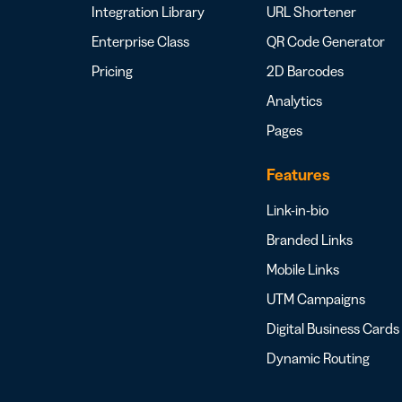
Integration Library
URL Shortener
Enterprise Class
QR Code Generator
Pricing
2D Barcodes
Analytics
Pages
Features
Link-in-bio
Branded Links
Mobile Links
UTM Campaigns
Digital Business Cards
Dynamic Routing