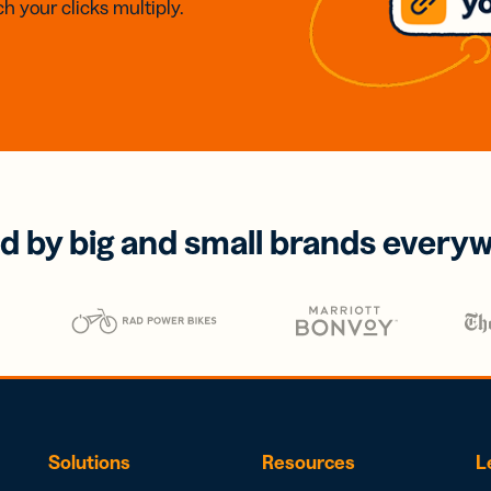
h your clicks multiply.
d by big and small brands every
Solutions
Resources
L