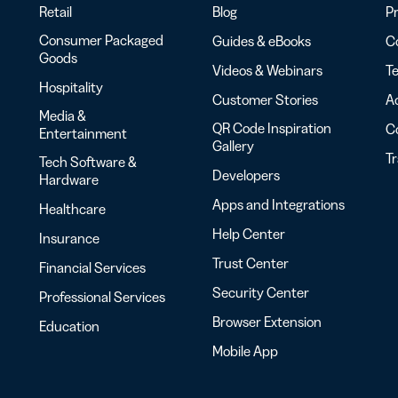
Retail
Blog
Pr
Consumer Packaged
Guides & eBooks
Co
Goods
Videos & Webinars
Te
Hospitality
Customer Stories
Ac
Media &
QR Code Inspiration
C
Entertainment
Gallery
T
Tech Software &
Developers
Hardware
Apps and Integrations
Healthcare
Help Center
Insurance
Trust Center
Financial Services
Security Center
Professional Services
Browser Extension
Education
Mobile App