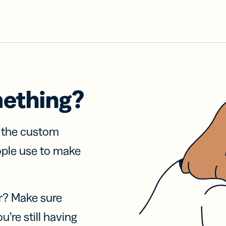
mething?
f the custom
ople use to make
r? Make sure
u’re still having