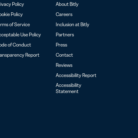
ivacy Policy
About Bitly
okie Policy
Careers
rms of Service
Inclusion at Bitly
ceptable Use Policy
Partners
ode of Conduct
Press
ransparency Report
Contact
Reviews
Accessibility Report
Accessibility
Statement