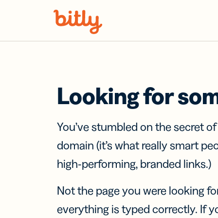
Skip Navigation
Looking for so
You’ve stumbled on the secret o
domain (it’s what really smart pe
high-performing, branded links.)
Not the page you were looking fo
everything is typed correctly. If yo