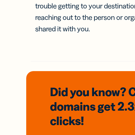
trouble getting to your destinati
reaching out to the person or org
shared it with you.
Did you know? 
domains
get 2.
clicks!