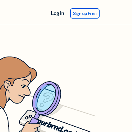
Log in
Sign up Free