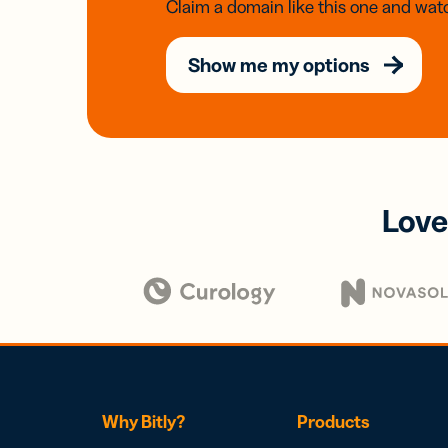
Claim a domain like this one and watc
Show me my options
Love
Why Bitly?
Products