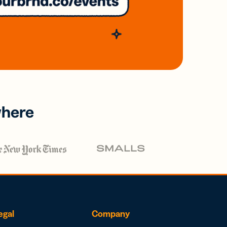
where
egal
Company