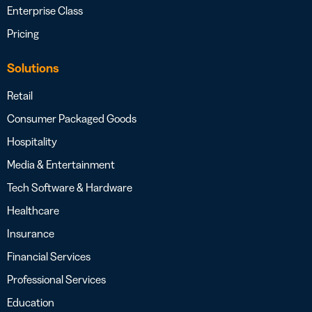
Enterprise Class
Pricing
Solutions
Retail
Consumer Packaged Goods
Hospitality
Media & Entertainment
Tech Software & Hardware
Healthcare
Insurance
Financial Services
Professional Services
Education