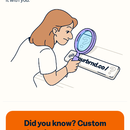
it with you.
Did you know? Custom