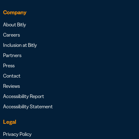
Company
About Bitly
Careers
Inclusion at Bitly
Partners
Press
Contact
Reviews
Accessibility Report
Accessibility Statement
Legal
Privacy Policy