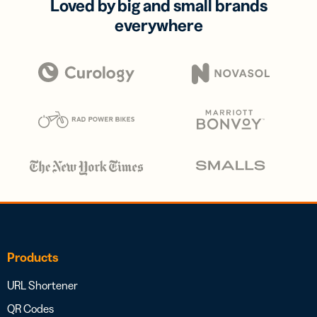
Loved by big and small brands
everywhere
Products
URL Shortener
QR Codes