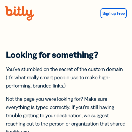
Skip Navigation
Sign up Free
Looking for something?
You’ve stumbled on the secret of the custom domain
(it’s what really smart people use to make high-
performing, branded links.)
Not the page you were looking for? Make sure
everything is typed correctly. If you’re still having
trouble getting to your destination, we suggest
reaching out to the person or organization that shared