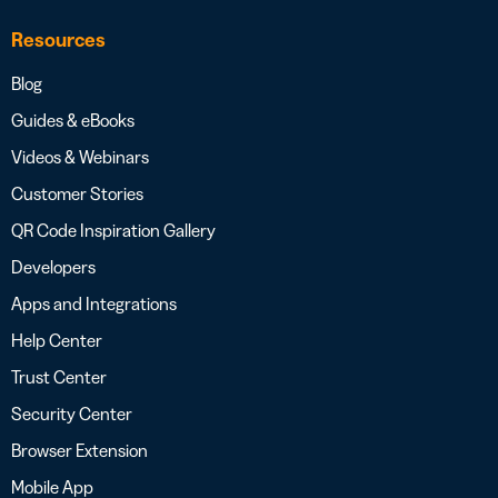
Resources
Blog
Guides & eBooks
Videos & Webinars
Customer Stories
QR Code Inspiration Gallery
Developers
Apps and Integrations
Help Center
Trust Center
Security Center
Browser Extension
Mobile App