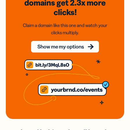
domains
get 2.3x
more
clicks!
Claim a domain like this one and watch your
clicks multiply.
Show me my options