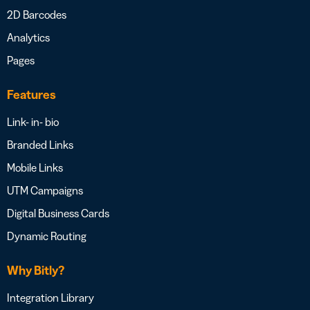
2D Barcodes
Analytics
Pages
Features
Link- in- bio
Branded Links
Mobile Links
UTM Campaigns
Digital Business Cards
Dynamic Routing
Why Bitly?
Integration Library