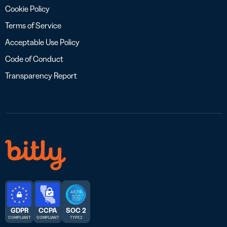
Cookie Policy
Terms of Service
Acceptable Use Policy
Code of Conduct
Transparency Report
GDPR
CCPA
SOC 2
COMPLIANT
COMPLIANT
TYPE 2