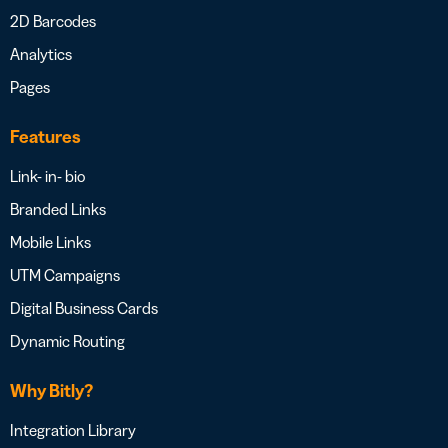
2D Barcodes
Analytics
Pages
Features
Link- in- bio
Branded Links
Mobile Links
UTM Campaigns
Digital Business Cards
Dynamic Routing
Why Bitly?
Integration Library