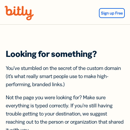
Skip Navigation
Sign up Free
Looking for something?
You’ve stumbled on the secret of the custom domain
(it’s what really smart people use to make high-
performing, branded links.)
Not the page you were looking for? Make sure
everything is typed correctly. If you’re still having
trouble getting to your destination, we suggest
reaching out to the person or organization that shared