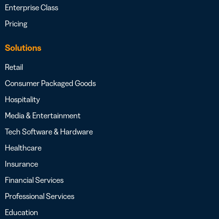
Enterprise Class
Pricing
Solutions
Retail
Consumer Packaged Goods
Hospitality
Media & Entertainment
Tech Software & Hardware
Healthcare
Insurance
Financial Services
Professional Services
Education