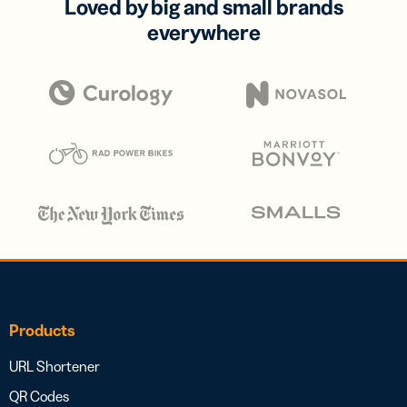
Loved by big and small brands
everywhere
Products
URL Shortener
QR Codes