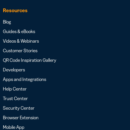
Resources
Blog
Guides & eBooks
Videos & Webinars
Customer Stories
QR Code Inspiration Gallery
Developers
Apps and Integrations
Help Center
Trust Center
Security Center
Browser Extension
Mobile App