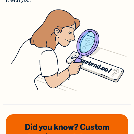
it with you.
Did you know? Custom