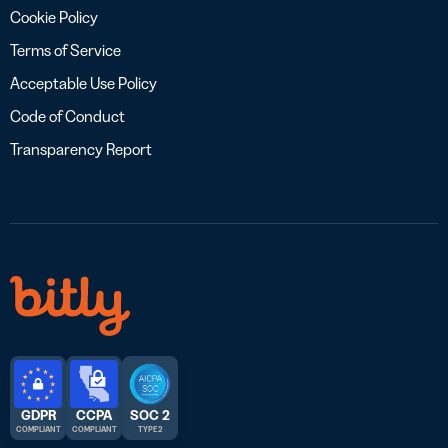
Cookie Policy
Terms of Service
Acceptable Use Policy
Code of Conduct
Transparency Report
GDPR
CCPA
SOC 2
COMPLIANT
COMPLIANT
TYPE 2