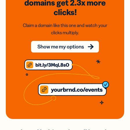
domains
get 2.3x
more
clicks!
Claim a domain like this one and watch your
clicks multiply.
Show me my options