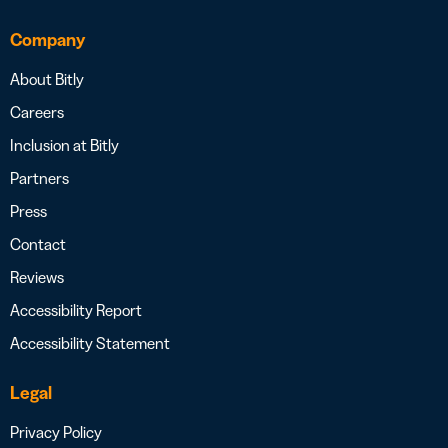
Company
About Bitly
Careers
Inclusion at Bitly
Partners
Press
Contact
Reviews
Accessibility Report
Accessibility Statement
Legal
Privacy Policy