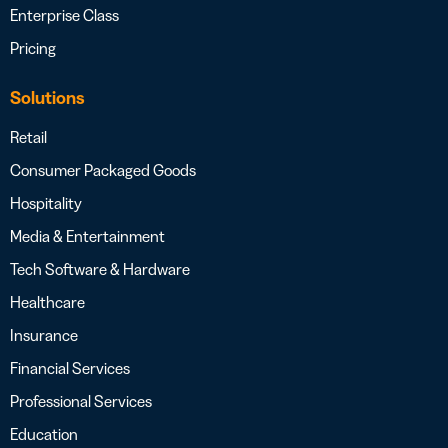
Enterprise Class
Pricing
Solutions
Retail
Consumer Packaged Goods
Hospitality
Media & Entertainment
Tech Software & Hardware
Healthcare
Insurance
Financial Services
Professional Services
Education