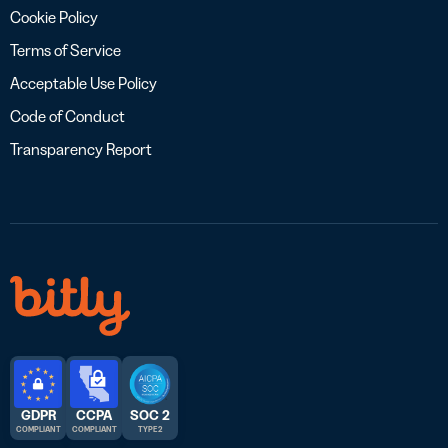
Cookie Policy
Terms of Service
Acceptable Use Policy
Code of Conduct
Transparency Report
GDPR
CCPA
SOC 2
COMPLIANT
COMPLIANT
TYPE 2