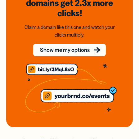
domains
get 2.3x
more
clicks!
Claim a domain like this one and watch your
clicks multiply.
Show me my options