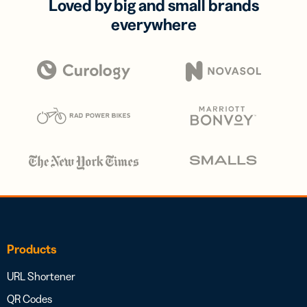
Loved by big and small brands
everywhere
Products
URL Shortener
QR Codes