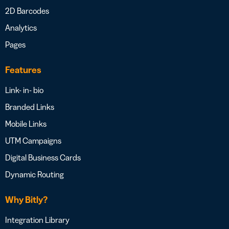
2D Barcodes
Analytics
Pages
Features
Link- in- bio
Branded Links
Mobile Links
UTM Campaigns
Digital Business Cards
Dynamic Routing
Why Bitly?
Integration Library