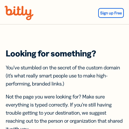
Skip Navigation
Sign up Free
Looking for something?
You’ve stumbled on the secret of the custom domain
(it’s what really smart people use to make high-
performing, branded links.)
Not the page you were looking for? Make sure
everything is typed correctly. If you’re still having
trouble getting to your destination, we suggest
reaching out to the person or organization that shared