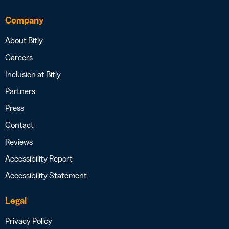
Company
About Bitly
Careers
Inclusion at Bitly
Partners
Press
Contact
Reviews
Accessibility Report
Accessibility Statement
Legal
Privacy Policy