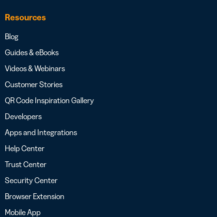
Resources
Blog
Guides & eBooks
Videos & Webinars
Customer Stories
QR Code Inspiration Gallery
Developers
Apps and Integrations
Help Center
Trust Center
Security Center
Browser Extension
Mobile App