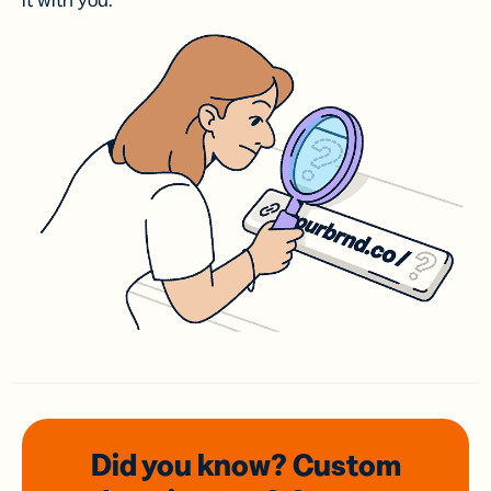
it with you.
Did you know? Custom