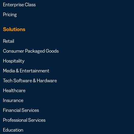
Enterprise Class
Pricing
Solutions
Retail
Consumer Packaged Goods
Hospitality
Media & Entertainment
Tech Software & Hardware
Healthcare
Insurance
Financial Services
Professional Services
Education