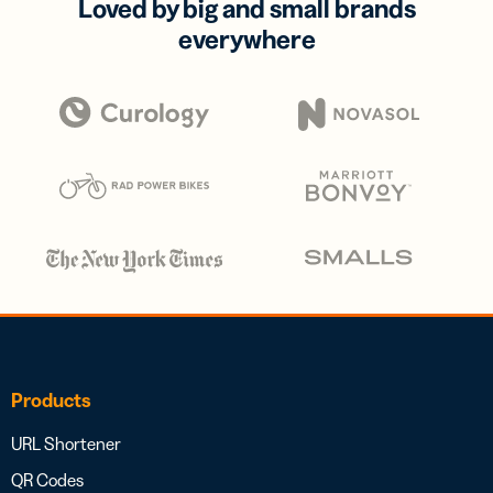
Loved by big and small brands
everywhere
Products
URL Shortener
QR Codes