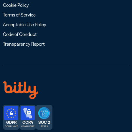
Cookie Policy
Terms of Service
Acceptable Use Policy
Code of Conduct
Transparency Report
GDPR
CCPA
SOC 2
COMPLIANT
COMPLIANT
TYPE 2