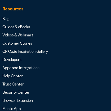
Resources
Blog
Guides & eBooks
Videos & Webinars
Customer Stories
QR Code Inspiration Gallery
Developers
Apps and Integrations
Help Center
Trust Center
Security Center
Browser Extension
Mobile App