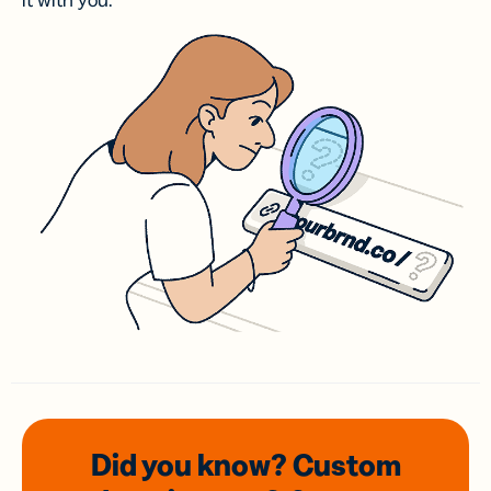
it with you.
Did you know? Custom