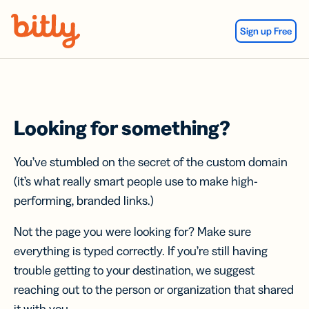
Skip Navigation
Sign up Free
Looking for something?
You’ve stumbled on the secret of the custom domain
(it’s what really smart people use to make high-
performing, branded links.)
Not the page you were looking for? Make sure
everything is typed correctly. If you’re still having
trouble getting to your destination, we suggest
reaching out to the person or organization that shared