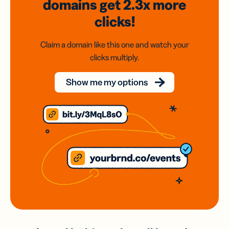
domains
get 2.3x
more
clicks!
Claim a domain like this one and watch your
clicks multiply.
Show me my options