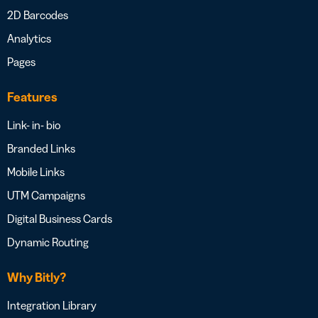
2D Barcodes
Analytics
Pages
Features
Link- in- bio
Branded Links
Mobile Links
UTM Campaigns
Digital Business Cards
Dynamic Routing
Why Bitly?
Integration Library