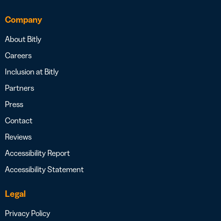
Company
About Bitly
Careers
Inclusion at Bitly
Partners
Press
Contact
Reviews
Accessibility Report
Accessibility Statement
Legal
Privacy Policy