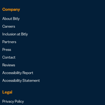
Company
About Bitly
Careers
Inclusion at Bitly
Partners
Press
Contact
Reviews
Accessibility Report
Accessibility Statement
Legal
Privacy Policy