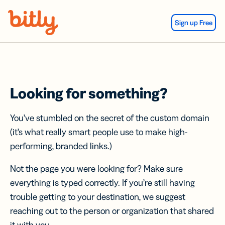
Skip Navigation
Sign up Free
Looking for something?
You’ve stumbled on the secret of the custom domain
(it’s what really smart people use to make high-
performing, branded links.)
Not the page you were looking for? Make sure
everything is typed correctly. If you’re still having
trouble getting to your destination, we suggest
reaching out to the person or organization that shared