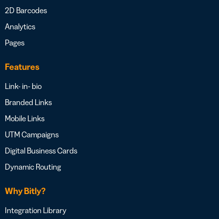
2D Barcodes
Analytics
Pages
Features
Link- in- bio
Branded Links
Mobile Links
UTM Campaigns
Digital Business Cards
Dynamic Routing
Why Bitly?
Integration Library