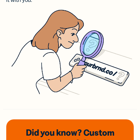
it with you.
Did you know? Custom