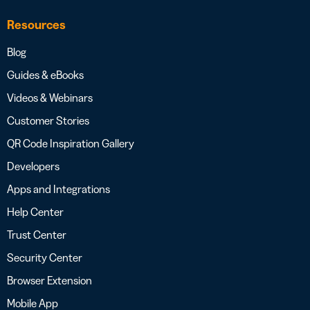
Resources
Blog
Guides & eBooks
Videos & Webinars
Customer Stories
QR Code Inspiration Gallery
Developers
Apps and Integrations
Help Center
Trust Center
Security Center
Browser Extension
Mobile App