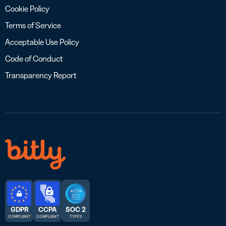
Cookie Policy
Terms of Service
Acceptable Use Policy
Code of Conduct
Transparency Report
GDPR
CCPA
SOC 2
COMPLIANT
COMPLIANT
TYPE 2