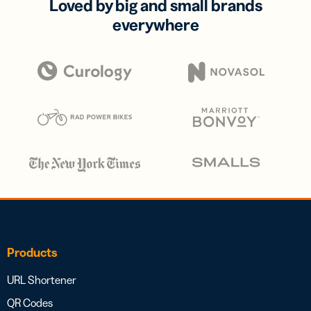
Loved by big and small brands
everywhere
Products
URL Shortener
QR Codes