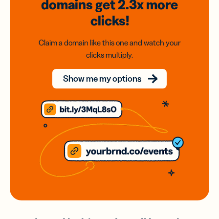
domains
get 2.3x
more
clicks!
Claim a domain like this one and watch your
clicks multiply.
Show me my options