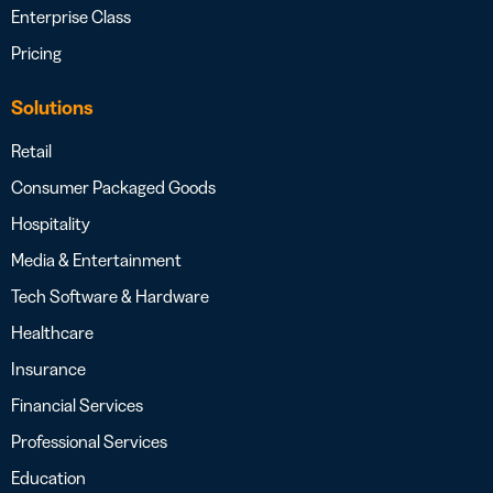
Enterprise Class
Pricing
Solutions
Retail
Consumer Packaged Goods
Hospitality
Media & Entertainment
Tech Software & Hardware
Healthcare
Insurance
Financial Services
Professional Services
Education