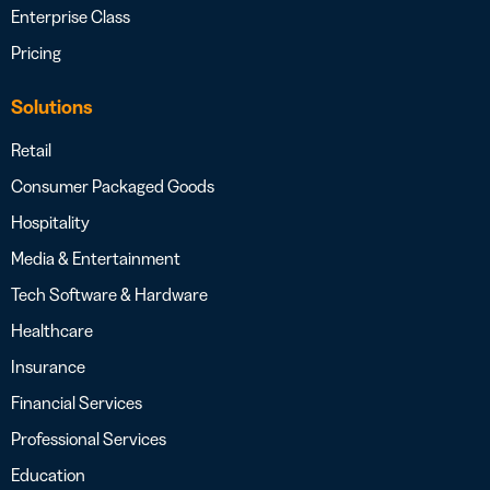
Enterprise Class
Pricing
Solutions
Retail
Consumer Packaged Goods
Hospitality
Media & Entertainment
Tech Software & Hardware
Healthcare
Insurance
Financial Services
Professional Services
Education