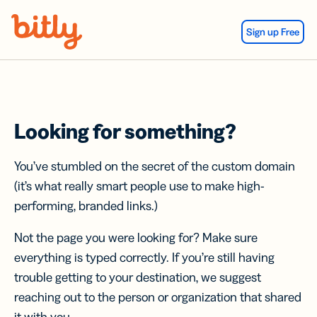
Skip Navigation
Sign up Free
Looking for something?
You’ve stumbled on the secret of the custom domain
(it’s what really smart people use to make high-
performing, branded links.)
Not the page you were looking for? Make sure
everything is typed correctly. If you’re still having
trouble getting to your destination, we suggest
reaching out to the person or organization that shared