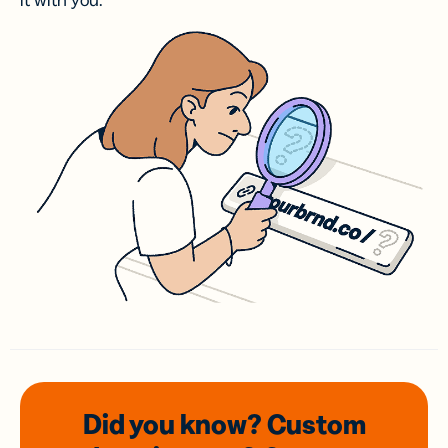
it with you.
Did you know? Custom