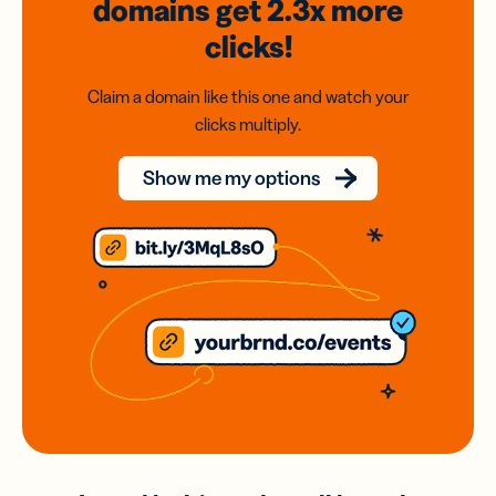
domains
get 2.3x
more
clicks!
Claim a domain like this one and watch your
clicks multiply.
Show me my options