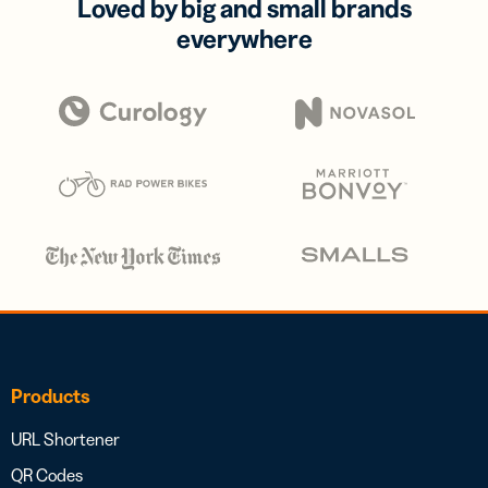
Loved by big and small brands
everywhere
Products
URL Shortener
QR Codes