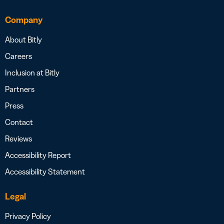
Company
About Bitly
Careers
Inclusion at Bitly
Partners
Press
Contact
Reviews
Accessibility Report
Accessibility Statement
Legal
Privacy Policy