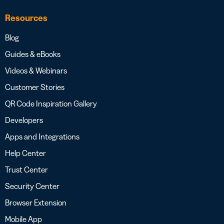
Resources
Blog
Guides & eBooks
Videos & Webinars
Customer Stories
QR Code Inspiration Gallery
Developers
Apps and Integrations
Help Center
Trust Center
Security Center
Browser Extension
Mobile App