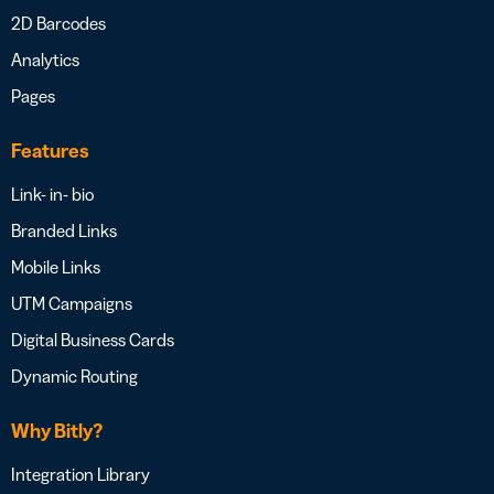
2D Barcodes
Analytics
Pages
Features
Link- in- bio
Branded Links
Mobile Links
UTM Campaigns
Digital Business Cards
Dynamic Routing
Why Bitly?
Integration Library