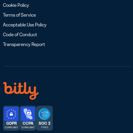
Cookie Policy
Terms of Service
Acceptable Use Policy
Code of Conduct
Transparency Report
GDPR
CCPA
SOC 2
COMPLIANT
COMPLIANT
TYPE 2