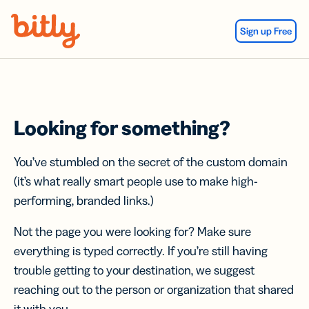
Skip Navigation
Sign up Free
Looking for something?
You’ve stumbled on the secret of the custom domain
(it’s what really smart people use to make high-
performing, branded links.)
Not the page you were looking for? Make sure
everything is typed correctly. If you’re still having
trouble getting to your destination, we suggest
reaching out to the person or organization that shared