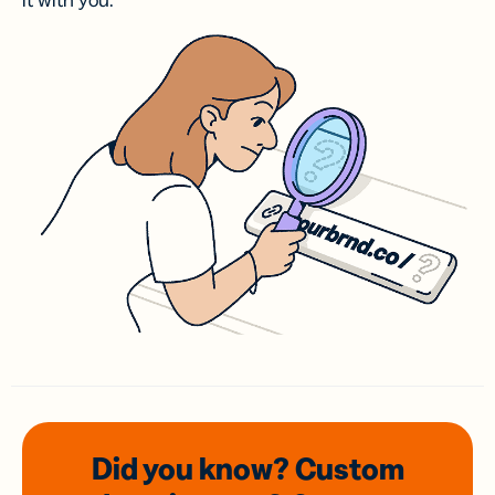
it with you.
Did you know? Custom