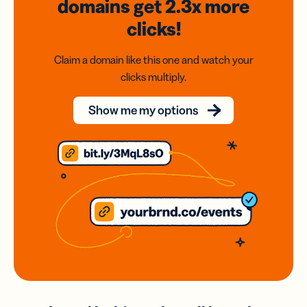
domains
get 2.3x
more
clicks!
Claim a domain like this one and watch your
clicks multiply.
Show me my options