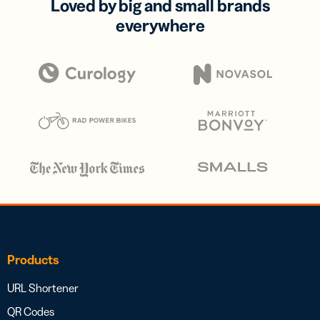
Loved by big and small brands
everywhere
Products
URL Shortener
QR Codes