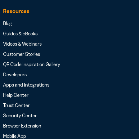
Resources
Blog
Guides & eBooks
Videos & Webinars
Customer Stories
QR Code Inspiration Gallery
Developers
Apps and Integrations
Help Center
Trust Center
Security Center
Browser Extension
Mobile App