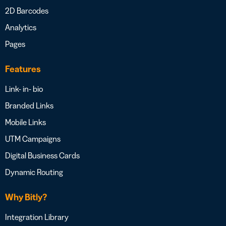
2D Barcodes
Analytics
Pages
Features
Link- in- bio
Branded Links
Mobile Links
UTM Campaigns
Digital Business Cards
Dynamic Routing
Why Bitly?
Integration Library