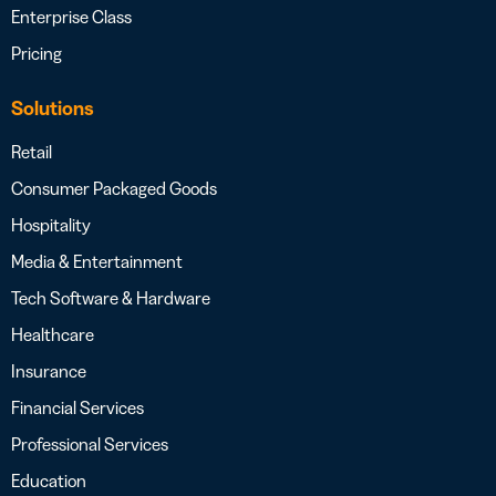
Enterprise Class
Pricing
Solutions
Retail
Consumer Packaged Goods
Hospitality
Media & Entertainment
Tech Software & Hardware
Healthcare
Insurance
Financial Services
Professional Services
Education