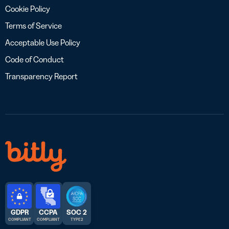
Cookie Policy
Terms of Service
Acceptable Use Policy
Code of Conduct
Transparency Report
GDPR
CCPA
SOC 2
COMPLIANT
COMPLIANT
TYPE 2