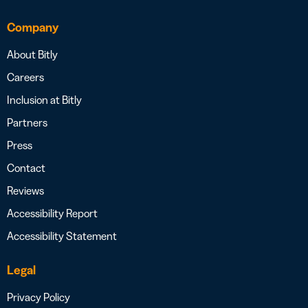
Company
About Bitly
Careers
Inclusion at Bitly
Partners
Press
Contact
Reviews
Accessibility Report
Accessibility Statement
Legal
Privacy Policy