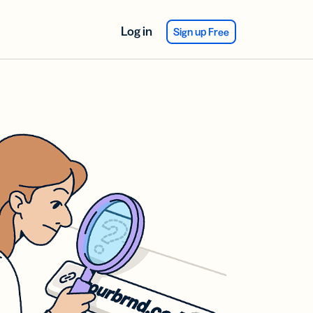
Log in
Sign up Free