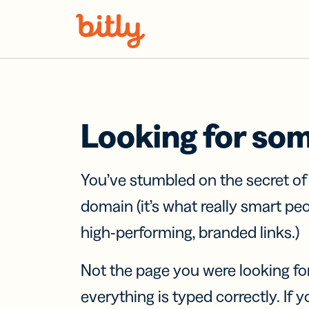
Skip Navigation
Looking for so
You’ve stumbled on the secret o
domain (it’s what really smart pe
high-performing, branded links.)
Not the page you were looking fo
everything is typed correctly. If yo