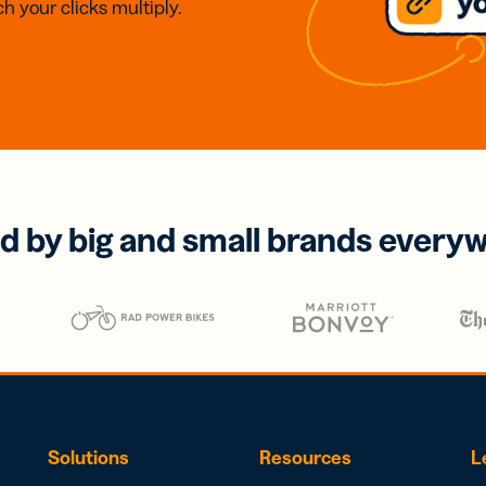
h your clicks multiply.
d by big and small brands every
Solutions
Resources
L