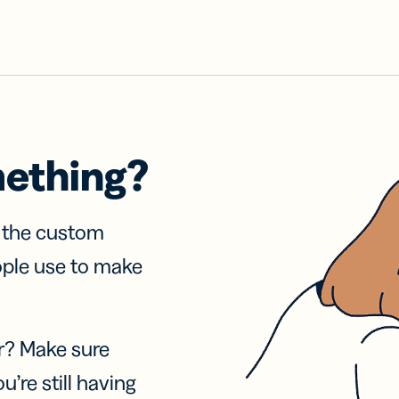
mething?
f the custom
ople use to make
r? Make sure
u’re still having