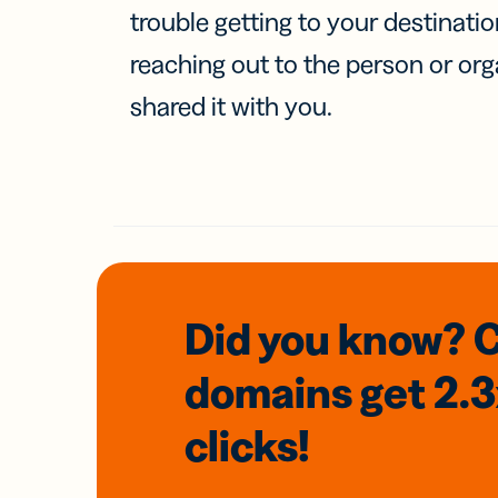
trouble getting to your destinati
reaching out to the person or org
shared it with you.
Did you know? 
domains
get 2.
clicks!