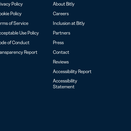
ivacy Policy
About Bitly
okie Policy
Careers
rms of Service
Inclusion at Bitly
ceptable Use Policy
Partners
ode of Conduct
Press
ransparency Report
Contact
Reviews
Accessibility Report
Accessibility
Statement