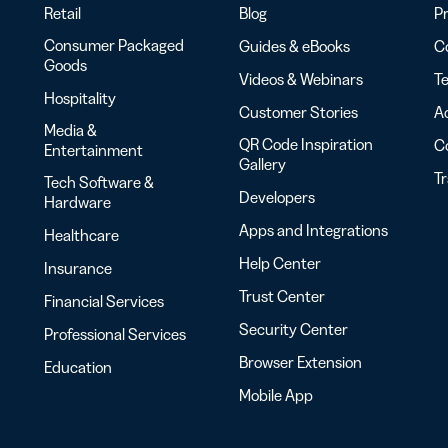
Retail
Blog
Pr
Consumer Packaged
Guides & eBooks
Co
Goods
Videos & Webinars
Te
Hospitality
Customer Stories
Ac
Media &
QR Code Inspiration
C
Entertainment
Gallery
T
Tech Software &
Developers
Hardware
Apps and Integrations
Healthcare
Help Center
Insurance
Trust Center
Financial Services
Security Center
Professional Services
Browser Extension
Education
Mobile App