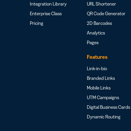
Integration Library
URL Shortener
Enterprise Class
QR Code Generator
Pricing
2D Barcodes
Analytics
Pages
Features
Link-in-bio
Branded Links
Mobile Links
UTM Campaigns
Digital Business Cards
Dynamic Routing