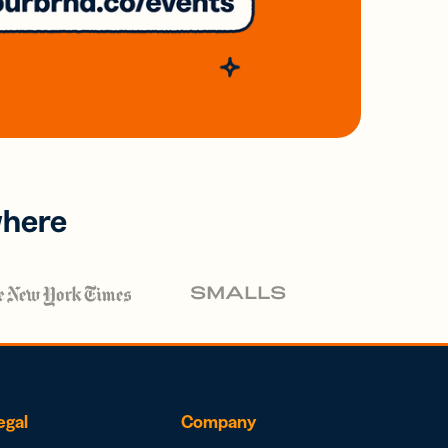
where
egal
Company