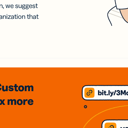
on, we suggest
anization that
Custom
3x
more