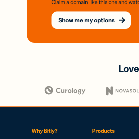
Claim a domain like this one and watc
Show me my options
Love
Why Bitly?
Products