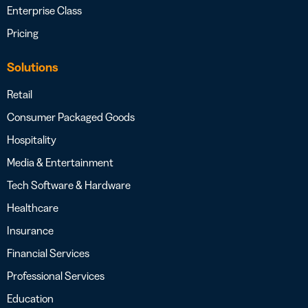
Enterprise Class
Pricing
Solutions
Retail
Consumer Packaged Goods
Hospitality
Media & Entertainment
Tech Software & Hardware
Healthcare
Insurance
Financial Services
Professional Services
Education