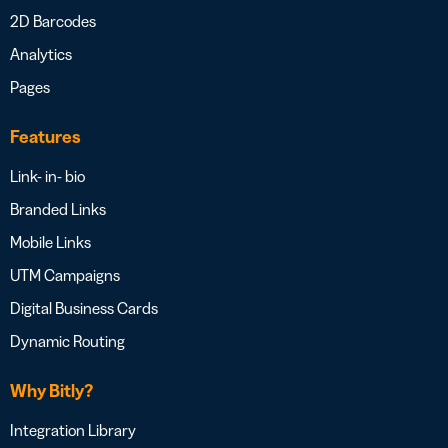
2D Barcodes
Analytics
Pages
Features
Link- in- bio
Branded Links
Mobile Links
UTM Campaigns
Digital Business Cards
Dynamic Routing
Why Bitly?
Integration Library