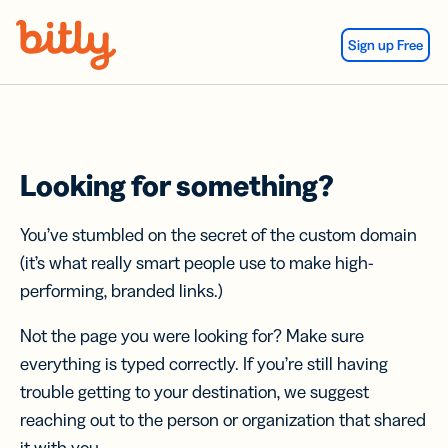
Skip Navigation
Sign up Free
Looking for something?
You’ve stumbled on the secret of the custom domain
(it’s what really smart people use to make high-
performing, branded links.)
Not the page you were looking for? Make sure
everything is typed correctly. If you’re still having
trouble getting to your destination, we suggest
reaching out to the person or organization that shared