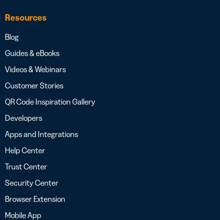
Resources
Blog
Guides & eBooks
Videos & Webinars
Customer Stories
QR Code Inspiration Gallery
Developers
Apps and Integrations
Help Center
Trust Center
Security Center
Browser Extension
Mobile App