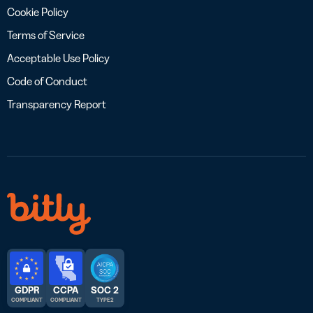
Cookie Policy
Terms of Service
Acceptable Use Policy
Code of Conduct
Transparency Report
GDPR
CCPA
SOC 2
COMPLIANT
COMPLIANT
TYPE 2