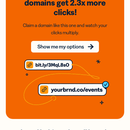
domains
get 2.3x
more
clicks!
Claim a domain like this one and watch your
clicks multiply.
Show me my options