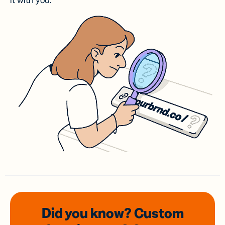
it with you.
Did you know? Custom