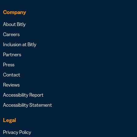
Company
About Bitly
Careers
Inclusion at Bitly
Partners
Press
Contact
Reviews
Accessibility Report
Accessibility Statement
Legal
Privacy Policy