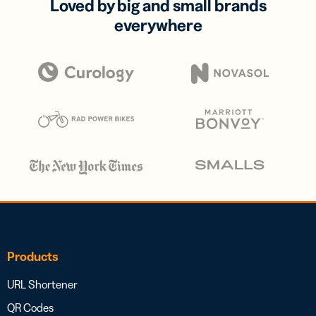
Loved by big and small brands
everywhere
Products
URL Shortener
QR Codes