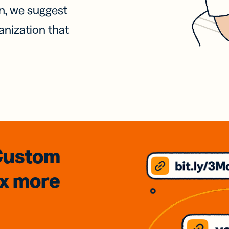
on, we suggest
anization that
Custom
3x
more