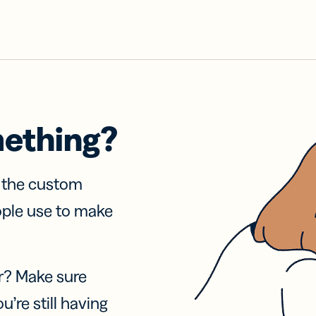
mething?
f the custom
ople use to make
r? Make sure
u’re still having