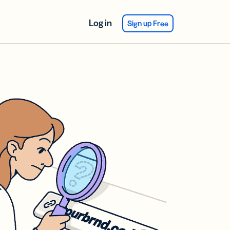
Log in
Sign up Free