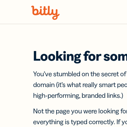
Skip Navigation
Looking for so
You’ve stumbled on the secret o
domain (it’s what really smart pe
high-performing, branded links.)
Not the page you were looking fo
everything is typed correctly. If yo