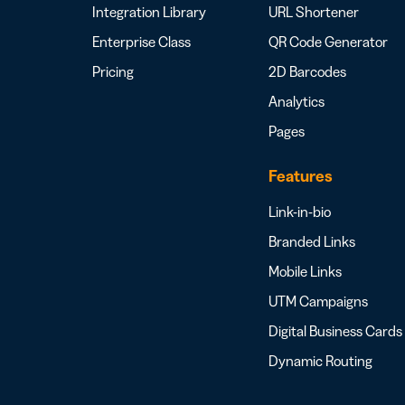
Integration Library
URL Shortener
Enterprise Class
QR Code Generator
Pricing
2D Barcodes
Analytics
Pages
Features
Link-in-bio
Branded Links
Mobile Links
UTM Campaigns
Digital Business Cards
Dynamic Routing