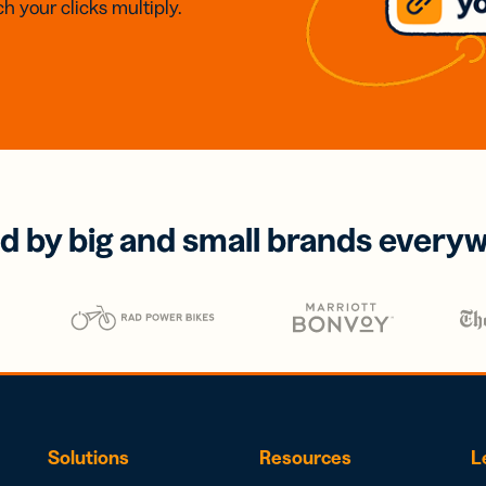
h your clicks multiply.
d by big and small brands every
Solutions
Resources
L