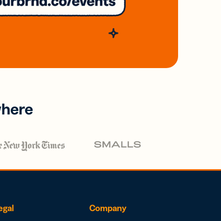
where
egal
Company