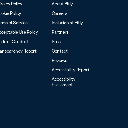
ivacy Policy
About Bitly
okie Policy
Careers
rms of Service
Inclusion at Bitly
ceptable Use Policy
Partners
ode of Conduct
Press
ransparency Report
Contact
Reviews
Accessibility Report
Accessibility
Statement