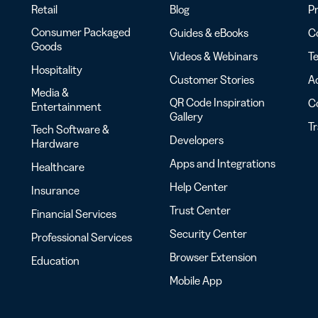
Retail
Blog
Pr
Consumer Packaged
Guides & eBooks
Co
Goods
Videos & Webinars
Te
Hospitality
Customer Stories
Ac
Media &
QR Code Inspiration
C
Entertainment
Gallery
T
Tech Software &
Developers
Hardware
Apps and Integrations
Healthcare
Help Center
Insurance
Trust Center
Financial Services
Security Center
Professional Services
Browser Extension
Education
Mobile App