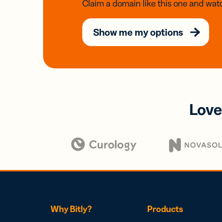
Claim a domain like this one and watc
Show me my options
Love
Why Bitly?
Products