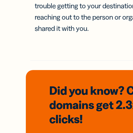
trouble getting to your destinati
reaching out to the person or org
shared it with you.
Did you know? 
domains
get 2.
clicks!