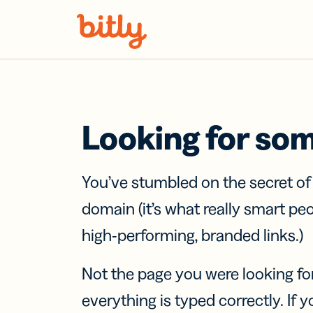
Skip Navigation
Looking for so
You’ve stumbled on the secret o
domain (it’s what really smart pe
high-performing, branded links.)
Not the page you were looking fo
everything is typed correctly. If yo