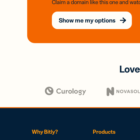
Claim a domain like this one and watc
Show me my options
Love
Why Bitly?
Products