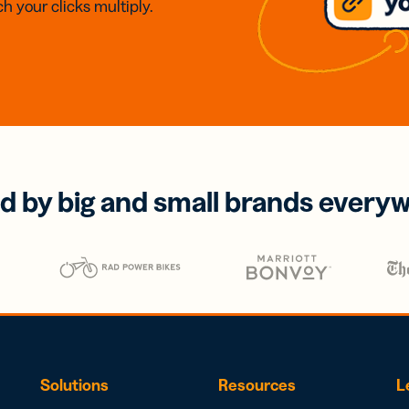
h your clicks multiply.
d by big and small brands every
Solutions
Resources
L