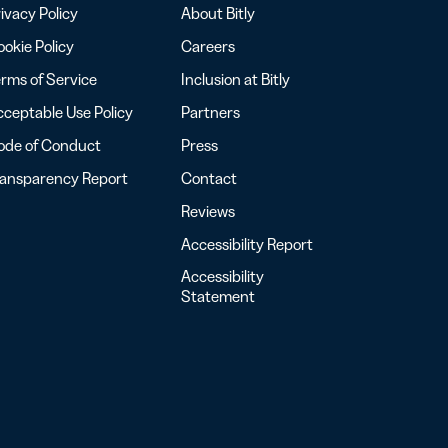
ivacy Policy
About Bitly
okie Policy
Careers
rms of Service
Inclusion at Bitly
ceptable Use Policy
Partners
ode of Conduct
Press
ransparency Report
Contact
Reviews
Accessibility Report
Accessibility
Statement