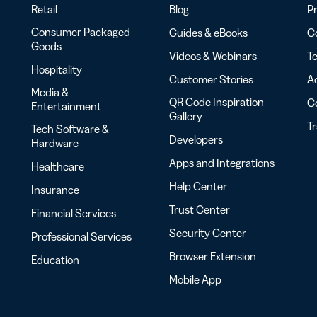
Retail
Blog
Pr
Consumer Packaged
Guides & eBooks
Co
Goods
Videos & Webinars
Te
Hospitality
Customer Stories
Ac
Media &
QR Code Inspiration
C
Entertainment
Gallery
T
Tech Software &
Developers
Hardware
Apps and Integrations
Healthcare
Help Center
Insurance
Trust Center
Financial Services
Security Center
Professional Services
Browser Extension
Education
Mobile App