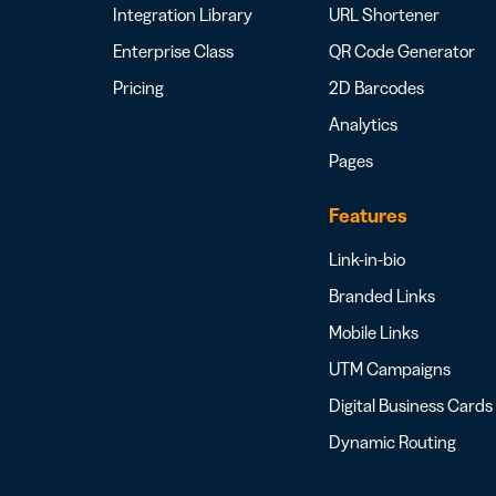
Integration Library
URL Shortener
Enterprise Class
QR Code Generator
Pricing
2D Barcodes
Analytics
Pages
Features
Link-in-bio
Branded Links
Mobile Links
UTM Campaigns
Digital Business Cards
Dynamic Routing