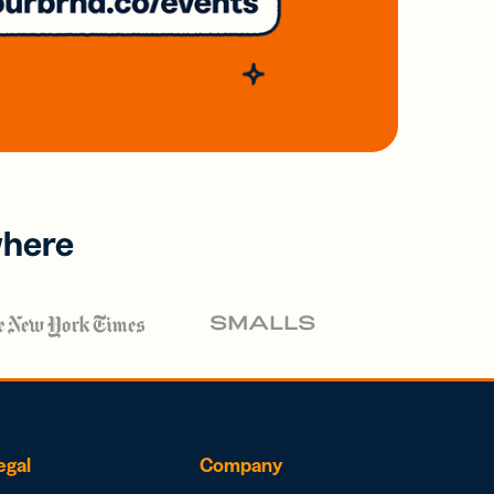
where
egal
Company