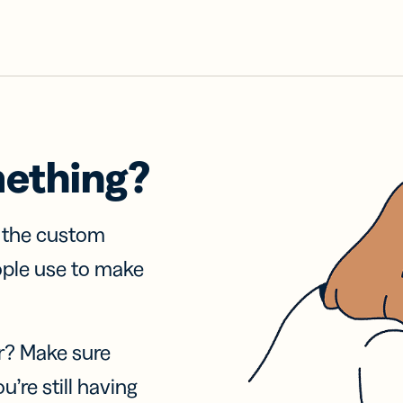
mething?
f the custom
ople use to make
r? Make sure
u’re still having