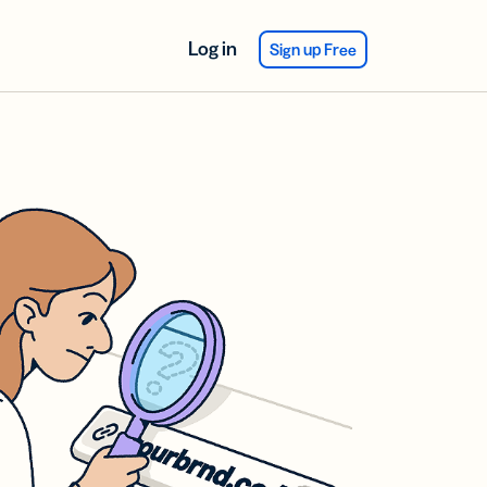
Log in
Sign up Free