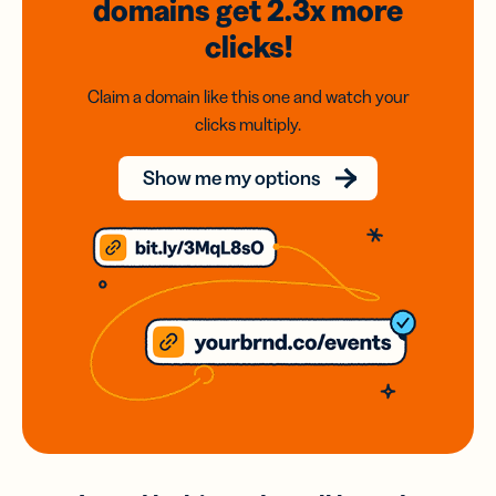
domains
get 2.3x
more
clicks!
Claim a domain like this one and watch your
clicks multiply.
Show me my options