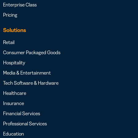
Enterprise Class
Pricing
Solutions
Retail
Consumer Packaged Goods
Hospitality
Media & Entertainment
Tech Software & Hardware
Healthcare
Insurance
Financial Services
Professional Services
Education