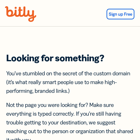
Skip Navigation
Sign up Free
Looking for something?
You’ve stumbled on the secret of the custom domain
(it’s what really smart people use to make high-
performing, branded links.)
Not the page you were looking for? Make sure
everything is typed correctly. If you’re still having
trouble getting to your destination, we suggest
reaching out to the person or organization that shared