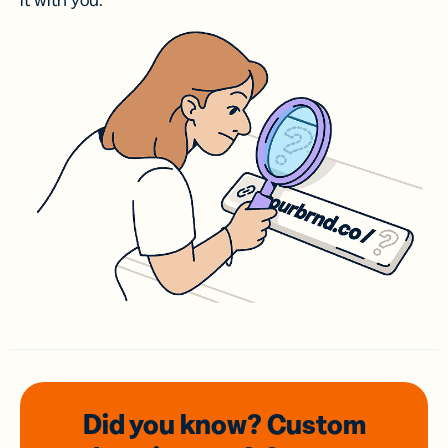
it with you.
Did you know? Custom