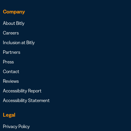
Company
About Bitly
Careers
Inclusion at Bitly
Partners
Press
Contact
Reviews
Accessibility Report
Accessibility Statement
Legal
Privacy Policy