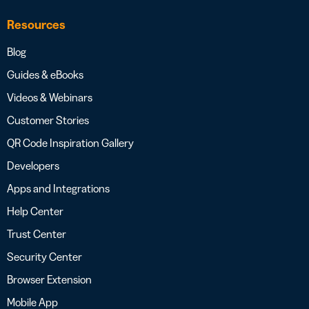
Resources
Blog
Guides & eBooks
Videos & Webinars
Customer Stories
QR Code Inspiration Gallery
Developers
Apps and Integrations
Help Center
Trust Center
Security Center
Browser Extension
Mobile App