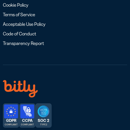
Cookie Policy
Terms of Service
Acceptable Use Policy
Code of Conduct
Transparency Report
GDPR
CCPA
SOC 2
COMPLIANT
COMPLIANT
TYPE 2