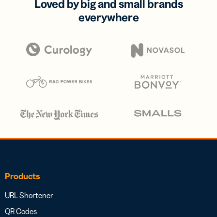
Loved by big and small brands
everywhere
Products
URL Shortener
QR Codes