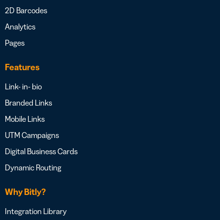
2D Barcodes
Analytics
Pages
Features
Link- in- bio
Branded Links
Mobile Links
UTM Campaigns
Digital Business Cards
Dynamic Routing
Why Bitly?
Integration Library