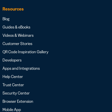
Resources
Blog
Guides & eBooks
Videos & Webinars
Customer Stories
QR Code Inspiration Gallery
Developers
Apps and Integrations
Help Center
Trust Center
Security Center
Browser Extension
Mobile App