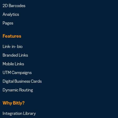
2D Barcodes
Analytics
Pages
Features
Link- in- bio
Branded Links
Mobile Links
UTM Campaigns
Digital Business Cards
Dynamic Routing
Why Bitly?
Integration Library