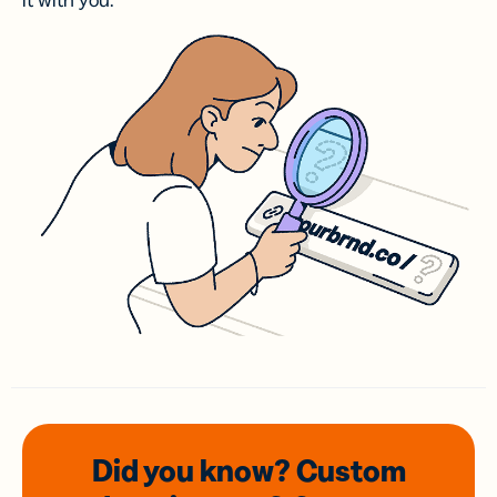
it with you.
Did you know? Custom