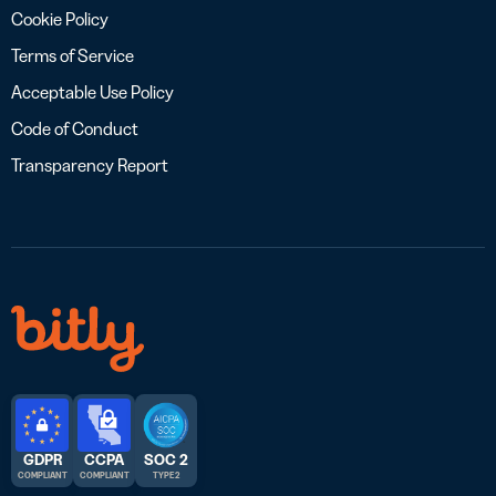
Cookie Policy
Terms of Service
Acceptable Use Policy
Code of Conduct
Transparency Report
GDPR
CCPA
SOC 2
COMPLIANT
COMPLIANT
TYPE 2