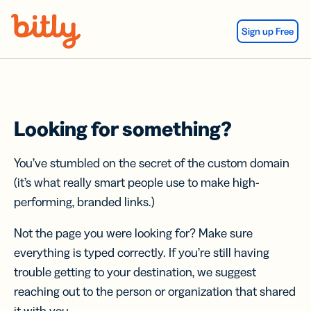
Skip Navigation
Sign up Free
Looking for something?
You’ve stumbled on the secret of the custom domain
(it’s what really smart people use to make high-
performing, branded links.)
Not the page you were looking for? Make sure
everything is typed correctly. If you’re still having
trouble getting to your destination, we suggest
reaching out to the person or organization that shared