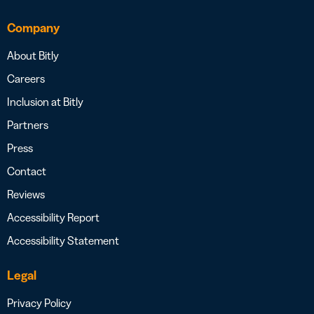
Company
About Bitly
Careers
Inclusion at Bitly
Partners
Press
Contact
Reviews
Accessibility Report
Accessibility Statement
Legal
Privacy Policy