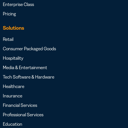
Enterprise Class
Pricing
Solutions
Retail
Consumer Packaged Goods
Hospitality
Media & Entertainment
Tech Software & Hardware
Healthcare
Insurance
Financial Services
Professional Services
Education