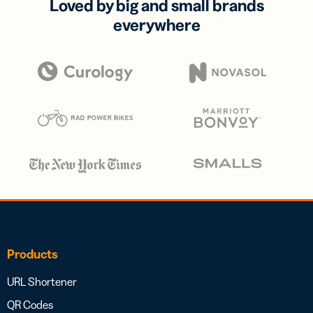
Loved by big and small brands
everywhere
Products
URL Shortener
QR Codes