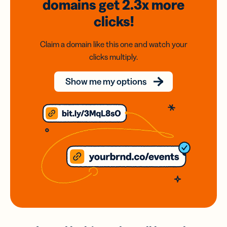
domains
get 2.3x
more
clicks!
Claim a domain like this one and watch your
clicks multiply.
Show me my options